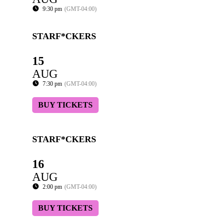
9:30 pm
(GMT-04:00)
STARF*CKERS
15
AUG
7:30 pm
(GMT-04:00)
BUY TICKETS
STARF*CKERS
16
AUG
2:00 pm
(GMT-04:00)
BUY TICKETS