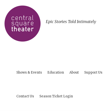
Epic Stories Told Intimately
Shows & Events
Education
About
Support Us
Contact Us
Season Ticket Login