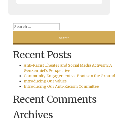
Recent Posts
Anti-Racist Theater and Social Media Activism: A
Genzenniel’s Perspective
Community Engagement vs. Boots on the Ground
Introducing Our Values
Introducing Our Anti-Racism Committee
Recent Comments
Archives