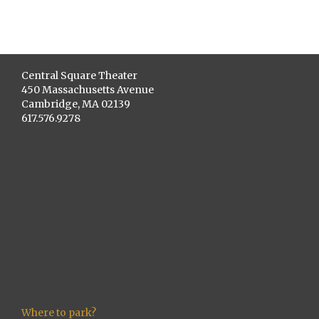
Central Square Theater
450 Massachusetts Avenue
Cambridge, MA 02139
617.576.9278
Where to park?