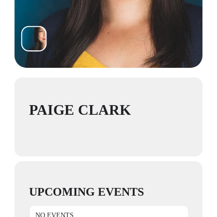
PAIGE CLARK
UPCOMING EVENTS
NO EVENTS