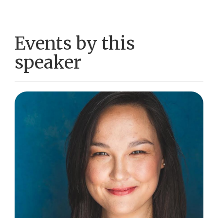
Events by this
speaker