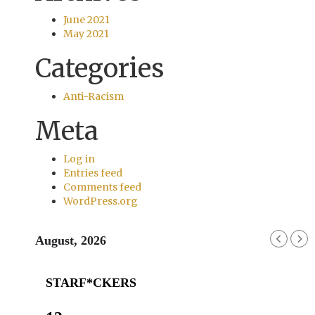
June 2021
May 2021
Categories
Anti-Racism
Meta
Log in
Entries feed
Comments feed
WordPress.org
August, 2026
STARF*CKERS