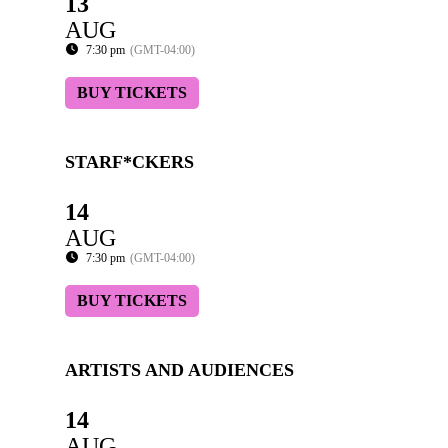
13
AUG
7:30 pm
(GMT-04:00)
BUY TICKETS
STARF*CKERS
14
AUG
7:30 pm
(GMT-04:00)
BUY TICKETS
ARTISTS AND AUDIENCES
14
AUG