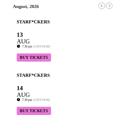
August, 2026
STARF*CKERS
13
AUG
7:30 pm
(GMT-04:00)
BUY TICKETS
STARF*CKERS
14
AUG
7:30 pm
(GMT-04:00)
BUY TICKETS