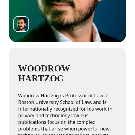
WOODROW
HARTZOG
Woodrow Hartzog is Professor of Law at
Boston University School of Law, and is
internationally recognized for his work in
privacy and technology law. His
publications focus on the complex
problems that arise when powerful new