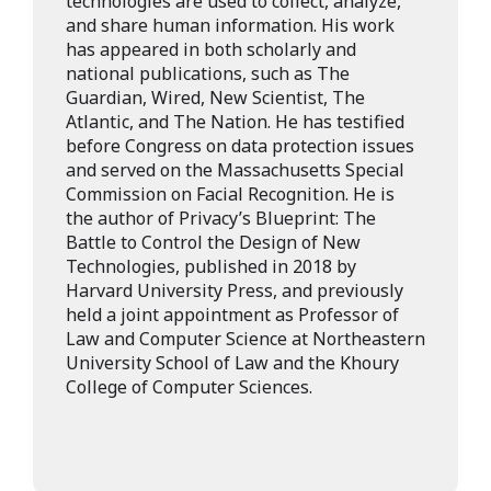
technologies are used to collect, analyze,
and share human information. His work
has appeared in both scholarly and
national publications, such as The
Guardian, Wired, New Scientist, The
Atlantic, and The Nation. He has testified
before Congress on data protection issues
and served on the Massachusetts Special
Commission on Facial Recognition. He is
the author of Privacy’s Blueprint: The
Battle to Control the Design of New
Technologies, published in 2018 by
Harvard University Press, and previously
held a joint appointment as Professor of
Law and Computer Science at Northeastern
University School of Law and the Khoury
College of Computer Sciences.