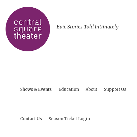
Epic Stories Told Intimately
Shows & Events
Education
About
Support Us
Contact Us
Season Ticket Login