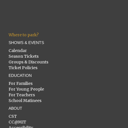
Where to park?
SHOWS & EVENTS
Calendar
Season Tickets
Groups & Discounts
Ticket Policies
EDUCATION
For Families
For Young People
For Teachers
School Matinees
ABOUT
CST
CC@MIT
Accessibility