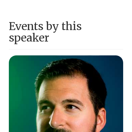
Events by this
speaker