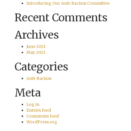
Introducing Our Anti-Racism Committee
Recent Comments
Archives
June 2021
May 2021
Categories
Anti-Racism
Meta
Log in
Entries feed
Comments feed
WordPress.org