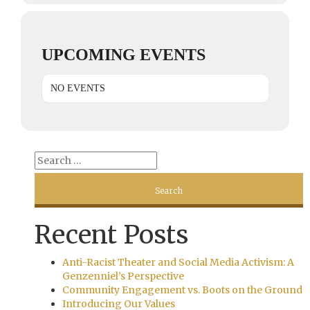
UPCOMING EVENTS
NO EVENTS
Recent Posts
Anti-Racist Theater and Social Media Activism: A
Genzenniel’s Perspective
Community Engagement vs. Boots on the Ground
Introducing Our Values