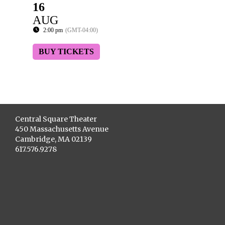
16
AUG
2:00 pm
(GMT-04:00)
BUY TICKETS
Central Square Theater
450 Massachusetts Avenue
Cambridge, MA 02139
617.576.9278