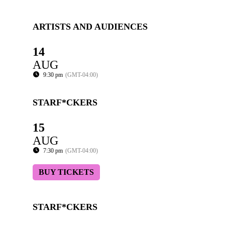
ARTISTS AND AUDIENCES
14
AUG
9:30 pm
(GMT-04:00)
STARF*CKERS
15
AUG
7:30 pm
(GMT-04:00)
BUY TICKETS
STARF*CKERS