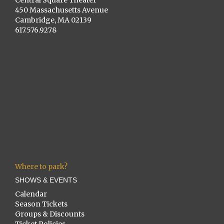
Central Square Theater
450 Massachusetts Avenue
Cambridge, MA 02139
617.576.9278
Where to park?
SHOWS & EVENTS
Calendar
Season Tickets
Groups & Discounts