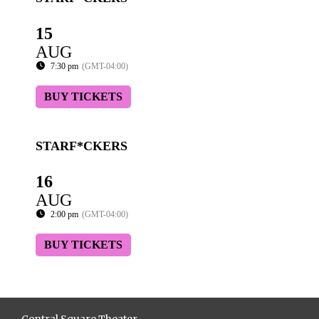
15
AUG
7:30 pm
(GMT-04:00)
BUY TICKETS
STARF*CKERS
16
AUG
2:00 pm
(GMT-04:00)
BUY TICKETS