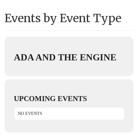
Events by Event Type
ADA AND THE ENGINE
UPCOMING EVENTS
NO EVENTS