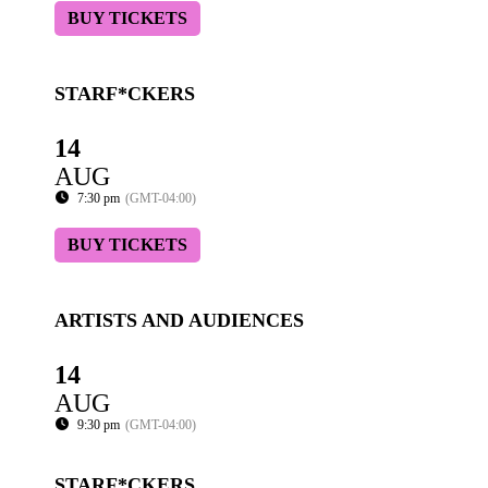
BUY TICKETS
STARF*CKERS
14
AUG
7:30 pm
(GMT-04:00)
BUY TICKETS
ARTISTS AND AUDIENCES
14
AUG
9:30 pm
(GMT-04:00)
STARF*CKERS