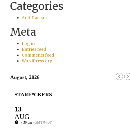
Categories
Anti-Racism
Meta
Log in
Entries feed
Comments feed
WordPress.org
August, 2026
STARF*CKERS
13
AUG
7:30 pm
(GMT-04:00)