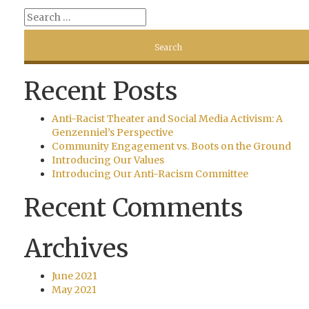
Recent Posts
Anti-Racist Theater and Social Media Activism: A
Genzenniel’s Perspective
Community Engagement vs. Boots on the Ground
Introducing Our Values
Introducing Our Anti-Racism Committee
Recent Comments
Archives
June 2021
May 2021