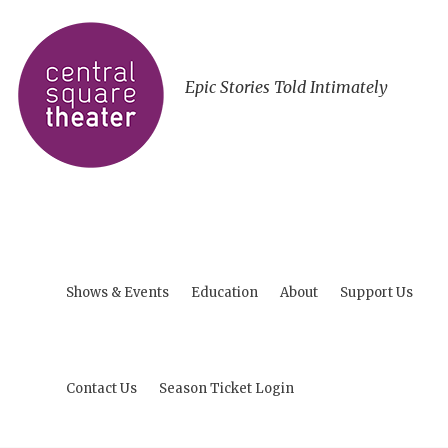
Epic Stories Told Intimately
Shows & Events
Education
About
Support Us
Contact Us
Season Ticket Login