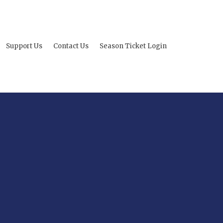
Support Us
Contact Us
Season Ticket Login