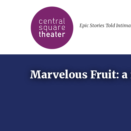
Epic Stories Told Intima
Marvelous Fruit: a