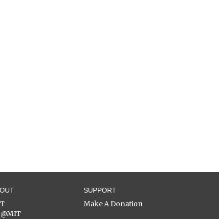
BOUT
SUPPORT
ST
Make A Donation
C@MIT