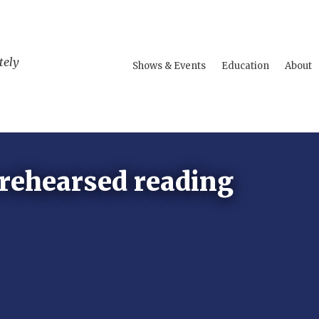
tely
Shows & Events
Education
About
 rehearsed reading