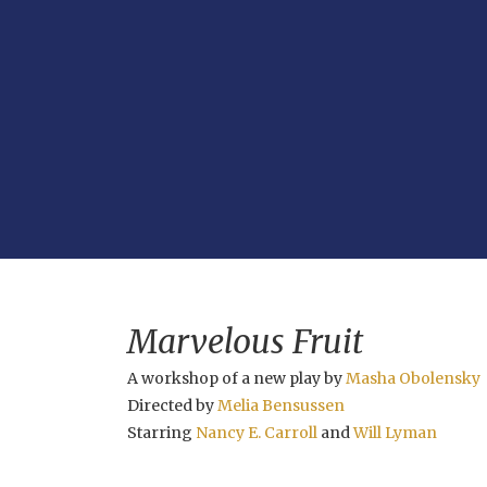
Marvelous Fruit
A workshop of a new play by
Masha Obolensky
Directed by
Melia Bensussen
Starring
Nancy E. Carroll
and
Will Lyman