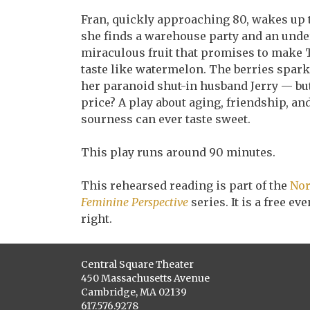
Fran, quickly approaching 80, wakes up to
she finds a warehouse party and an under
miraculous fruit that promises to make T
taste like watermelon. The berries spark
her paranoid shut-in husband Jerry — b
price? A play about aging, friendship, a
sourness can ever taste sweet.
This play runs around 90 minutes.
This rehearsed reading is part of the
Nor
Feminine Perspective
series. It is a free e
right.
Central Square Theater
450 Massachusetts Avenue
Cambridge, MA 02139
617.576.9278