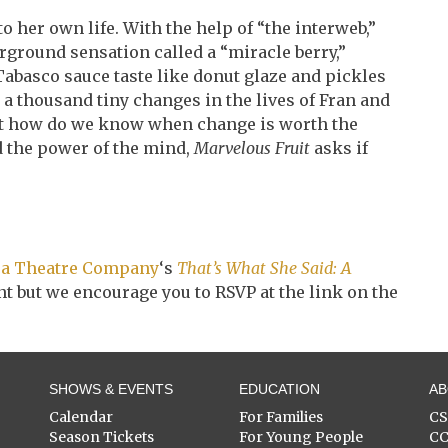
 her own life. With the help of “the interweb,”
ground sensation called a “miracle berry,”
abasco sauce taste like donut glaze and pickles
 a thousand tiny changes in the lives of Fran and
ut how do we know when change is worth the
nd the power of the mind,
Marvelous Fruit
asks if
a Theatre Company
‘s
That’s What She Said: A
vent but we encourage you to RSVP at the link on the
SHOWS & EVENTS
EDUCATION
A
Calendar
For Families
C
Season Tickets
For Young People
C