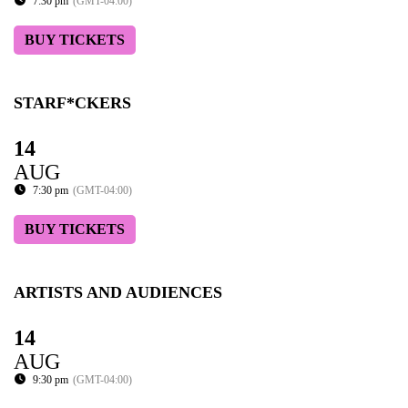
7:30 pm
(GMT-04:00)
BUY TICKETS
STARF*CKERS
14
AUG
7:30 pm
(GMT-04:00)
BUY TICKETS
ARTISTS AND AUDIENCES
14
AUG
9:30 pm
(GMT-04:00)