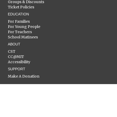
Groups & Discounts
Ticket Policies
EDUCATION
For Families
For Young People
For Teachers
School Matinees
ABOUT
CST
CC@MIT
Accessibility
SUPPORT
Make A Donation