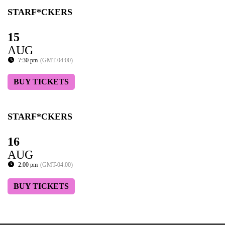
STARF*CKERS
15
AUG
7:30 pm
(GMT-04:00)
BUY TICKETS
STARF*CKERS
16
AUG
2:00 pm
(GMT-04:00)
BUY TICKETS