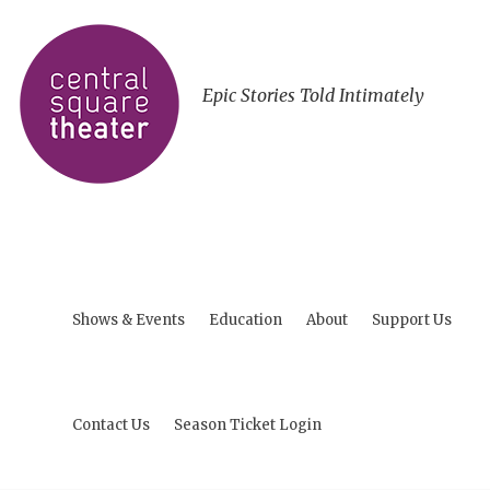
Epic Stories Told Intimately
Shows & Events
Education
About
Support Us
Contact Us
Season Ticket Login