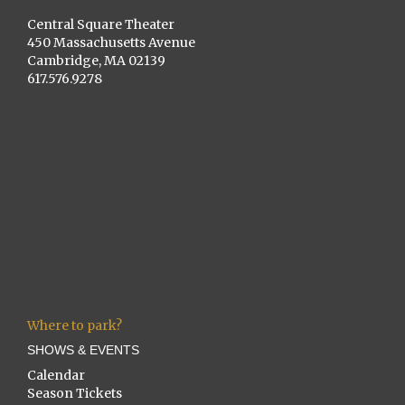
Central Square Theater
450 Massachusetts Avenue
Cambridge, MA 02139
617.576.9278
Where to park?
SHOWS & EVENTS
Calendar
Season Tickets