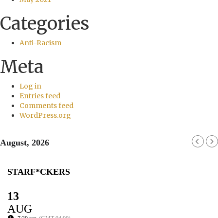
Categories
Anti-Racism
Meta
Log in
Entries feed
Comments feed
WordPress.org
August, 2026
STARF*CKERS
13
AUG