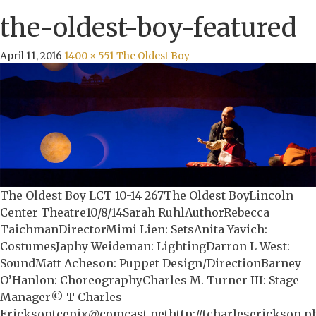
the-oldest-boy-featured
April 11, 2016
1400 × 551
The Oldest Boy
The Oldest Boy LCT 10-14 267The Oldest BoyLincoln
Center Theatre10/8/14Sarah RuhlAuthorRebecca
TaichmanDirectorMimi Lien: SetsAnita Yavich:
CostumesJaphy Weideman: LightingDarron L West:
SoundMatt Acheson: Puppet Design/DirectionBarney
O’Hanlon: ChoreographyCharles M. Turner III: Stage
Manager© T Charles
Ericksontcepix@comcast.nethttp://tcharleserickson.p