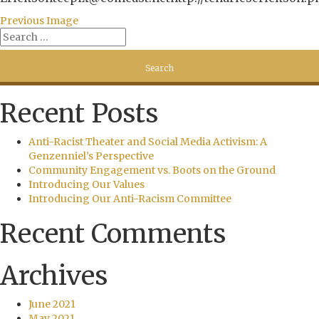
Previous Image
Recent Posts
Anti-Racist Theater and Social Media Activism: A
Genzenniel’s Perspective
Community Engagement vs. Boots on the Ground
Introducing Our Values
Introducing Our Anti-Racism Committee
Recent Comments
Archives
June 2021
May 2021