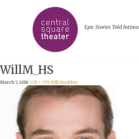
Epic Stories Told Intima
WillM_HS
March 7, 2016
378 × 378
Will Madden