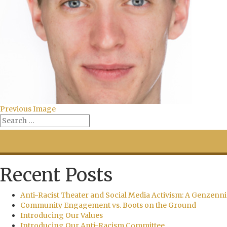
Previous Image
Recent Posts
Anti-Racist Theater and Social Media Activism: A Genzenni
Community Engagement vs. Boots on the Ground
Introducing Our Values
Introducing Our Anti-Racism Committee