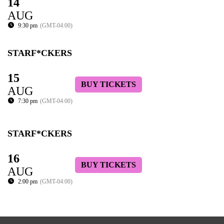
14
AUG
9:30 pm
(GMT-04:00)
STARF*CKERS
15
BUY TICKETS
AUG
7:30 pm
(GMT-04:00)
STARF*CKERS
16
BUY TICKETS
AUG
2:00 pm
(GMT-04:00)