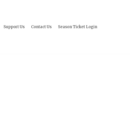
Support Us
Contact Us
Season Ticket Login