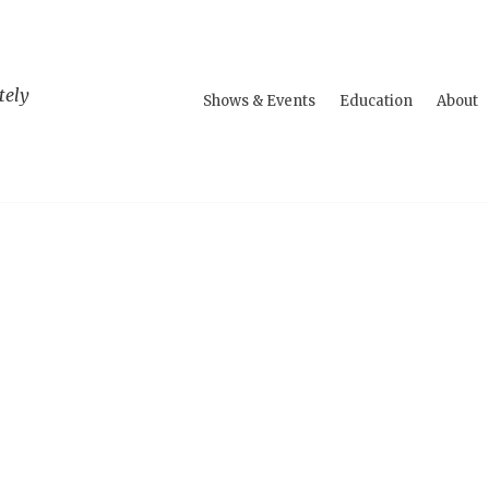
tely
Shows & Events
Education
About