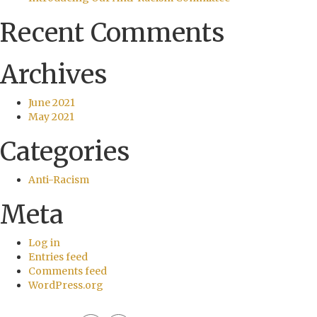
Recent Comments
Archives
June 2021
May 2021
Categories
Anti-Racism
Meta
Log in
Entries feed
Comments feed
WordPress.org