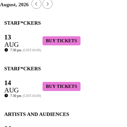
August, 2026
STARF*CKERS
13
BUY TICKETS
AUG
7:30 pm
(GMT-04:00)
STARF*CKERS
14
BUY TICKETS
AUG
7:30 pm
(GMT-04:00)
ARTISTS AND AUDIENCES