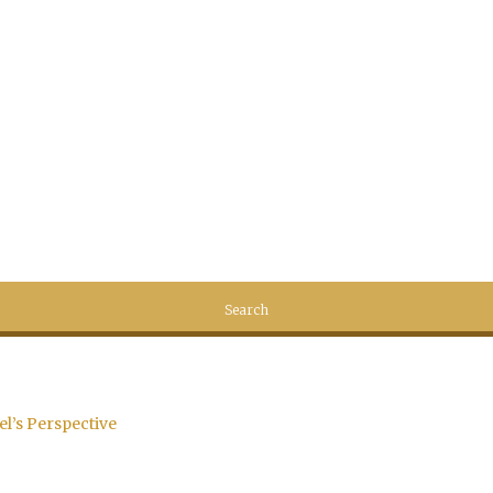
el’s Perspective