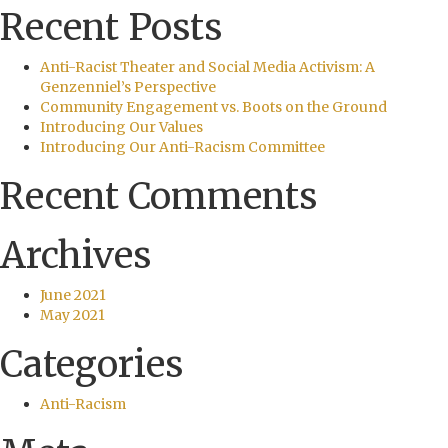
Recent Posts
Anti-Racist Theater and Social Media Activism: A
Genzenniel’s Perspective
Community Engagement vs. Boots on the Ground
Introducing Our Values
Introducing Our Anti-Racism Committee
Recent Comments
Archives
June 2021
May 2021
Categories
Anti-Racism