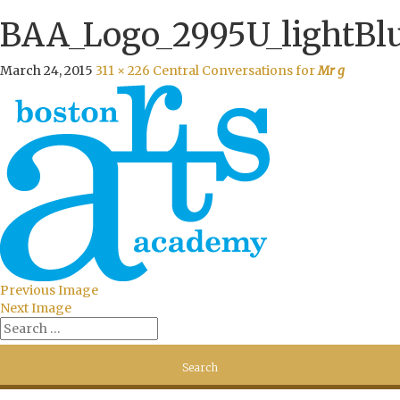
BAA_Logo_2995U_lightBl
March 24, 2015
311 × 226
Central Conversations for
Mr g
Previous Image
Next Image