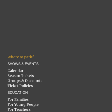
Where to park?
SHOWS & EVENTS
Calendar
Season Tickets
Groups & Discounts
Ticket Policies
EDUCATION
For Families
For Young People
For Teachers