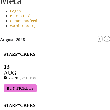
Meta
Log in
Entries feed
Comments feed
WordPress.org
August, 2026
STARF*CKERS
13
AUG
7:30 pm
(GMT-04:00)
BUY TICKETS
STARF*CKERS