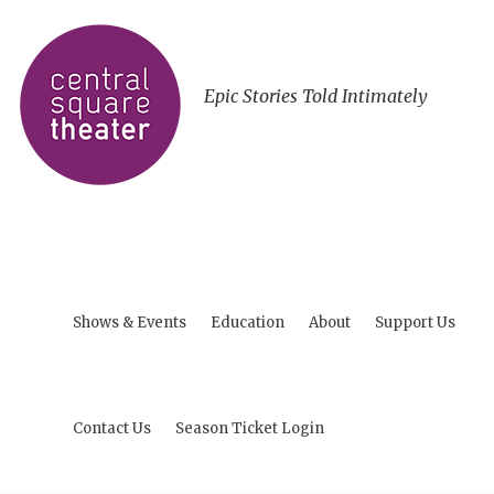
Epic Stories Told Intimately
Shows & Events
Education
About
Support Us
Contact Us
Season Ticket Login