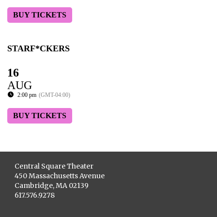
BUY TICKETS
STARF*CKERS
16
AUG
2:00 pm
(GMT-04:00)
BUY TICKETS
Central Square Theater
450 Massachusetts Avenue
Cambridge, MA 02139
617.576.9278