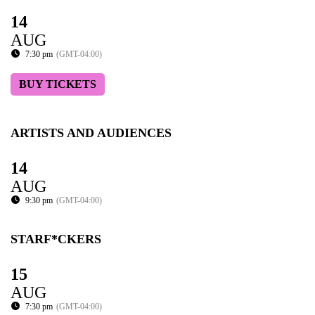
14
AUG
7:30 pm
(GMT-04:00)
BUY TICKETS
ARTISTS AND AUDIENCES
14
AUG
9:30 pm
(GMT-04:00)
STARF*CKERS
15
AUG
7:30 pm
(GMT-04:00)