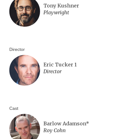
Tony Kushner
Playwright
Director
Eric Tucker 1
Director
Cast
Barlow Adamson*
Roy Cohn