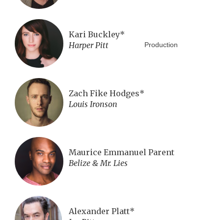
Kari Buckley*
Harper Pitt
Production
Zach Fike Hodges*
Louis Ironson
Maurice Emmanuel Parent
Belize & Mr. Lies
Alexander Platt*