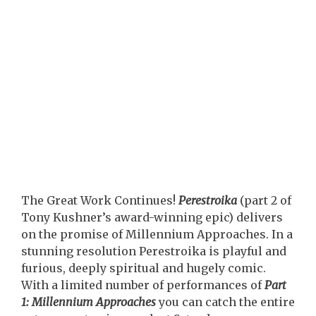
The Great Work Continues!
Perestroika
(part 2 of
Tony Kushner’s award-winning epic) delivers
on the promise of Millennium Approaches. In a
stunning resolution Perestroika is playful and
furious, deeply spiritual and hugely comic.
With a limited number of performances of
Part
1: Millennium Approaches
you can catch the entire