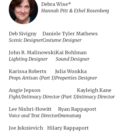
Debra Wise*
Hannah Pitt & Ethel Rosenberg
Deb Sivigny
Daniele Tyler Mathews
Scenic Designer
Costume Designer
John R. Malinowski
Kai Bohlman
Lighting Designer
Sound Designer
Karissa Roberts
Julia Wonkka
Props Artisan (Part 1)
Properties Designer
Angie Jepson
Kayleigh Kane
Fight/Intimacy Director (Part 1)
Intimacy Director
Lee Nishri-Howitt
Ryan Rappaport
Voice and Text Director
Dramaturg
Joe Juknievich
Hilary Rappaport