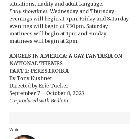
situations, nudity and adult language.
Early showtimes:
Wednesday and Thursday
evenings will begin at 7pm. Friday and Saturday
evenings will begin at 7:30pm. Saturday
matinees will begin at 1pm and Sunday
matinees will begin at 2pm.
ANGELS IN AMERICA: A GAY FANTASIA ON
NATIONAL THEMES
PART 2: PERESTROIKA
By Tony Kushner
Directed by Eric Tucker
September 7 – October 8, 2023
Co-produced with Bedlam
Writer