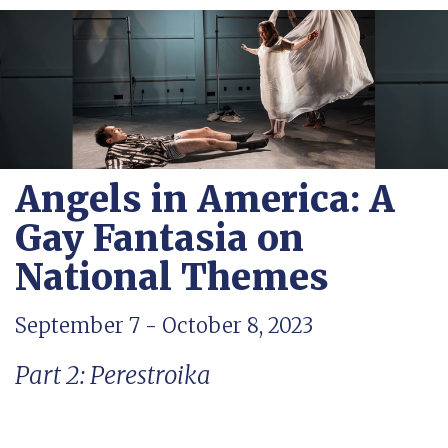
Angels in America: A
Gay Fantasia on
National Themes
September 7 - October 8, 2023
Part 2: Perestroika