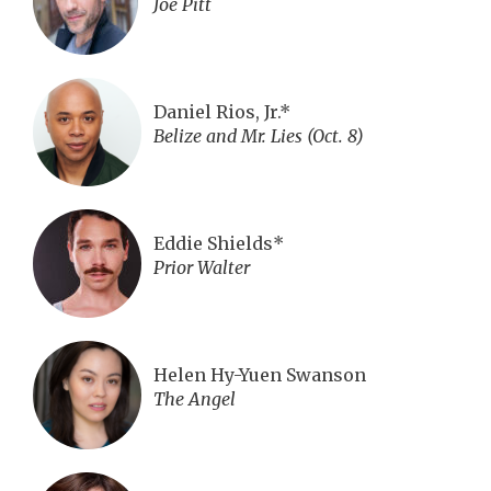
Joe Pitt
Daniel Rios, Jr.*
Belize and Mr. Lies (Oct. 8)
Eddie Shields*
Prior Walter
Helen Hy-Yuen Swanson
The Angel