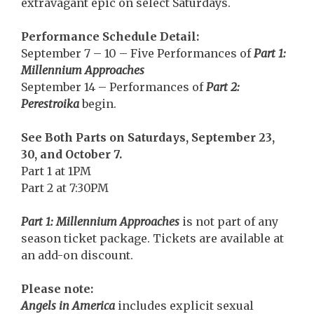
extravagant epic on select Saturdays.
Performance Schedule Detail:
September 7 – 10 – Five Performances of
Part 1:
Millennium Approaches
September 14 – Performances of
Part 2:
Perestroika
begin.
See Both Parts on Saturdays, September 23,
30, and October 7.
Part 1 at 1PM
Part 2 at 7:30PM
Part 1: Millennium Approaches
is not part of any
season ticket package. Tickets are available at
an add-on discount.
Please note:
Angels in America
includes explicit sexual