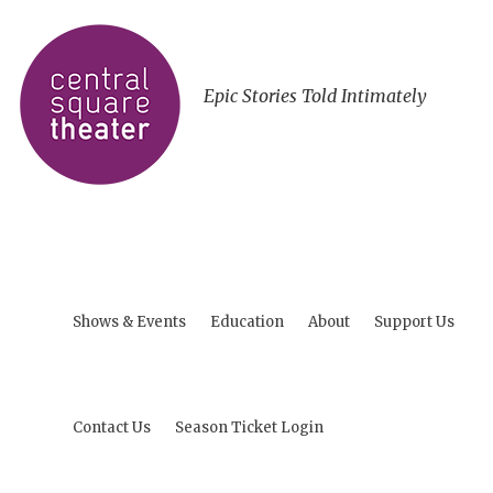
Epic Stories Told Intimately
Shows & Events
Education
About
Support Us
Contact Us
Season Ticket Login