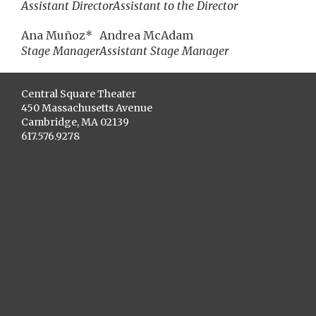
Assistant Director
Assistant to the Director
Ana Muñoz*
Andrea McAdam
Stage Manager
Assistant Stage Manager
Central Square Theater
450 Massachusetts Avenue
Cambridge, MA 02139
617.576.9278