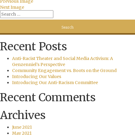
Previous Image
Next Image
Recent Posts
Anti-Racist Theater and Social Media Activism: A
Genzenniel’s Perspective
Community Engagement vs. Boots on the Ground
Introducing Our Values
Introducing Our Anti-Racism Committee
Recent Comments
Archives
June 2021
May 2021