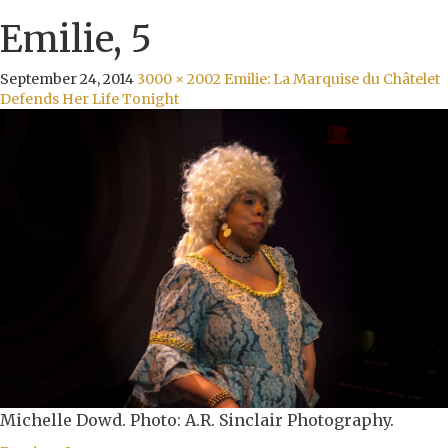
Emilie, 5
September 24, 2014
3000 × 2002
Emilie: La Marquise du Châtelet
Defends Her Life Tonight
Michelle Dowd. Photo: A.R. Sinclair Photography.