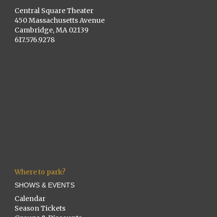
Central Square Theater
450 Massachusetts Avenue
Cambridge, MA 02139
617.576.9278
Where to park?
SHOWS & EVENTS
Calendar
Season Tickets