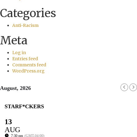
Categories
Anti-Racism
Meta
Log in
Entries feed
Comments feed
WordPress.org
August, 2026
STARF*CKERS
13
AUG
7:30 pm
(GMT-04:00)