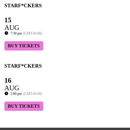
STARF*CKERS
15
AUG
7:30 pm
(GMT-04:00)
BUY TICKETS
STARF*CKERS
16
AUG
2:00 pm
(GMT-04:00)
BUY TICKETS