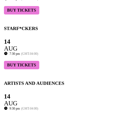
BUY TICKETS
STARF*CKERS
14
AUG
7:30 pm
(GMT-04:00)
BUY TICKETS
ARTISTS AND AUDIENCES
14
AUG
9:30 pm
(GMT-04:00)