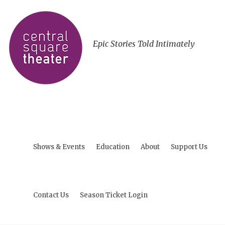
Epic Stories Told Intimately
Shows & Events
Education
About
Support Us
Contact Us
Season Ticket Login