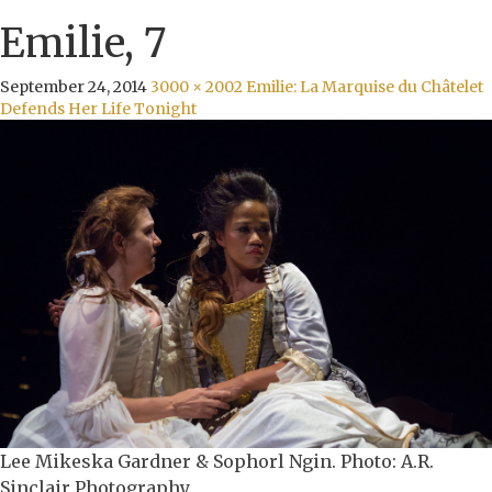
Emilie, 7
September 24, 2014
3000 × 2002
Emilie: La Marquise du Châtelet
Defends Her Life Tonight
Lee Mikeska Gardner & Sophorl Ngin. Photo: A.R.
Sinclair Photography.