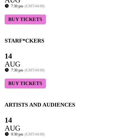
7:30 pm
(GMT-04:00)
BUY TICKETS
STARF*CKERS
14
AUG
7:30 pm
(GMT-04:00)
BUY TICKETS
ARTISTS AND AUDIENCES
14
AUG
9:30 pm
(GMT-04:00)