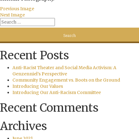
Previous Image
Next Image
Recent Posts
Anti-Racist Theater and Social Media Activism: A
Genzenniel’s Perspective
Community Engagement vs. Boots on the Ground
Introducing Our Values
Introducing Our Anti-Racism Committee
Recent Comments
Archives
June 2021