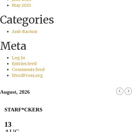
May 2021
Categories
Anti-Racism
Meta
Log in
Entries feed
Comments feed
WordPress.org
August, 2026
STARF*CKERS
13
AUG