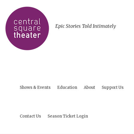
Epic Stories Told Intimately
Shows & Events
Education
About
Support Us
Contact Us
Season Ticket Login