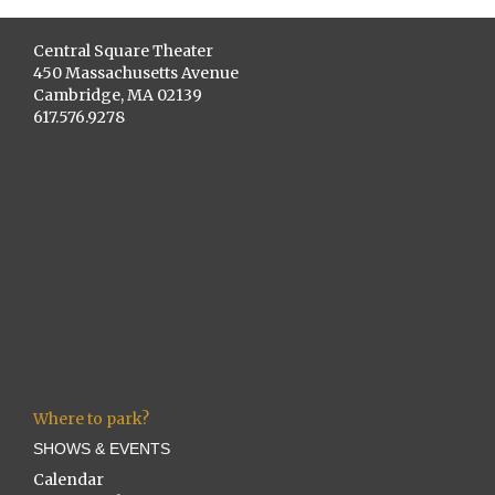
Central Square Theater
450 Massachusetts Avenue
Cambridge, MA 02139
617.576.9278
Where to park?
SHOWS & EVENTS
Calendar