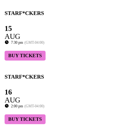
STARF*CKERS
15
AUG
7:30 pm
(GMT-04:00)
BUY TICKETS
STARF*CKERS
16
AUG
2:00 pm
(GMT-04:00)
BUY TICKETS