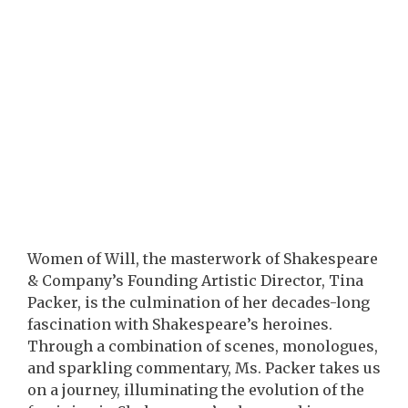
Women of Will, the masterwork of Shakespeare
& Company’s Founding Artistic Director, Tina
Packer, is the culmination of her decades-long
fascination with Shakespeare’s heroines.
Through a combination of scenes, monologues,
and sparkling commentary, Ms. Packer takes us
on a journey, illuminating the evolution of the