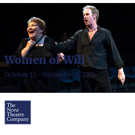
Women of Will
October 13 - November 6, 2011