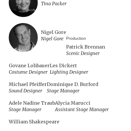
Tina Packer
Nigel Gore
Nigel Gore
Production
Patrick Brennan
Scenic Designer
Govane Lohbauer
Les Dickert
Costume Designer
Lighting Designer
Michael Pfeiffer
Dominique D. Burford
Sound Designer
Stage Manager
Adele Nadine Traub
Alycia Marucci
Stage Manager
Assistant Stage Manager
William Shakespeare