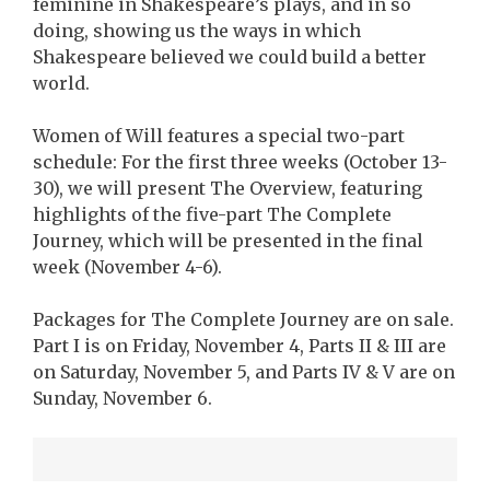
feminine in Shakespeare’s plays, and in so
doing, showing us the ways in which
Shakespeare believed we could build a better
world.
Women of Will features a special two-part
schedule: For the first three weeks (October 13-
30), we will present The Overview, featuring
highlights of the five-part The Complete
Journey, which will be presented in the final
week (November 4-6).
Packages for The Complete Journey are on sale.
Part I is on Friday, November 4, Parts II & III are
on Saturday, November 5, and Parts IV & V are on
Sunday, November 6.