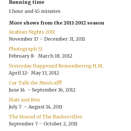
Running time
1 hour and 45 minutes
More shows from the 2011-2012 season
Arabian Nights 2011
November 17 – December 31, 2011
Photograph 51
February 8- March 18, 2012
Yesterday Happened Remembering H.M.
April 12- May 13, 2012
Car Talk the Musical!!!
June 14 – September 16, 2012
Matt and Ben
July 7 – August 14, 2011
The Hound of The Baskervilles
September 7 – October 2, 2011