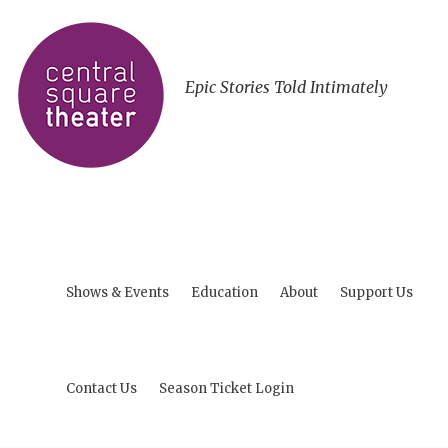
Epic Stories Told Intimately
Shows & Events
Education
About
Support Us
Contact Us
Season Ticket Login