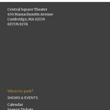
Central Square Theater
450 Massachusetts Avenue
Cambridge, MA 02139
617.576.9278
Where to park?
SHOWS & EVENTS
Calendar
Season Tickets