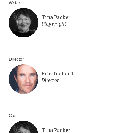
Writer
Tina Packer
Playwright
Director
Eric Tucker 1
Director
Cast
Tina Packer