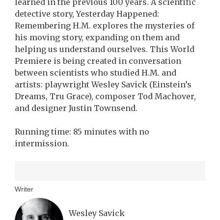
learned in the previous 100 years. A scientific
detective story, Yesterday Happened:
Remembering H.M. explores the mysteries of
his moving story, expanding on them and
helping us understand ourselves. This World
Premiere is being created in conversation
between scientists who studied H.M. and
artists: playwright Wesley Savick (Einstein’s
Dreams, Tru Grace), composer Tod Machover,
and designer Justin Townsend.
Running time: 85 minutes with no
intermission.
Writer
Wesley Savick