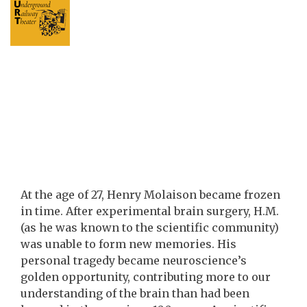
At the age of 27, Henry Molaison became frozen
in time. After experimental brain surgery, H.M.
(as he was known to the scientific community)
was unable to form new memories. His
personal tragedy became neuroscience’s
golden opportunity, contributing more to our
understanding of the brain than had been