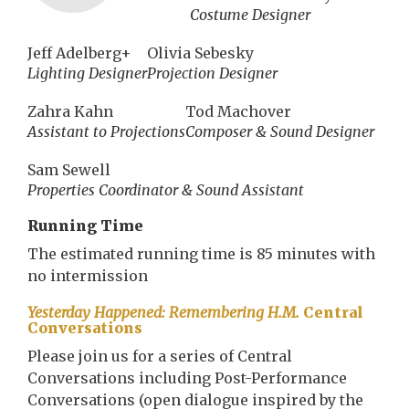
Costume Designer
Jeff Adelberg+
Olivia Sebesky
Lighting Designer
Projection Designer
Zahra Kahn
Tod Machover
Assistant to Projections
Composer & Sound Designer
Sam Sewell
Properties Coordinator & Sound Assistant
Running Time
The estimated running time is 85 minutes with
no intermission
Yesterday Happened: Remembering H.M.
Central
Conversations
Please join us for a series of Central
Conversations including Post-Performance
Conversations (open dialogue inspired by the