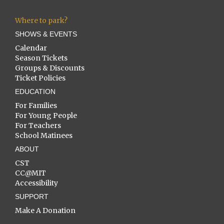
Where to park?
SHOWS & EVENTS
Calendar
Season Tickets
Groups & Discounts
Ticket Policies
EDUCATION
For Families
For Young People
For Teachers
School Matinees
ABOUT
CST
CC@MIT
Accessibility
SUPPORT
Make A Donation