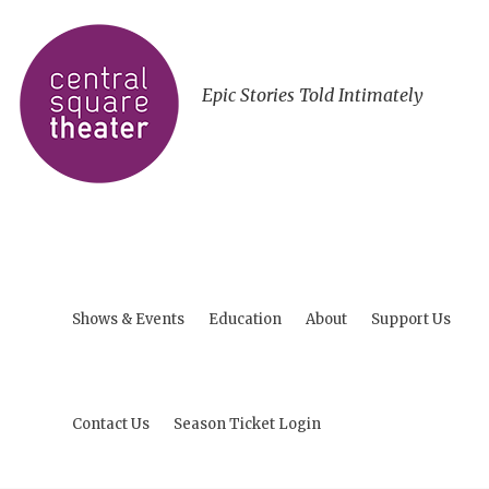
Epic Stories Told Intimately
Shows & Events
Education
About
Support Us
Contact Us
Season Ticket Login