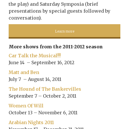
the play) and Saturday Symposia (brief
presentations by special guests followed by
conversation).
Learn more
More shows from the 2011-2012 season
Car Talk the Musical!!!
June 14 – September 16, 2012
Matt and Ben
July 7 – August 14, 2011
The Hound of The Baskervilles
September 7 – October 2, 2011
Women Of Will
October 13 – November 6, 2011
Arabian Nights 2011