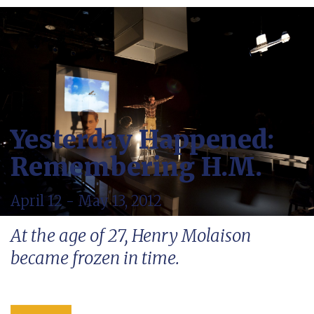
Yesterday Happened:
Remembering H.M.
April 12 - May 13, 2012
At the age of 27, Henry Molaison
became frozen in time.