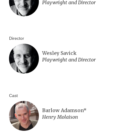
Playwright and Director
Director
Wesley Savick
Playwright and Director
Cast
Barlow Adamson*
Henry Molaison