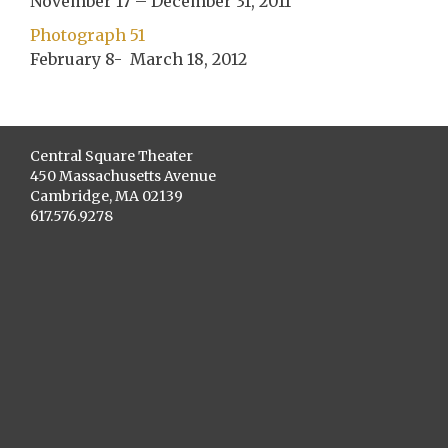
November 17 – December 31, 2011
Photograph 51
February 8- March 18, 2012
Central Square Theater
450 Massachusetts Avenue
Cambridge, MA 02139
617.576.9278