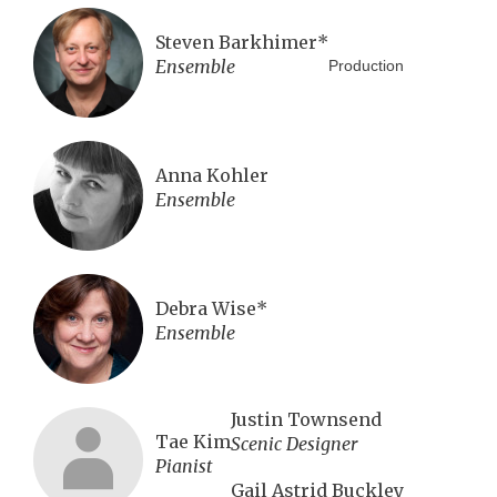
Steven Barkhimer*
Ensemble
Production
Anna Kohler
Ensemble
Debra Wise*
Ensemble
Justin Townsend
Tae Kim
Scenic Designer
Pianist
Gail Astrid Buckley