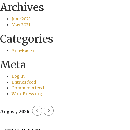
Archives
June 2021
May 2021
Categories
Anti-Racism
Meta
Log in
Entries feed
Comments feed
WordPress.org
August, 2026