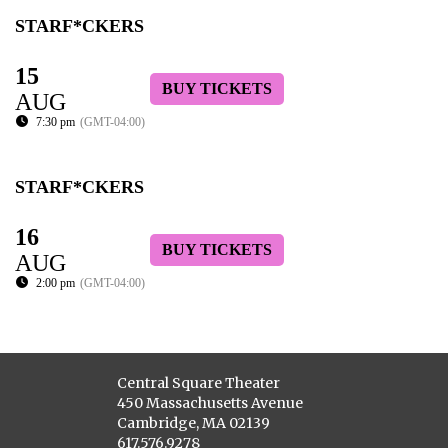
STARF*CKERS
15
BUY TICKETS
AUG
7:30 pm
(GMT-04:00)
STARF*CKERS
16
BUY TICKETS
AUG
2:00 pm
(GMT-04:00)
Central Square Theater
450 Massachusetts Avenue
Cambridge, MA 02139
617.576.9278