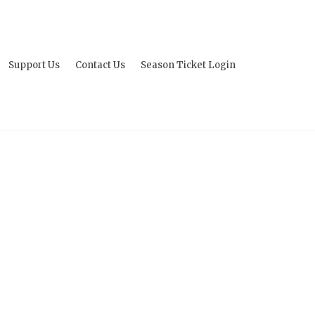
Support Us
Contact Us
Season Ticket Login