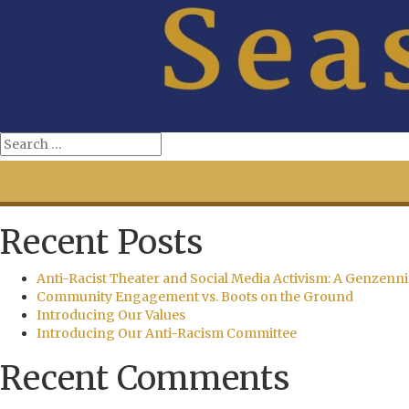
Recent Posts
Anti-Racist Theater and Social Media Activism: A Genzenni
Community Engagement vs. Boots on the Ground
Introducing Our Values
Introducing Our Anti-Racism Committee
Recent Comments