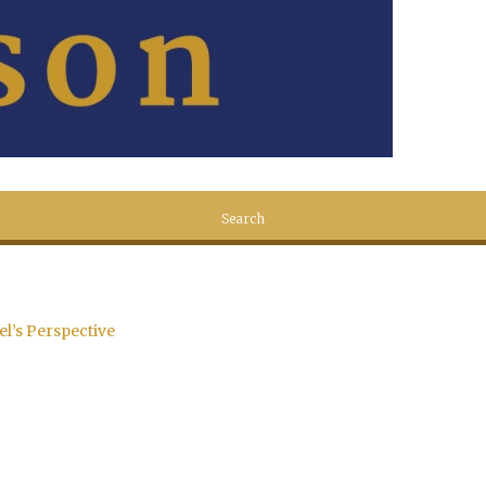
el’s Perspective