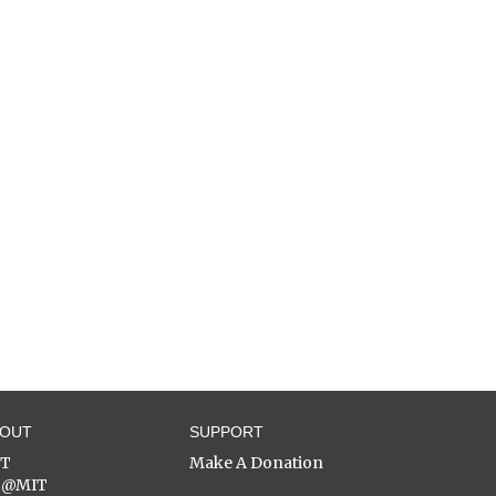
BOUT
SUPPORT
ST
Make A Donation
C@MIT