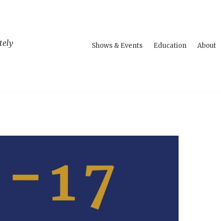
tely
Shows & Events
Education
About