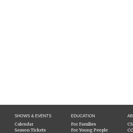
SHOWS & EVENTS
EDUCATION
A
Calendar
For Families
C
Season Tickets
For Young People
C