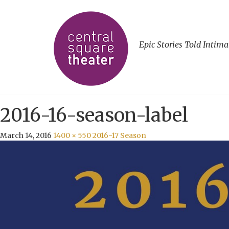
Epic Stories Told Intima
2016-16-season-label
March 14, 2016
1400 × 550
2016-17 Season