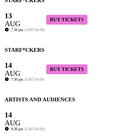
STARF*CKERS
13
BUY TICKETS
AUG
7:30 pm
(GMT-04:00)
STARF*CKERS
14
BUY TICKETS
AUG
7:30 pm
(GMT-04:00)
ARTISTS AND AUDIENCES
14
AUG
9:30 pm
(GMT-04:00)