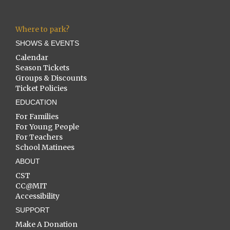
Where to park?
SHOWS & EVENTS
Calendar
Season Tickets
Groups & Discounts
Ticket Policies
EDUCATION
For Families
For Young People
For Teachers
School Matinees
ABOUT
CST
CC@MIT
Accessibility
SUPPORT
Make A Donation