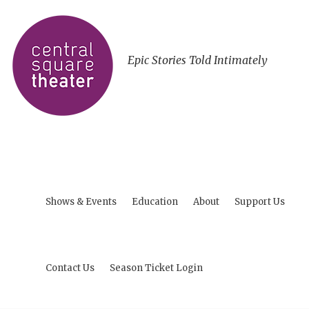
Epic Stories Told Intimately
Shows & Events
Education
About
Support Us
Contact Us
Season Ticket Login