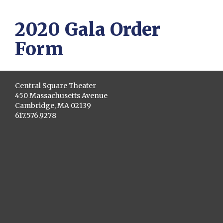
2020 Gala Order
Form
Central Square Theater
450 Massachusetts Avenue
Cambridge, MA 02139
617.576.9278