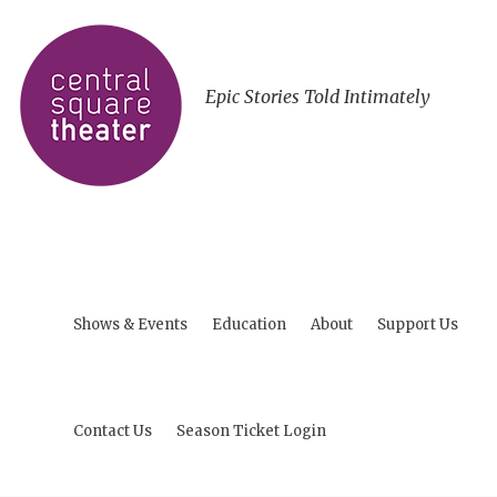
Epic Stories Told Intimately
Shows & Events
Education
About
Support Us
Contact Us
Season Ticket Login