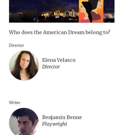
Who does the American Dream belong to?
Director
Elena Velasco
Director
Writer
Benjamin Benne
Playwright