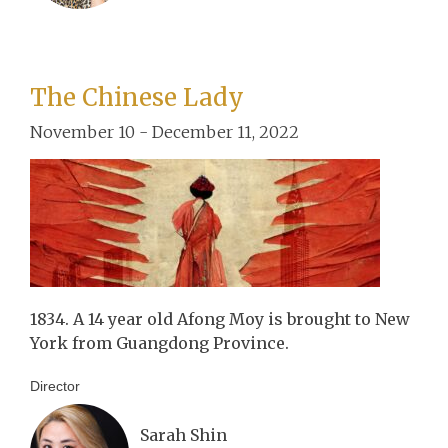
The Chinese Lady
November 10 - December 11, 2022
1834. A 14 year old Afong Moy is brought to New
York from Guangdong Province.
Director
Sarah Shin