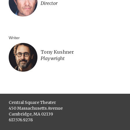
Director
Writer
Tony Kushner
Playwright
Central Square Theater
450 Massachusetts Avenue
Cambridge, MA 02139
617.576.9278