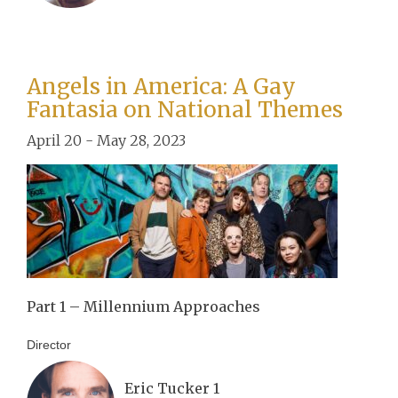
Angels in America: A Gay
Fantasia on National Themes
April 20 - May 28, 2023
Part 1 – Millennium Approaches
Director
Eric Tucker 1