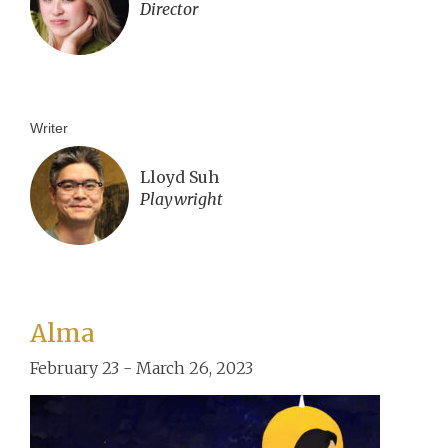
Director
Writer
Lloyd Suh
Playwright
Alma
February 23 - March 26, 2023