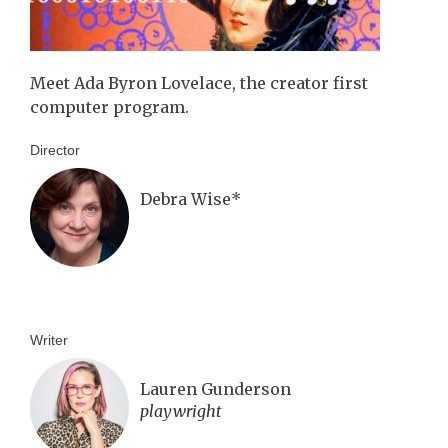
Meet Ada Byron Lovelace, the creator first
computer program.
Director
Debra Wise*
Writer
Lauren Gunderson
playwright