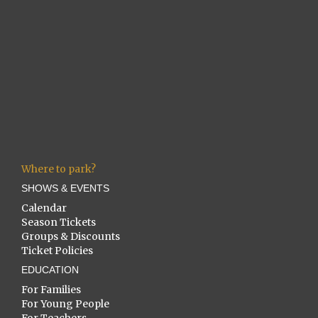
Where to park?
SHOWS & EVENTS
Calendar
Season Tickets
Groups & Discounts
Ticket Policies
EDUCATION
For Families
For Young People
For Teachers