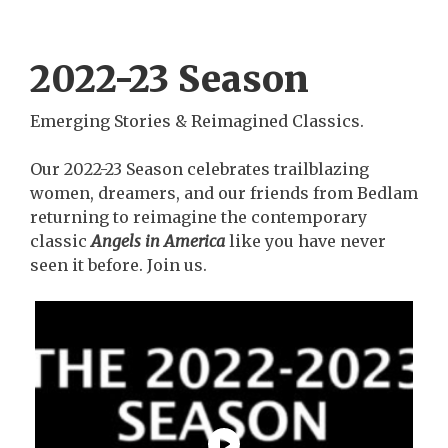
2022-23 Season
Emerging Stories & Reimagined Classics.
Our 2022-23 Season celebrates trailblazing
women, dreamers, and our friends from Bedlam
returning to reimagine the contemporary
classic
Angels in America
like you have never
seen it before. Join us.