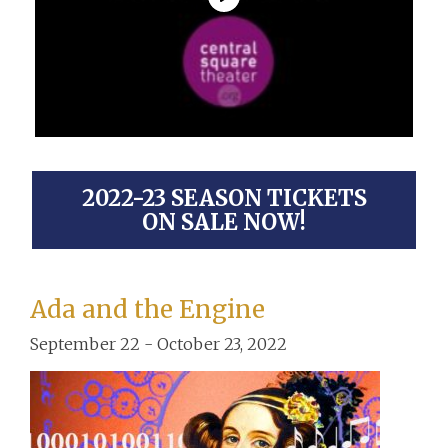
2022-23 SEASON TICKETS
ON SALE NOW!
Ada and the Engine
September 22 - October 23, 2022