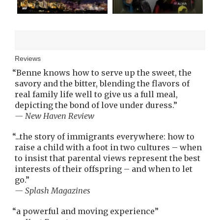
Reviews
“
Benne knows how to serve up the sweet, the
savory and the bitter, blending the flavors of
real family life well to give us a full meal,
depicting the bond of love under duress.
”
— New Haven Review
“
...the story of immigrants everywhere: how to
raise a child with a foot in two cultures – when
to insist that parental views represent the best
interests of their offspring – and when to let
go.
”
— Splash Magazines
“
a powerful and moving experience
”