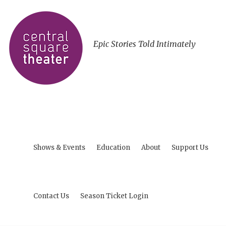
Epic Stories Told Intimately
Shows & Events
Education
About
Support Us
Contact Us
Season Ticket Login