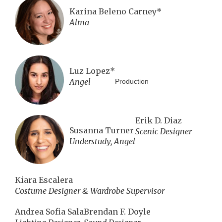
Karina Beleno Carney*
Alma
Luz Lopez*
Angel
Production
Erik D. Diaz
Susanna Turner
Scenic Designer
Understudy, Angel
Kiara Escalera
Costume Designer & Wardrobe Supervisor
Andrea Sofia Sala
Brendan F. Doyle