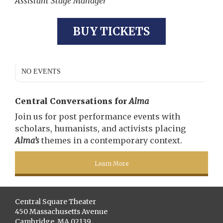
Assistant Stage Manager
BUY TICKETS
NO EVENTS
Central Conversations for
Alma
Join us for post performance events with
scholars, humanists, and activists placing
Alma’s
themes in a contemporary context.
Learn More
Central Square Theater
450 Massachusetts Avenue
Cambridge, MA 02139