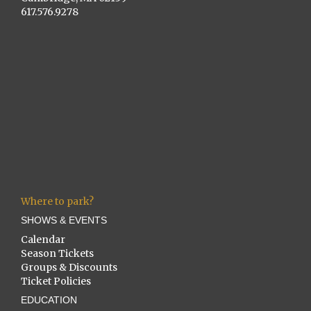
617.576.9278
Where to park?
SHOWS & EVENTS
Calendar
Season Tickets
Groups & Discounts
Ticket Policies
EDUCATION