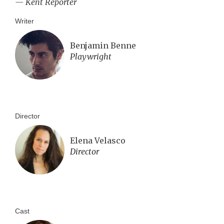
— Kent Reporter
Writer
Benjamin Benne
Playwright
Director
Elena Velasco
Director
Cast