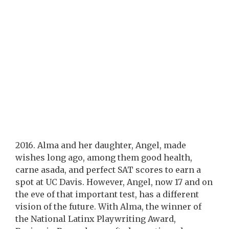
2016. Alma and her daughter, Angel, made
wishes long ago, among them good health,
carne asada, and perfect SAT scores to earn a
spot at UC Davis. However, Angel, now 17 and on
the eve of that important test, has a different
vision of the future. With Alma, the winner of
the National Latinx Playwriting Award,