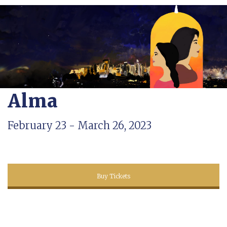
Alma
February 23 - March 26, 2023
Buy Tickets