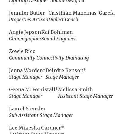
Lighting Designer
Sound Designer
Jennifer Butler
Cristhian Mancinas-García
Properties Artisan
Dialect Coach
Angie Jepson
Kai Bohlman
Choreographer
Sound Engineer
Zowie Rico
Community Connectivity Dramaturg
Jenna Worden*
Deirdre Benson*
Stage Manager
Stage Manager
Geena M. Forristall*
Melissa Smith
Stage Manager
Assistant Stage Manager
Laurel Stenzler
Sub Assistant Stage Manager
Lee Mikeska Gardner*