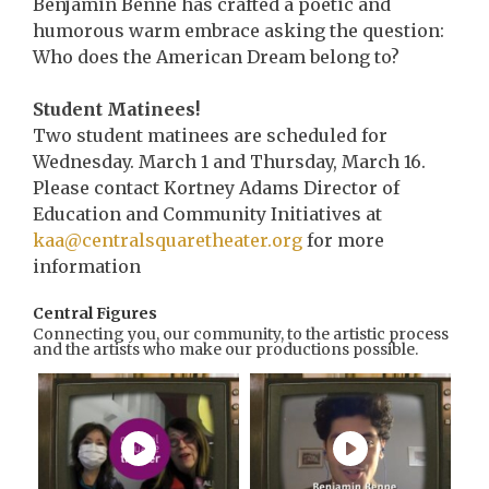
Benjamin Benne has crafted a poetic and
humorous warm embrace asking the question:
Who does the American Dream belong to?
Student Matinees!
Two student matinees are scheduled for
Wednesday. March 1 and Thursday, March 16.
Please contact Kortney Adams Director of
Education and Community Initiatives at
kaa@centralsquaretheater.org
for more
information
Central Figures
Connecting you, our community, to the artistic process
and the artists who make our productions possible.