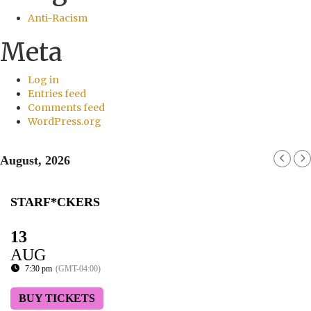
Anti-Racism
Meta
Log in
Entries feed
Comments feed
WordPress.org
August, 2026
STARF*CKERS
13
AUG
7:30 pm
(GMT-04:00)
BUY TICKETS