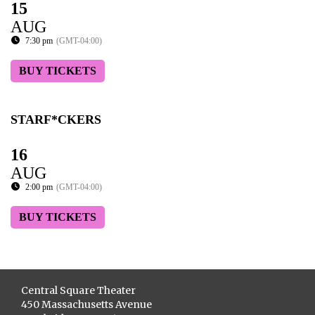
15
AUG
7:30 pm
(GMT-04:00)
BUY TICKETS
STARF*CKERS
16
AUG
2:00 pm
(GMT-04:00)
BUY TICKETS
Central Square Theater
450 Massachusetts Avenue