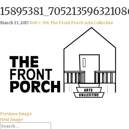
15895381_70521359632108
March 13, 2017
600 × 396
The Front Porch Arts Collective
Previous Image
Next Image