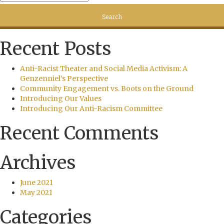
Recent Posts
Anti-Racist Theater and Social Media Activism: A
Genzenniel’s Perspective
Community Engagement vs. Boots on the Ground
Introducing Our Values
Introducing Our Anti-Racism Committee
Recent Comments
Archives
June 2021
May 2021
Categories