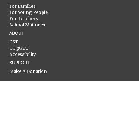
For Families
For Young People
For Teachers
School Matinees
ABOUT
CST
CC@MIT
Accessibility
SUPPORT
Make A Donation