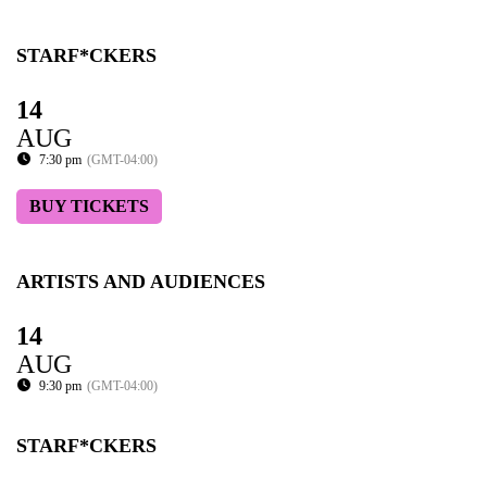
STARF*CKERS
14
AUG
7:30 pm
(GMT-04:00)
BUY TICKETS
ARTISTS AND AUDIENCES
14
AUG
9:30 pm
(GMT-04:00)
STARF*CKERS