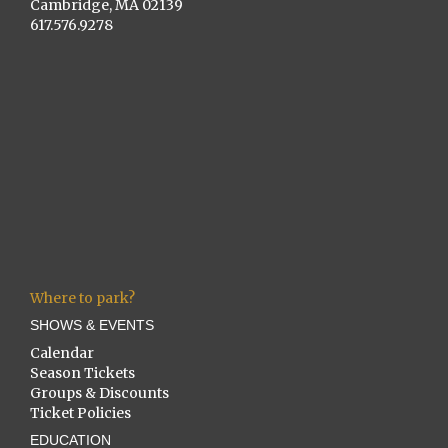
Cambridge, MA 02139
617.576.9278
Where to park?
SHOWS & EVENTS
Calendar
Season Tickets
Groups & Discounts
Ticket Policies
EDUCATION