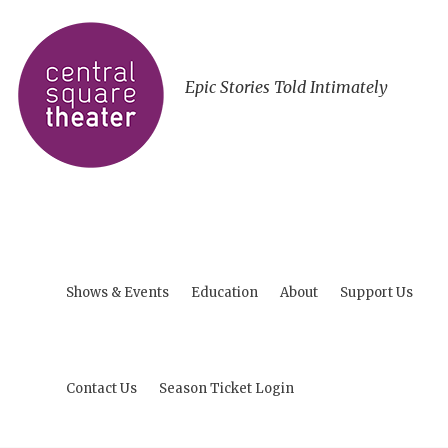
Epic Stories Told Intimately
Shows & Events
Education
About
Support Us
Contact Us
Season Ticket Login