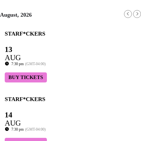
August, 2026
STARF*CKERS
13
AUG
7:30 pm
(GMT-04:00)
BUY TICKETS
STARF*CKERS
14
AUG
7:30 pm
(GMT-04:00)