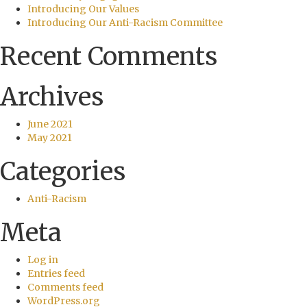
Introducing Our Values
Introducing Our Anti-Racism Committee
Recent Comments
Archives
June 2021
May 2021
Categories
Anti-Racism
Meta
Log in
Entries feed
Comments feed
WordPress.org