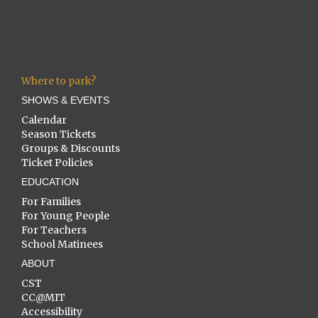
Where to park?
SHOWS & EVENTS
Calendar
Season Tickets
Groups & Discounts
Ticket Policies
EDUCATION
For Families
For Young People
For Teachers
School Matinees
ABOUT
CST
CC@MIT
Accessibility