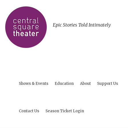
Epic Stories Told Intimately
Shows & Events
Education
About
Support Us
Contact Us
Season Ticket Login