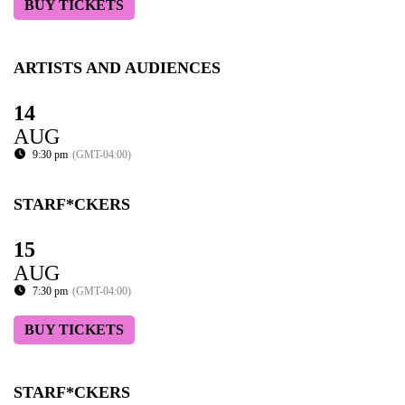
BUY TICKETS
ARTISTS AND AUDIENCES
14
AUG
9:30 pm
(GMT-04:00)
STARF*CKERS
15
AUG
7:30 pm
(GMT-04:00)
BUY TICKETS
STARF*CKERS