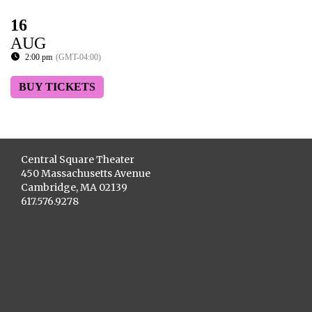
16
AUG
2:00 pm
(GMT-04:00)
BUY TICKETS
Central Square Theater
450 Massachusetts Avenue
Cambridge, MA 02139
617.576.9278