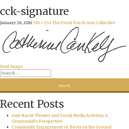
cck-signature
January 28, 2016
510 × 150
The Front Porch Arts Collective
Next Image
Recent Posts
Anti-Racist Theater and Social Media Activism: A
Genzenniel’s Perspective
Community Engagement vs. Boots on the Ground