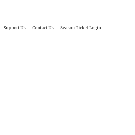
Support Us
Contact Us
Season Ticket Login