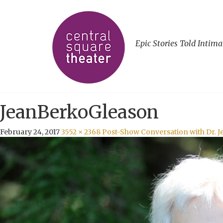
Epic Stories Told Intima
JeanBerkoGleason
February 24, 2017
3552 × 2368
Post-Show Conversation with Dr. 