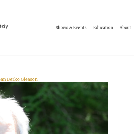
tely
Shows & Events
Education
About
Jean Berko Gleason