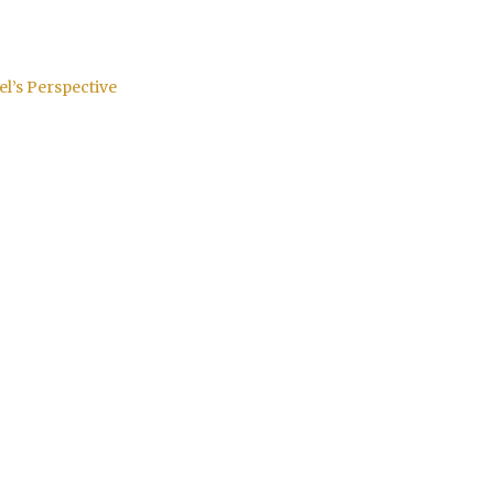
el’s Perspective