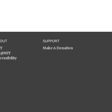
BOUT
SUPPORT
ST
Make A Donation
C@MIT
cessibility