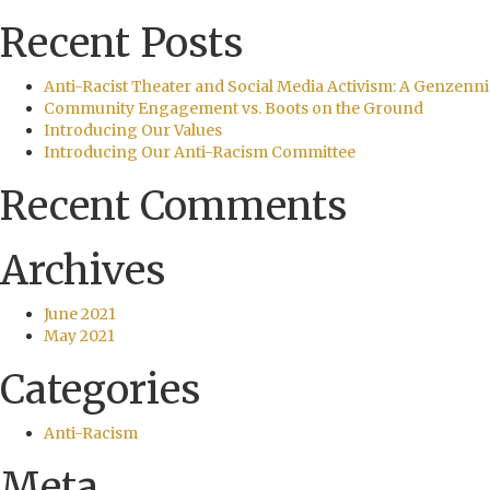
Recent Posts
Anti-Racist Theater and Social Media Activism: A Genzenni
Community Engagement vs. Boots on the Ground
Introducing Our Values
Introducing Our Anti-Racism Committee
Recent Comments
Archives
June 2021
May 2021
Categories
Anti-Racism
Meta