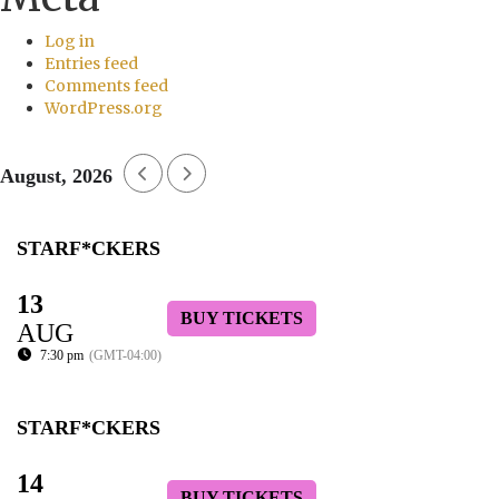
Log in
Entries feed
Comments feed
WordPress.org
August, 2026
STARF*CKERS
13
BUY TICKETS
AUG
7:30 pm
(GMT-04:00)
STARF*CKERS
14
BUY TICKETS