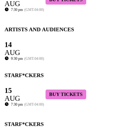
AUG
7:30 pm
(GMT-04:00)
ARTISTS AND AUDIENCES
14
AUG
9:30 pm
(GMT-04:00)
STARF*CKERS
15
BUY TICKETS
AUG
7:30 pm
(GMT-04:00)
STARF*CKERS