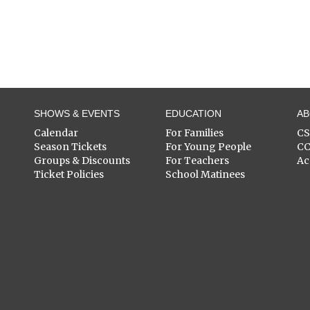
SHOWS & EVENTS
EDUCATION
A
Calendar
For Families
C
Season Tickets
For Young People
C
Groups & Discounts
For Teachers
Ac
Ticket Policies
School Matinees