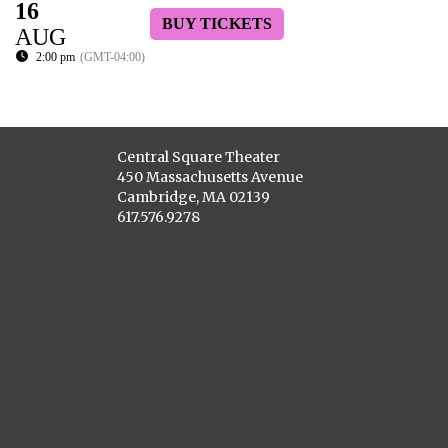
16
BUY TICKETS
AUG
2:00 pm
(GMT-04:00)
Central Square Theater
450 Massachusetts Avenue
Cambridge, MA 02139
617.576.9278