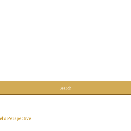
el’s Perspective