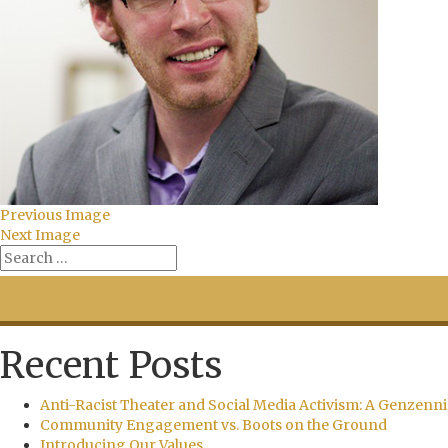
Previous Image
Next Image
Recent Posts
Anti-Racist Theater and Social Media Activism: A Genzenni
Community Engagement vs. Boots on the Ground
Introducing Our Values