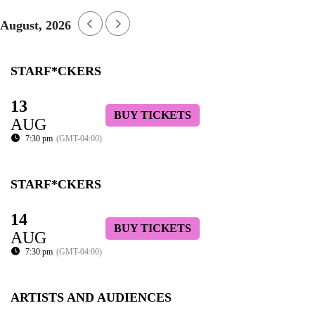
August, 2026
STARF*CKERS
13
BUY TICKETS
AUG
7:30 pm
(GMT-04:00)
STARF*CKERS
14
BUY TICKETS
AUG
7:30 pm
(GMT-04:00)
ARTISTS AND AUDIENCES