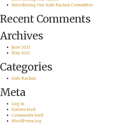
Introducing Our Anti-Racism Committee
Recent Comments
Archives
June 2021
May 2021
Categories
Anti-Racism
Meta
Log in
Entries feed
Comments feed
WordPress.org