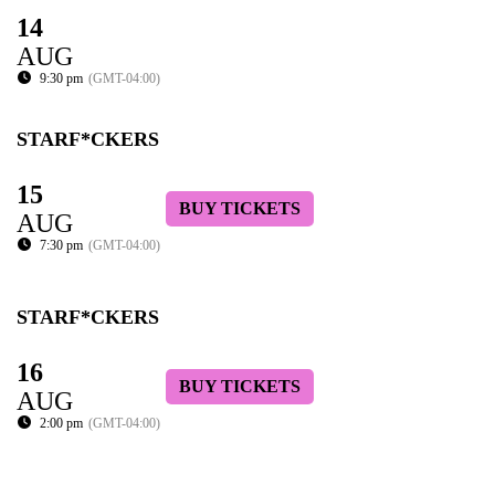
14
AUG
9:30 pm
(GMT-04:00)
STARF*CKERS
15
BUY TICKETS
AUG
7:30 pm
(GMT-04:00)
STARF*CKERS
16
BUY TICKETS
AUG
2:00 pm
(GMT-04:00)