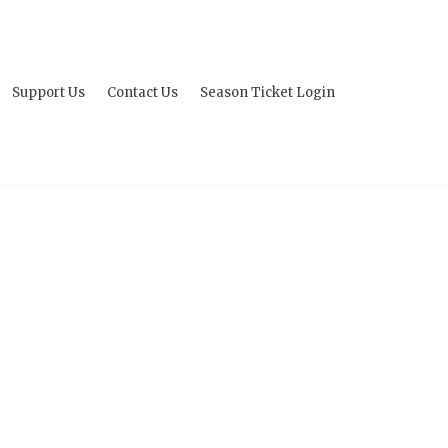
Support Us
Contact Us
Season Ticket Login