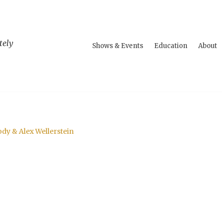
tely
Shows & Events
Education
About
dy & Alex Wellerstein