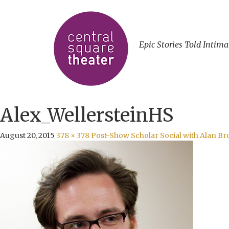
Epic Stories Told Intima
Alex_WellersteinHS
August 20, 2015
378 × 378
Post-Show Scholar Social with Alan Bro