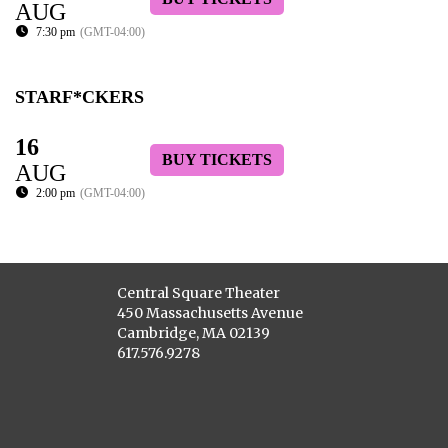
AUG
7:30 pm
(GMT-04:00)
STARF*CKERS
16
BUY TICKETS
AUG
2:00 pm
(GMT-04:00)
Central Square Theater
450 Massachusetts Avenue
Cambridge, MA 02139
617.576.9278