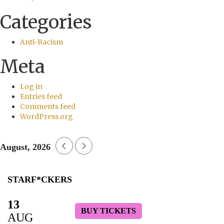
Categories
Anti-Racism
Meta
Log in
Entries feed
Comments feed
WordPress.org
August, 2026
STARF*CKERS
13
BUY TICKETS
AUG