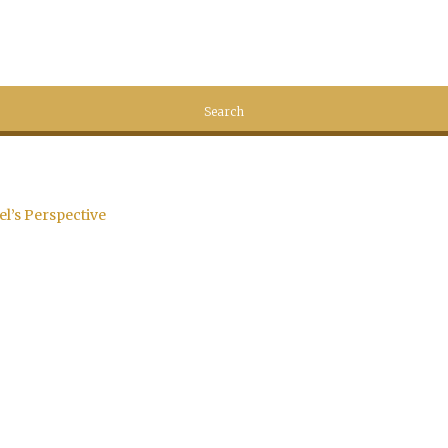
el’s Perspective