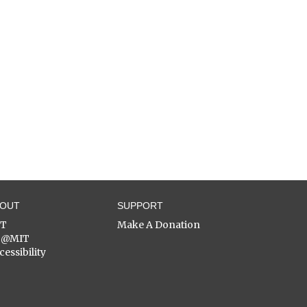
BOUT
SUPPORT
ST
Make A Donation
C@MIT
cessibility