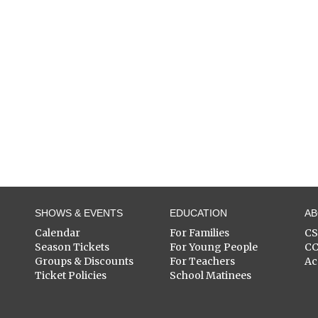
SHOWS & EVENTS
EDUCATION
A
Calendar
For Families
C
Season Tickets
For Young People
C
Groups & Discounts
For Teachers
Ac
Ticket Policies
School Matinees