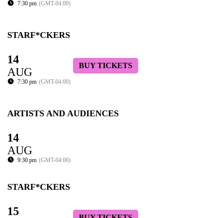
7:30 pm
(GMT-04:00)
STARF*CKERS
14
BUY TICKETS
AUG
7:30 pm
(GMT-04:00)
ARTISTS AND AUDIENCES
14
AUG
9:30 pm
(GMT-04:00)
STARF*CKERS
15
BUY TICKETS