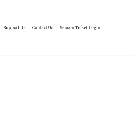
Support Us
Contact Us
Season Ticket Login