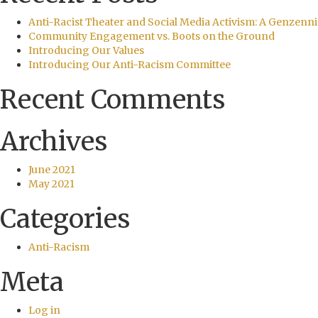
Anti-Racist Theater and Social Media Activism: A Genzenni
Community Engagement vs. Boots on the Ground
Introducing Our Values
Introducing Our Anti-Racism Committee
Recent Comments
Archives
June 2021
May 2021
Categories
Anti-Racism
Meta
Log in