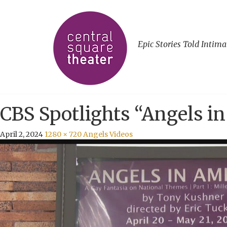
Epic Stories Told Intima
CBS Spotlights “Angels i
April 2, 2024
1280 × 720
Angels Videos