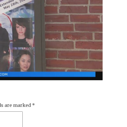
lds are marked
*