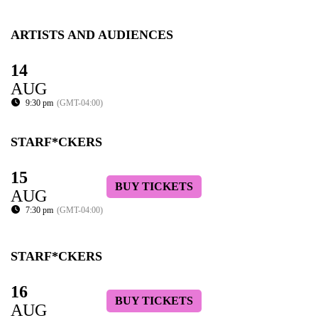
ARTISTS AND AUDIENCES
14
AUG
9:30 pm
(GMT-04:00)
STARF*CKERS
15
BUY TICKETS
AUG
7:30 pm
(GMT-04:00)
STARF*CKERS
16
BUY TICKETS
AUG