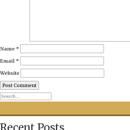
Name
*
Email
*
Website
Recent Posts