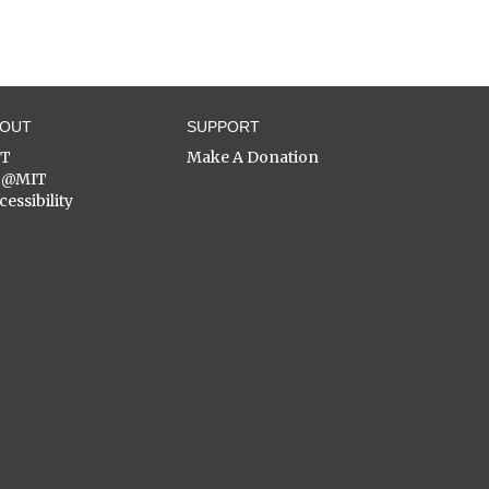
BOUT
SUPPORT
ST
Make A Donation
C@MIT
cessibility