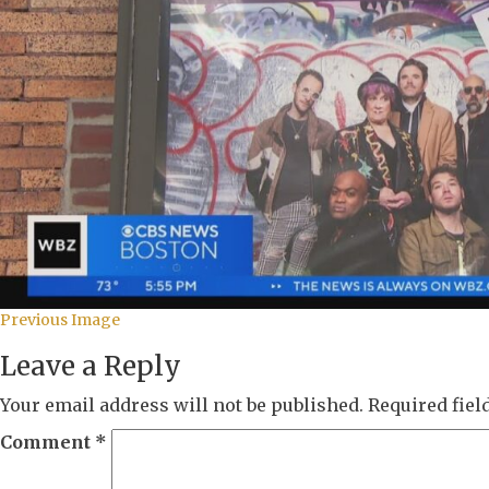
Previous Image
Leave a Reply
Your email address will not be published.
Required fie
Comment
*