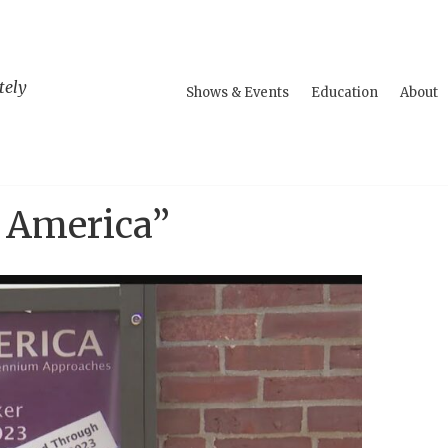
tely
Shows & Events
Education
About
n America”