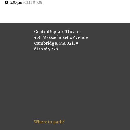
2:00 pm
(GMT-04:00)
Central Square Theater
450 Massachusetts Avenue
Cambridge, MA 02139
617.576.9278
Where to park?