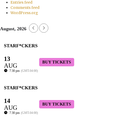
Entries feed
Comments feed
WordPress.org
August, 2026
STARF*CKERS
13
BUY TICKETS
AUG
7:30 pm
(GMT-04:00)
STARF*CKERS
14
BUY TICKETS
AUG
7:30 pm
(GMT-04:00)