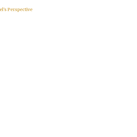
el’s Perspective