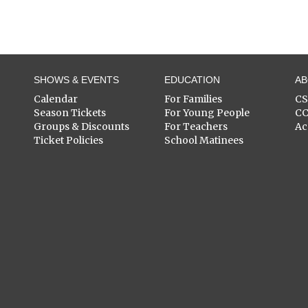
SHOWS & EVENTS
EDUCATION
A
Calendar
For Families
C
Season Tickets
For Young People
C
Groups & Discounts
For Teachers
Ac
Ticket Policies
School Matinees