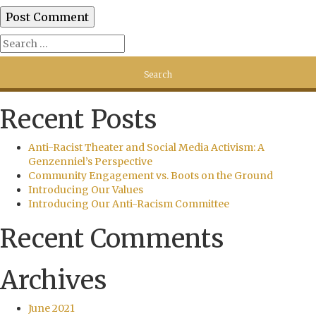
Recent Posts
Anti-Racist Theater and Social Media Activism: A
Genzenniel’s Perspective
Community Engagement vs. Boots on the Ground
Introducing Our Values
Introducing Our Anti-Racism Committee
Recent Comments
Archives
June 2021