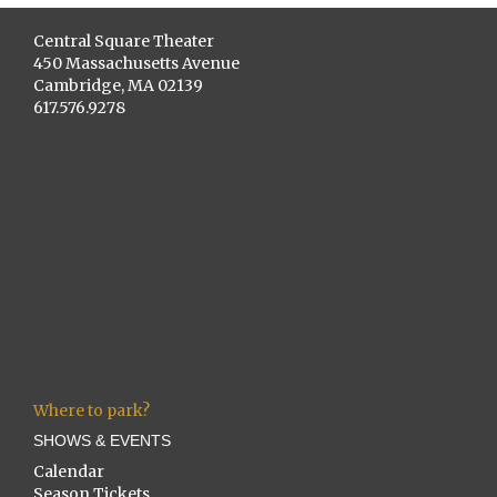
Central Square Theater
450 Massachusetts Avenue
Cambridge, MA 02139
617.576.9278
Where to park?
SHOWS & EVENTS
Calendar
Season Tickets