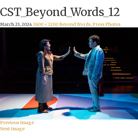
CST_Beyond_Words_12
March 23, 2024
1800 × 1200
Beyond Words, Press Photos
Previous Image
Next Image