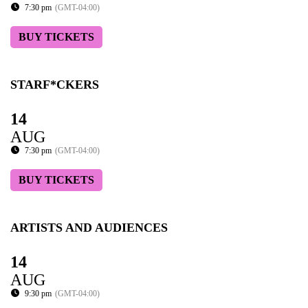
7:30 pm
(GMT-04:00)
BUY TICKETS
STARF*CKERS
14
AUG
7:30 pm
(GMT-04:00)
BUY TICKETS
ARTISTS AND AUDIENCES
14
AUG
9:30 pm
(GMT-04:00)