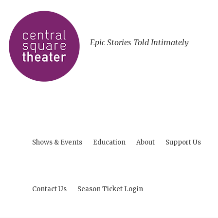
Epic Stories Told Intimately
Shows & Events
Education
About
Support Us
Contact Us
Season Ticket Login