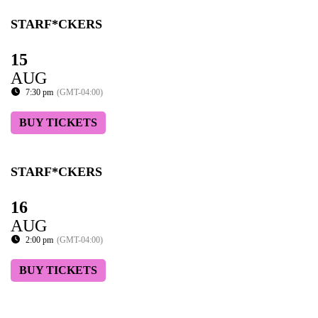
STARF*CKERS
15
AUG
7:30 pm
(GMT-04:00)
BUY TICKETS
STARF*CKERS
16
AUG
2:00 pm
(GMT-04:00)
BUY TICKETS