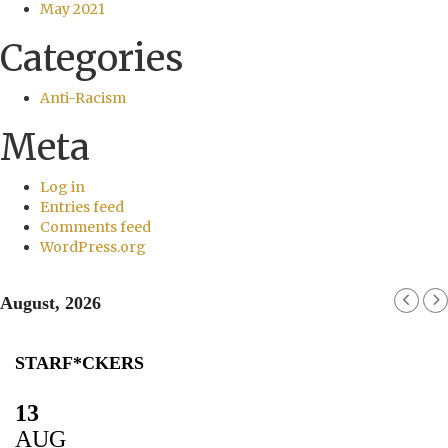
May 2021
Categories
Anti-Racism
Meta
Log in
Entries feed
Comments feed
WordPress.org
August, 2026
STARF*CKERS
13
AUG