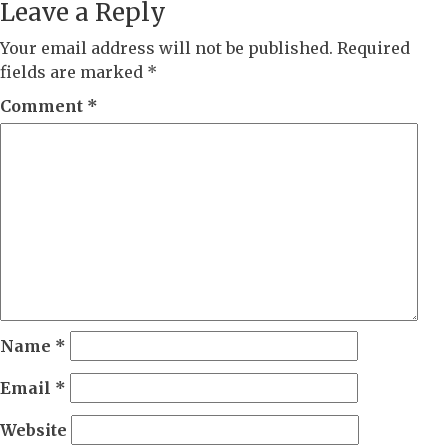
Leave a Reply
Your email address will not be published.
Required
fields are marked
*
Comment
*
Name
*
Email
*
Website