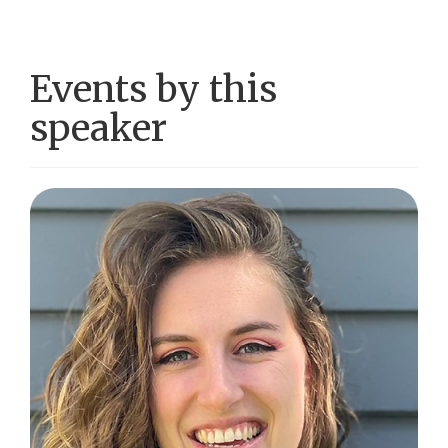
Events by this
speaker