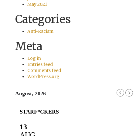
May 2021
Categories
Anti-Racism
Meta
Log in
Entries feed
Comments feed
WordPress.org
August, 2026
STARF*CKERS
13
AUG