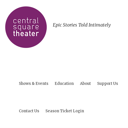
Epic Stories Told Intimately
Shows & Events
Education
About
Support Us
Contact Us
Season Ticket Login