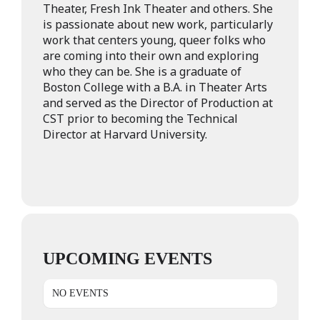
Theater, Fresh Ink Theater and others. She
is passionate about new work, particularly
work that centers young, queer folks who
are coming into their own and exploring
who they can be. She is a graduate of
Boston College with a B.A. in Theater Arts
and served as the Director of Production at
CST prior to becoming the Technical
Director at Harvard University.
UPCOMING EVENTS
NO EVENTS