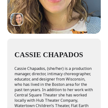
CASSIE CHAPADOS
Cassie Chapados, (she/her) is a production
manager, director, intimacy choreographer,
educator, and designer from Wisconsin,
who has lived in the Boston area for the
past ten years. In addition to her work with
Central Square Theater she has worked
locally with Hub Theater Company,
Watertown Children’s Theater, Flat Earth