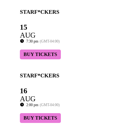
STARF*CKERS
15
AUG
7:30 pm
(GMT-04:00)
BUY TICKETS
STARF*CKERS
16
AUG
2:00 pm
(GMT-04:00)
BUY TICKETS