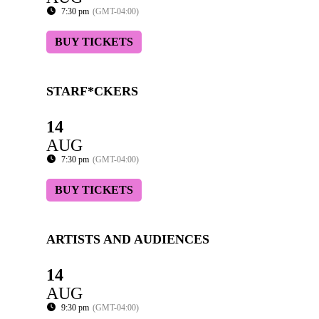
7:30 pm
(GMT-04:00)
BUY TICKETS
STARF*CKERS
14
AUG
7:30 pm
(GMT-04:00)
BUY TICKETS
ARTISTS AND AUDIENCES
14
AUG
9:30 pm
(GMT-04:00)