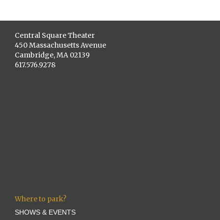
Central Square Theater
450 Massachusetts Avenue
Cambridge, MA 02139
617.576.9278
Where to park?
SHOWS & EVENTS