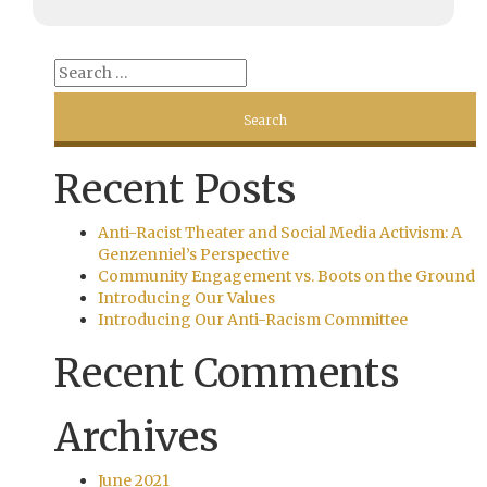
Recent Posts
Anti-Racist Theater and Social Media Activism: A
Genzenniel’s Perspective
Community Engagement vs. Boots on the Ground
Introducing Our Values
Introducing Our Anti-Racism Committee
Recent Comments
Archives
June 2021