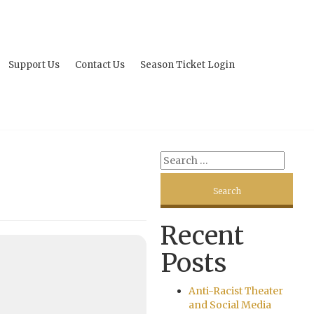
Support Us
Contact Us
Season Ticket Login
Recent
Posts
Anti-Racist Theater
and Social Media