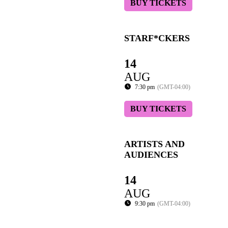
BUY TICKETS
STARF*CKERS
14
AUG
7:30 pm
(GMT-04:00)
BUY TICKETS
ARTISTS AND
AUDIENCES
14
AUG
9:30 pm
(GMT-04:00)