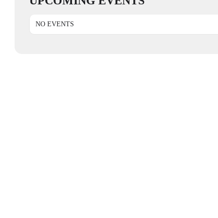
UPCOMING EVENTS
NO EVENTS