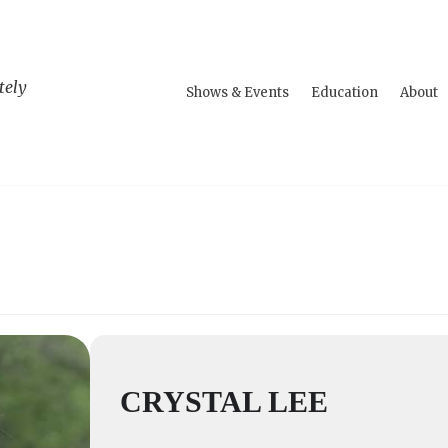
tely
Shows & Events
Education
About
CRYSTAL LEE