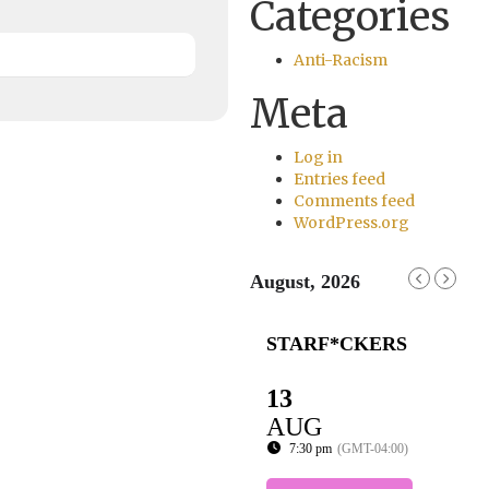
Categories
Anti-Racism
Meta
Log in
Entries feed
Comments feed
WordPress.org
August, 2026
STARF*CKERS
13
AUG
7:30 pm
(GMT-04:00)