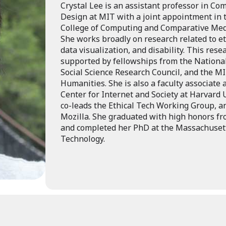
Crystal Lee is an assistant professor in C
Design at MIT with a joint appointment in
College of Computing and Comparative Medi
She works broadly on research related to eth
data visualization, and disability. This res
supported by fellowships from the National
Social Science Research Council, and the MI
Humanities. She is also a faculty associate
Center for Internet and Society at Harvard 
co-leads the Ethical Tech Working Group, an
Mozilla. She graduated with high honors fr
and completed her PhD at the Massachusetts
Technology.