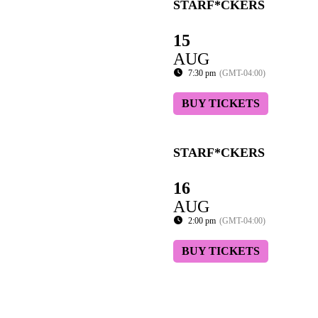
STARF*CKERS
15
AUG
7:30 pm
(GMT-04:00)
BUY TICKETS
STARF*CKERS
16
AUG
2:00 pm
(GMT-04:00)
BUY TICKETS