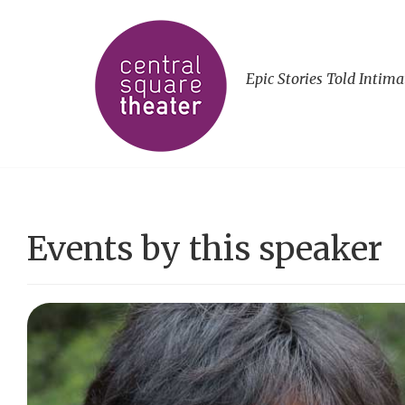
Epic Stories Told Intima
Events by this speaker