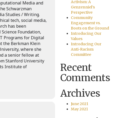
Activism: A
omputational Media and
Genzenniel’s
 the Schwarzman
Perspective
a Studies / Writing.
Community
ical tech, social media,
Engagement vs.
earch has been
Boots on the Ground
 Science Foundation,
Introducing Our
T Programs for Digital
Values
 at the Berkman Klein
Introducing Our
University, where she
Anti-Racism
d a senior fellow at
Committee
om Stanford University
Recent
 Institute of
Comments
Archives
June 2021
May 2021