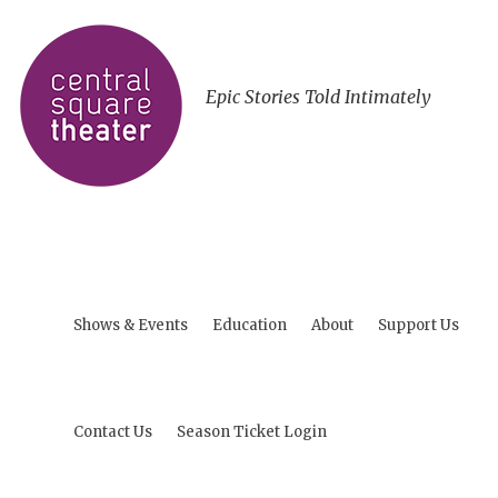
Epic Stories Told Intimately
Shows & Events
Education
About
Support Us
Contact Us
Season Ticket Login