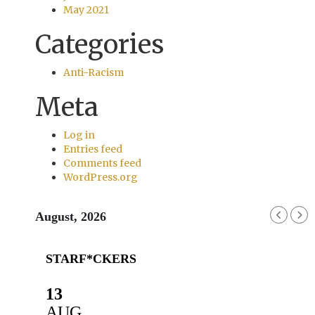
May 2021
Categories
Anti-Racism
Meta
Log in
Entries feed
Comments feed
WordPress.org
August, 2026
STARF*CKERS
13
AUG