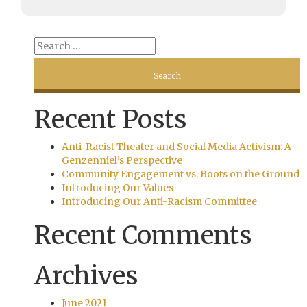
Recent Posts
Anti-Racist Theater and Social Media Activism: A
Genzenniel’s Perspective
Community Engagement vs. Boots on the Ground
Introducing Our Values
Introducing Our Anti-Racism Committee
Recent Comments
Archives
June 2021