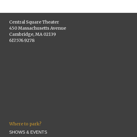
Central Square Theater
450 Massachusetts Avenue
Cambridge, MA 02139
617.576.9278
Where to park?
SHOWS & EVENTS