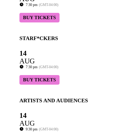
7:30 pm
(GMT-04:00)
BUY TICKETS
STARF*CKERS
14
AUG
7:30 pm
(GMT-04:00)
BUY TICKETS
ARTISTS AND AUDIENCES
14
AUG
9:30 pm
(GMT-04:00)