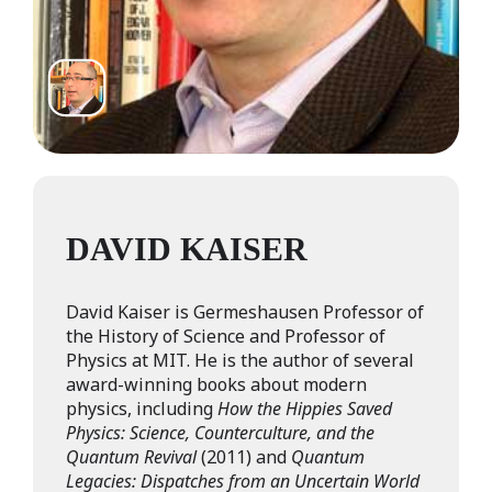
DAVID KAISER
David Kaiser is Germeshausen Professor of
the History of Science and Professor of
Physics at MIT. He is the author of several
award-winning books about modern
physics, including
How the Hippies Saved
Physics: Science, Counterculture, and the
Quantum Revival
(2011) and
Quantum
Legacies: Dispatches from an Uncertain World