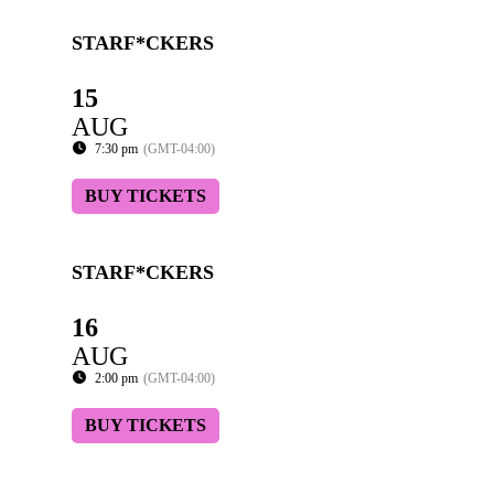
STARF*CKERS
15
AUG
7:30 pm
(GMT-04:00)
BUY TICKETS
STARF*CKERS
16
AUG
2:00 pm
(GMT-04:00)
BUY TICKETS