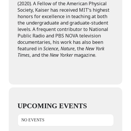
(2020). A Fellow of the American Physical
Society, Kaiser has received MIT’s highest
honors for excellence in teaching at both
the undergraduate and graduate-student
levels. A frequent contributor to National
Public Radio and PBS NOVA television
documentaries, his work has also been
featured in
Science
,
Nature
, the
New York
Times
, and the
New Yorker
magazine.
UPCOMING EVENTS
NO EVENTS