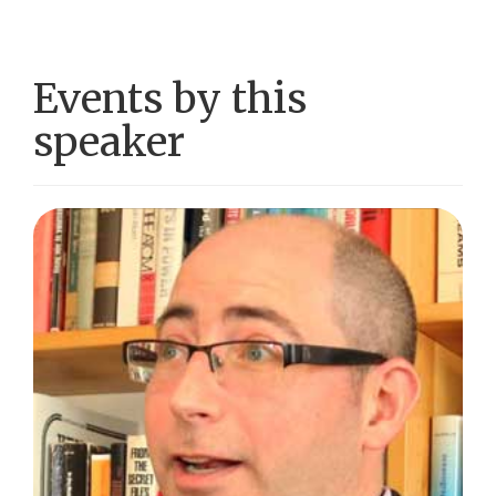
Events by this
speaker