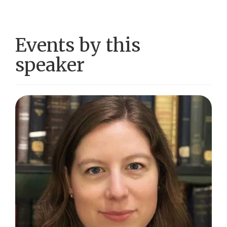
Events by this
speaker