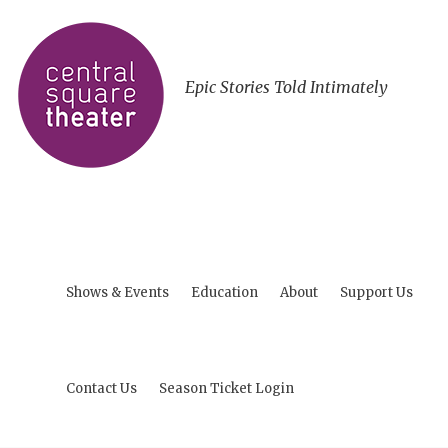
Epic Stories Told Intimately
Shows & Events
Education
About
Support Us
Contact Us
Season Ticket Login