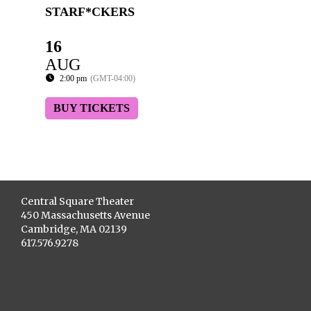
STARF*CKERS
16
AUG
2:00 pm
(GMT-04:00)
BUY TICKETS
Central Square Theater
450 Massachusetts Avenue
Cambridge, MA 02139
617.576.9278