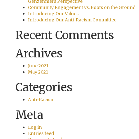
Genzenniel’s Perspective
Community Engagement vs. Boots on the Ground
Introducing Our Values
Introducing Our Anti-Racism Committee
Recent Comments
Archives
June 2021
May 2021
Categories
Anti-Racism
Meta
Log in
Entries feed