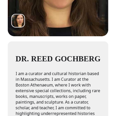
DR. REED GOCHBERG
I am a curator and cultural historian based
in Massachusetts. I am Curator at the
Boston Athenaeum, where I work with
extensive special collections, including rare
books, manuscripts, works on paper,
paintings, and sculpture. As a curator,
scholar, and teacher, I am committed to
highlighting underrepresented histories