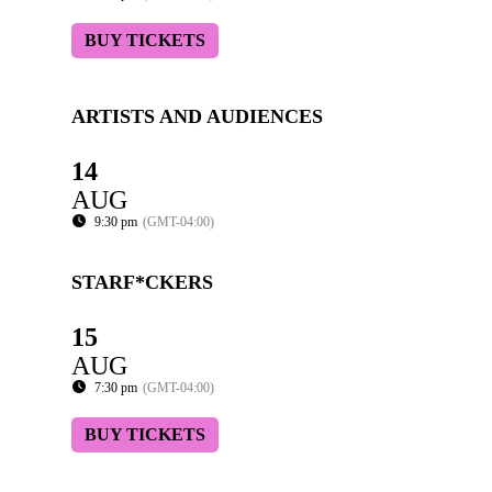
BUY TICKETS
ARTISTS AND AUDIENCES
14
AUG
9:30 pm
(GMT-04:00)
STARF*CKERS
15
AUG
7:30 pm
(GMT-04:00)
BUY TICKETS