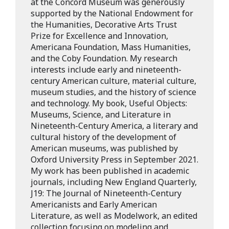
at the Concord Museum was generously
supported by the National Endowment for
the Humanities, Decorative Arts Trust
Prize for Excellence and Innovation,
Americana Foundation, Mass Humanities,
and the Coby Foundation. My research
interests include early and nineteenth-
century American culture, material culture,
museum studies, and the history of science
and technology. My book, Useful Objects:
Museums, Science, and Literature in
Nineteenth-Century America, a literary and
cultural history of the development of
American museums, was published by
Oxford University Press in September 2021.
My work has been published in academic
journals, including New England Quarterly,
J19: The Journal of Nineteenth-Century
Americanists and Early American
Literature, as well as Modelwork, an edited
collection focusing on modeling and