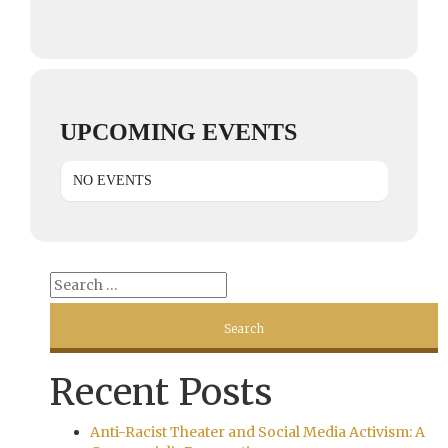
UPCOMING EVENTS
NO EVENTS
Recent Posts
Anti-Racist Theater and Social Media Activism: A