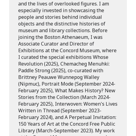
and the lives of overlooked figures. I am
especially invested in showcasing the
people and stories behind individual
objects and the distinctive histories of
museum and library collections. Before
joining the Boston Athenaeum, I was
Associate Curator and Director of
Exhibitions at the Concord Museum, where
I curated the special exhibitions Whose
Revolution (2025), Chemacheg Menuhki:
Paddle Strong (2025), co-curated with
Brittney Peauwe Wunnepog Walley
(Nipmuc), Portrait Mode (September 2024-
February 2025), What Makes History? New
Stories from the Collection (March 2024-
February 2025), Interwoven: Women's Lives
Written in Thread (September 2023-
February 2024), and A Perpetual Invitation:
150 Years of Art at the Concord Free Public
Library (March-September 2023). My work