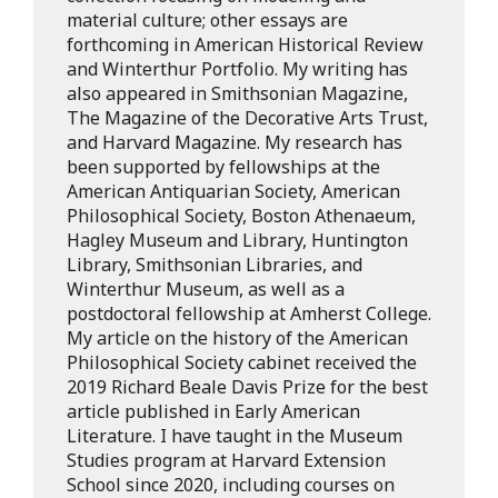
material culture; other essays are
forthcoming in American Historical Review
and Winterthur Portfolio. My writing has
also appeared in Smithsonian Magazine,
The Magazine of the Decorative Arts Trust,
and Harvard Magazine. My research has
been supported by fellowships at the
American Antiquarian Society, American
Philosophical Society, Boston Athenaeum,
Hagley Museum and Library, Huntington
Library, Smithsonian Libraries, and
Winterthur Museum, as well as a
postdoctoral fellowship at Amherst College.
My article on the history of the American
Philosophical Society cabinet received the
2019 Richard Beale Davis Prize for the best
article published in Early American
Literature. I have taught in the Museum
Studies program at Harvard Extension
School since 2020, including courses on