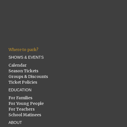
Where to park?
SHOWS & EVENTS
Calendar
Season Tickets
Groups & Discounts
Ticket Policies
EDUCATION
For Families
For Young People
For Teachers
School Matinees
ABOUT