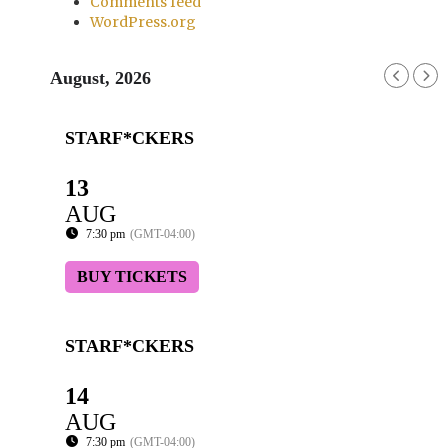
Comments feed
WordPress.org
August, 2026
STARF*CKERS
13
AUG
7:30 pm
(GMT-04:00)
BUY TICKETS
STARF*CKERS
14
AUG
7:30 pm
(GMT-04:00)