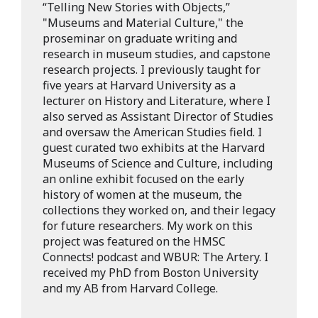
“Telling New Stories with Objects,”
"Museums and Material Culture," the
proseminar on graduate writing and
research in museum studies, and capstone
research projects. I previously taught for
five years at Harvard University as a
lecturer on History and Literature, where I
also served as Assistant Director of Studies
and oversaw the American Studies field. I
guest curated two exhibits at the Harvard
Museums of Science and Culture, including
an online exhibit focused on the early
history of women at the museum, the
collections they worked on, and their legacy
for future researchers. My work on this
project was featured on the HMSC
Connects! podcast and WBUR: The Artery. I
received my PhD from Boston University
and my AB from Harvard College.