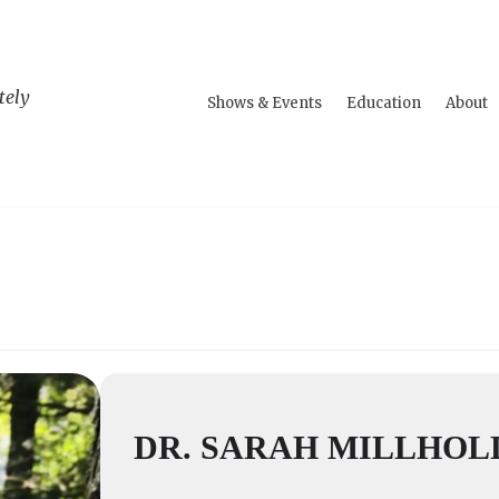
tely
Shows & Events
Education
About
DR. SARAH MILLHO