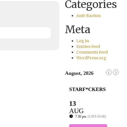
Categories
Anti-Racism
Meta
Log in
Entries feed
Comments feed
WordPress.org
August, 2026
STARF*CKERS
13
AUG
7:30 pm
(GMT-04:00)