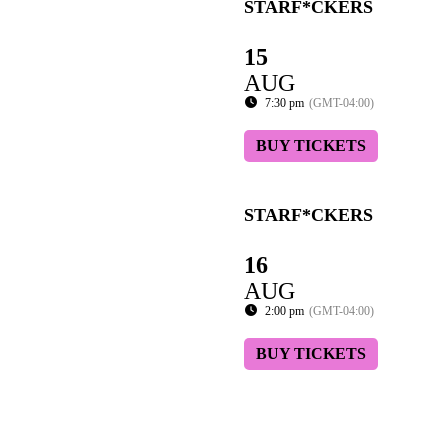
STARF*CKERS
15
AUG
7:30 pm
(GMT-04:00)
BUY TICKETS
STARF*CKERS
16
AUG
2:00 pm
(GMT-04:00)
BUY TICKETS