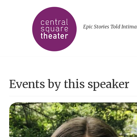
Epic Stories Told Intima
Events by this speaker