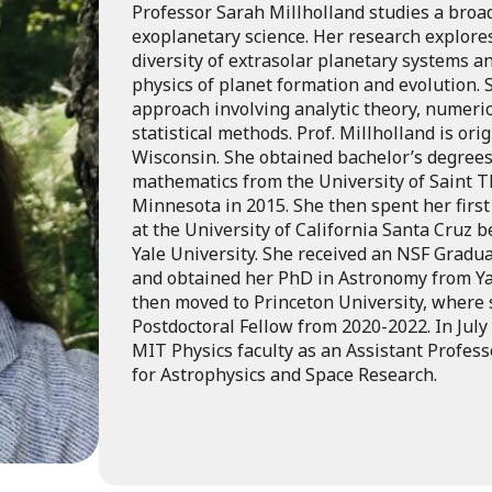
Professor Sarah Millholland studies a broa
exoplanetary science. Her research explor
diversity of extrasolar planetary systems a
physics of planet formation and evolution. 
approach involving analytic theory, numeric
statistical methods. Prof. Millholland is or
Wisconsin. She obtained bachelor’s degrees
mathematics from the University of Saint T
Minnesota in 2015. She then spent her first
at the University of California Santa Cruz b
Yale University. She received an NSF Gradu
and obtained her PhD in Astronomy from Ya
then moved to Princeton University, where
Postdoctoral Fellow from 2020-2022. In July
MIT Physics faculty as an Assistant Professo
for Astrophysics and Space Research.