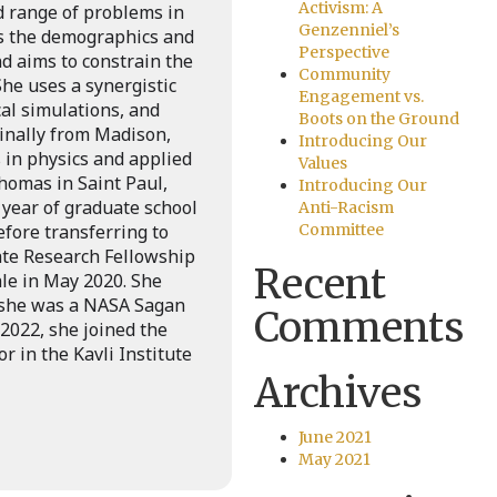
Activism: A
d range of problems in
Genzenniel’s
es the demographics and
Perspective
nd aims to constrain the
Community
She uses a synergistic
Engagement vs.
al simulations, and
Boots on the Ground
iginally from Madison,
Introducing Our
 in physics and applied
Values
homas in Saint Paul,
Introducing Our
 year of graduate school
Anti-Racism
efore transferring to
Committee
ate Research Fellowship
Recent
le in May 2020. She
 she was a NASA Sagan
Comments
 2022, she joined the
r in the Kavli Institute
Archives
June 2021
May 2021