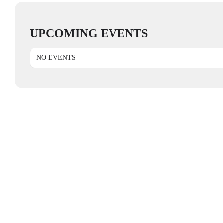
UPCOMING EVENTS
NO EVENTS