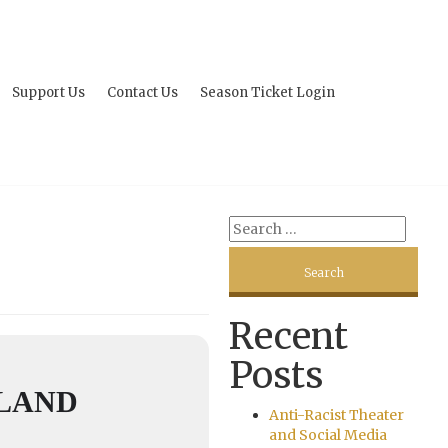
Support Us
Contact Us
Season Ticket Login
Recent
Posts
LLAND
Anti-Racist Theater
and Social Media