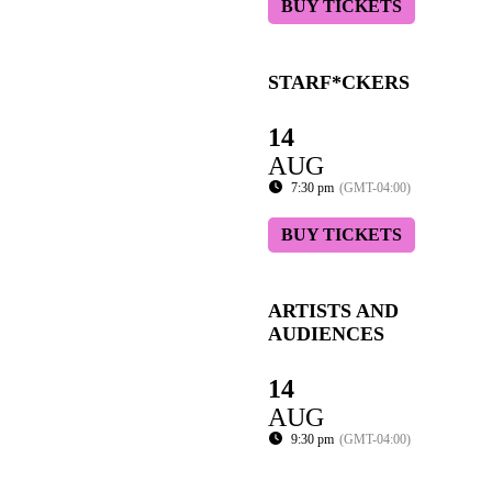
BUY TICKETS
STARF*CKERS
14
AUG
7:30 pm
(GMT-04:00)
BUY TICKETS
ARTISTS AND
AUDIENCES
14
AUG
9:30 pm
(GMT-04:00)