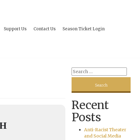
Support Us
Contact Us
Season Ticket Login
Recent
Posts
GH
Anti-Racist Theater
and Social Media