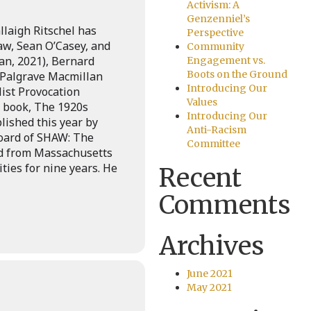
Activism: A
Genzenniel’s
laigh Ritschel has
Perspective
w, Sean O’Casey, and
Community
an, 2021), Bernard
Engagement vs.
Boots on the Ground
(Palgrave Macmillan
Introducing Our
list Provocation
Values
st book, The 1920s
Introducing Our
lished this year by
Anti-Racism
Board of SHAW: The
Committee
ed from Massachusetts
ies for nine years. He
Recent
Comments
Archives
June 2021
May 2021