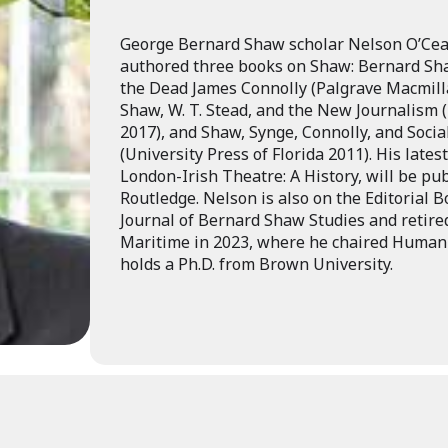
George Bernard Shaw scholar Nelson O’Ceal
authored three books on Shaw: Bernard Sha
the Dead James Connolly (Palgrave Macmill
Shaw, W. T. Stead, and the New Journalism 
2017), and Shaw, Synge, Connolly, and Socia
(University Press of Florida 2011). His late
London-Irish Theatre: A History, will be pub
Routledge. Nelson is also on the Editorial 
Journal of Bernard Shaw Studies and retir
Maritime in 2023, where he chaired Humanit
holds a Ph.D. from Brown University.