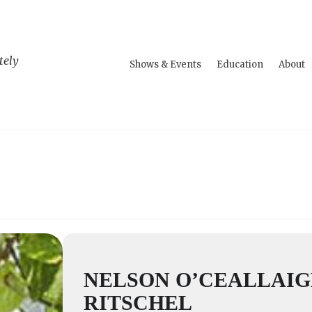
tely
Shows & Events
Education
About
NELSON O’CEALLAI
RITSCHEL