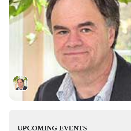
UPCOMING EVENTS