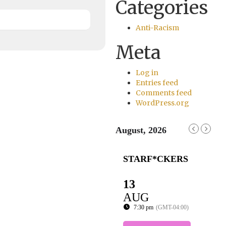
Categories
Anti-Racism
Meta
Log in
Entries feed
Comments feed
WordPress.org
August, 2026
STARF*CKERS
13
AUG
7:30 pm
(GMT-04:00)