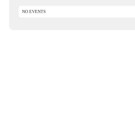
NO EVENTS