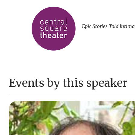
Epic Stories Told Intima
Events by this speaker