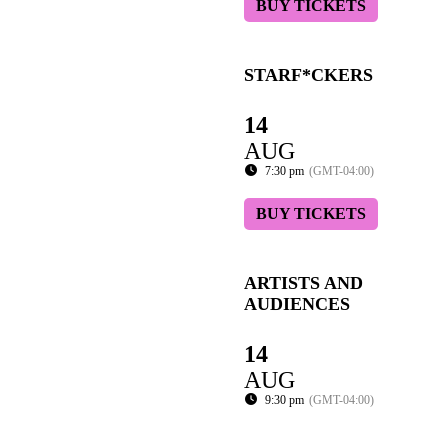
BUY TICKETS
STARF*CKERS
14
AUG
7:30 pm
(GMT-04:00)
BUY TICKETS
ARTISTS AND
AUDIENCES
14
AUG
9:30 pm
(GMT-04:00)