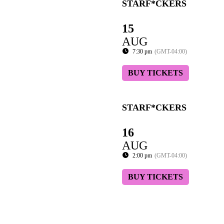
STARF*CKERS
15
AUG
7:30 pm
(GMT-04:00)
BUY TICKETS
STARF*CKERS
16
AUG
2:00 pm
(GMT-04:00)
BUY TICKETS