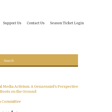
Support Us
Contact Us
Season Ticket Login
al Media Activism: A Genzenniel’s Perspective
Boots on the Ground
m Committee