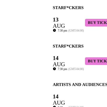
STARF*CKERS
13
BUY TICK
AUG
7:30 pm
(GMT-04:00)
STARF*CKERS
14
BUY TICK
AUG
7:30 pm
(GMT-04:00)
ARTISTS AND AUDIENCE
14
AUG