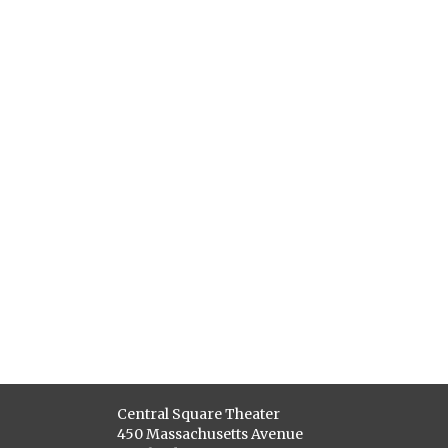
Central Square Theater
450 Massachusetts Avenue