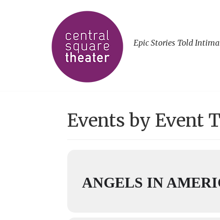
Epic Stories Told Intima
Events by Event 
ANGELS IN AMERIC