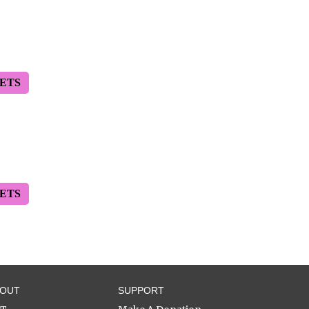
ETS
ETS
BOUT
SUPPORT