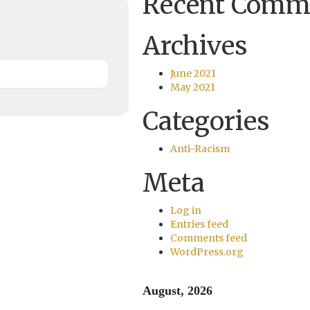
Recent Comm
Archives
June 2021
May 2021
Categories
Anti-Racism
Meta
Log in
Entries feed
Comments feed
WordPress.org
August, 2026