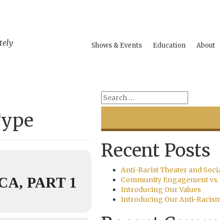
tely
Shows & Events
Education
About
Type
Recent Posts
Anti-Racist Theater and Soci
A, PART 1
Community Engagement vs. 
Introducing Our Values
Introducing Our Anti-Racis