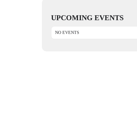
UPCOMING EVENTS
NO EVENTS