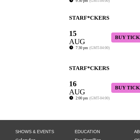
9:30 pm
(GMT-04:00)
STARF*CKERS
15
BUY TICK
AUG
7:30 pm
(GMT-04:00)
STARF*CKERS
16
BUY TICK
AUG
2:00 pm
(GMT-04:00)
SHOWS & EVENTS
EDUCATION
A