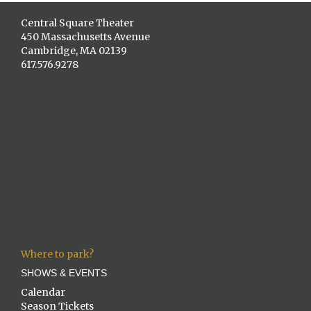
Central Square Theater
450 Massachusetts Avenue
Cambridge, MA 02139
617.576.9278
Where to park?
SHOWS & EVENTS
Calendar
Season Tickets