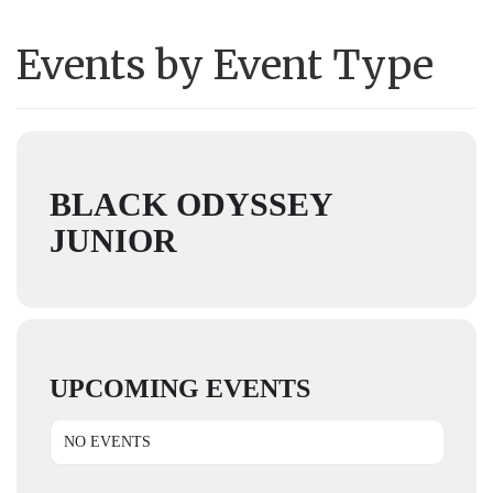
Events by Event Type
BLACK ODYSSEY
JUNIOR
UPCOMING EVENTS
NO EVENTS