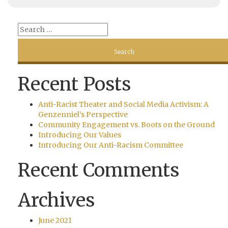
Recent Posts
Anti-Racist Theater and Social Media Activism: A
Genzenniel’s Perspective
Community Engagement vs. Boots on the Ground
Introducing Our Values
Introducing Our Anti-Racism Committee
Recent Comments
Archives
June 2021