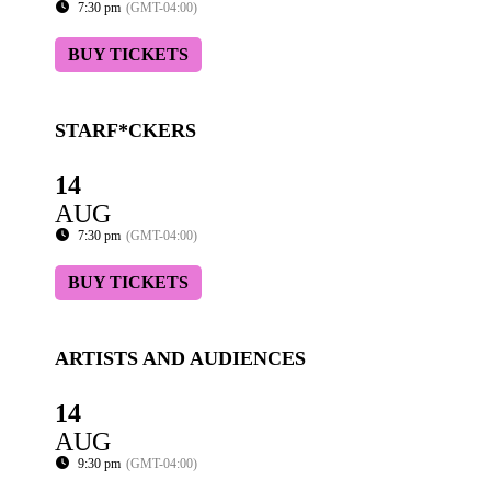
7:30 pm
(GMT-04:00)
BUY TICKETS
STARF*CKERS
14
AUG
7:30 pm
(GMT-04:00)
BUY TICKETS
ARTISTS AND AUDIENCES
14
AUG
9:30 pm
(GMT-04:00)