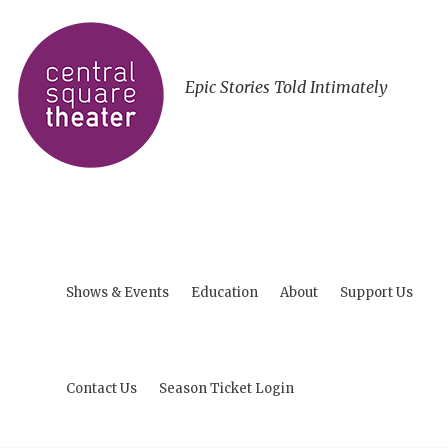
Epic Stories Told Intimately
Shows & Events
Education
About
Support Us
Contact Us
Season Ticket Login