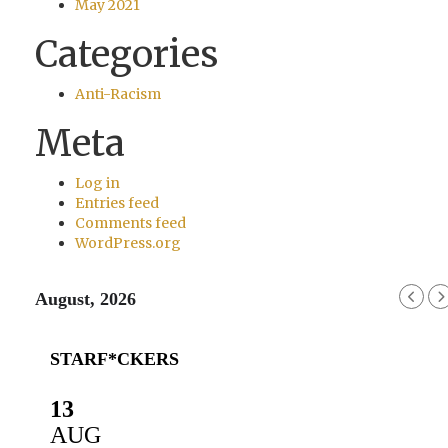
May 2021
Categories
Anti-Racism
Meta
Log in
Entries feed
Comments feed
WordPress.org
August, 2026
STARF*CKERS
13
AUG