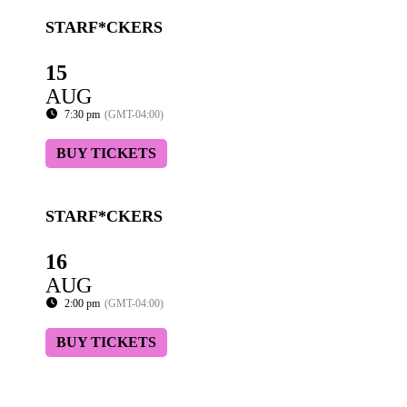
STARF*CKERS
15
AUG
7:30 pm
(GMT-04:00)
BUY TICKETS
STARF*CKERS
16
AUG
2:00 pm
(GMT-04:00)
BUY TICKETS