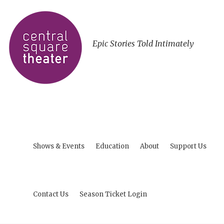
Epic Stories Told Intimately
Shows & Events
Education
About
Support Us
Contact Us
Season Ticket Login