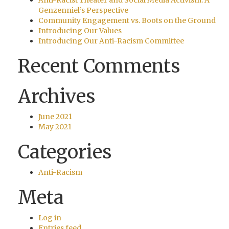
Anti-Racist Theater and Social Media Activism: A
Genzenniel’s Perspective
Community Engagement vs. Boots on the Ground
Introducing Our Values
Introducing Our Anti-Racism Committee
Recent Comments
Archives
June 2021
May 2021
Categories
Anti-Racism
Meta
Log in
Entries feed