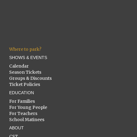
Where to park?
SHOWS & EVENTS
Calendar
Season Tickets
Groups & Discounts
Ticket Policies
EDUCATION
For Families
For Young People
For Teachers
School Matinees
ABOUT
CST