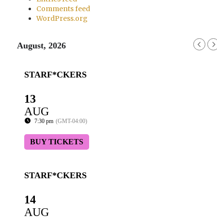
Comments feed
WordPress.org
August, 2026
STARF*CKERS
13
AUG
7:30 pm
(GMT-04:00)
BUY TICKETS
STARF*CKERS
14
AUG