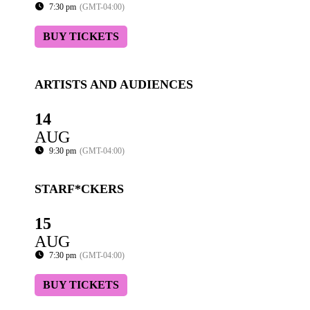
7:30 pm
(GMT-04:00)
BUY TICKETS
ARTISTS AND AUDIENCES
14
AUG
9:30 pm
(GMT-04:00)
STARF*CKERS
15
AUG
7:30 pm
(GMT-04:00)
BUY TICKETS