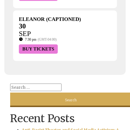
ELEANOR (CAPTIONED)
30
SEP
7:30 pm
(GMT-04:00)
BUY TICKETS
Recent Posts