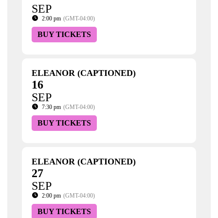
SEP
2:00 pm
(GMT-04:00)
BUY TICKETS
ELEANOR (CAPTIONED)
16
SEP
7:30 pm
(GMT-04:00)
BUY TICKETS
ELEANOR (CAPTIONED)
27
SEP
2:00 pm
(GMT-04:00)
BUY TICKETS