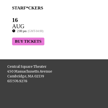
STARF*CKERS
16
AUG
2:00 pm
(GMT-04:00)
BUY TICKETS
Central Square Theater
450 Massachusetts Avenue
Cambridge, MA 02139
617.576.9278