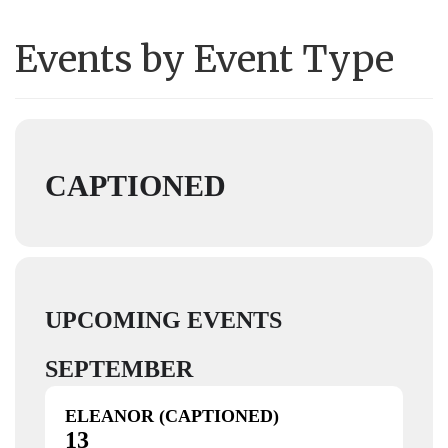
Events by Event Type
CAPTIONED
UPCOMING EVENTS
SEPTEMBER
ELEANOR (CAPTIONED)
13