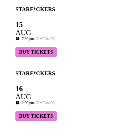
STARF*CKERS
15
AUG
7:30 pm
(GMT-04:00)
BUY TICKETS
STARF*CKERS
16
AUG
2:00 pm
(GMT-04:00)
BUY TICKETS