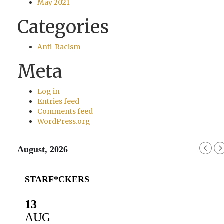
May 2021
Categories
Anti-Racism
Meta
Log in
Entries feed
Comments feed
WordPress.org
August, 2026
STARF*CKERS
13
AUG