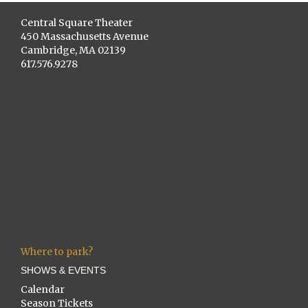
Central Square Theater
450 Massachusetts Avenue
Cambridge, MA 02139
617.576.9278
Where to park?
SHOWS & EVENTS
Calendar
Season Tickets