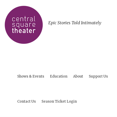
Epic Stories Told Intimately
Shows & Events
Education
About
Support Us
Contact Us
Season Ticket Login