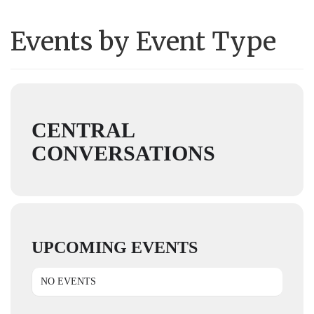
Events by Event Type
CENTRAL
CONVERSATIONS
UPCOMING EVENTS
NO EVENTS