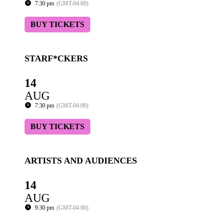
7:30 pm
(GMT-04:00)
BUY TICKETS
STARF*CKERS
14
AUG
7:30 pm
(GMT-04:00)
BUY TICKETS
ARTISTS AND AUDIENCES
14
AUG
9:30 pm
(GMT-04:00)