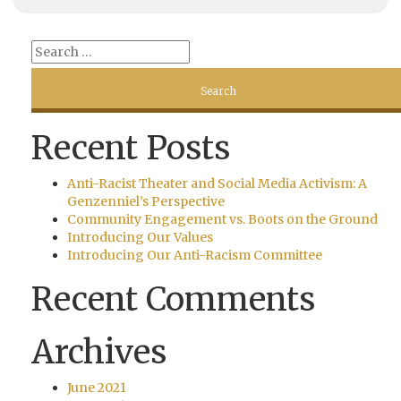
Recent Posts
Anti-Racist Theater and Social Media Activism: A
Genzenniel’s Perspective
Community Engagement vs. Boots on the Ground
Introducing Our Values
Introducing Our Anti-Racism Committee
Recent Comments
Archives
June 2021