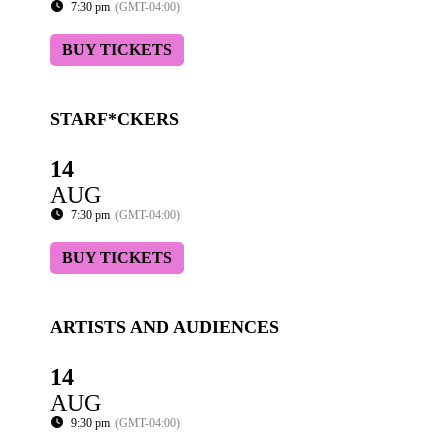
7:30 pm
(GMT-04:00)
BUY TICKETS
STARF*CKERS
14
AUG
7:30 pm
(GMT-04:00)
BUY TICKETS
ARTISTS AND AUDIENCES
14
AUG
9:30 pm
(GMT-04:00)