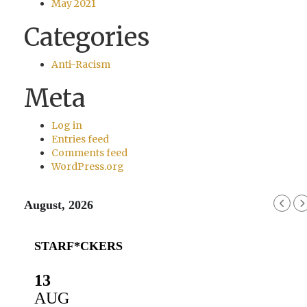
May 2021
Categories
Anti-Racism
Meta
Log in
Entries feed
Comments feed
WordPress.org
August, 2026
STARF*CKERS
13
AUG