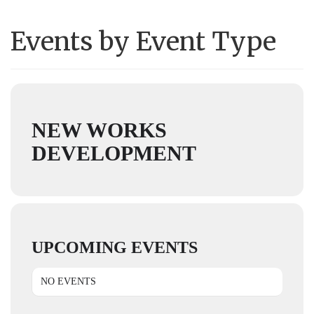
Events by Event Type
NEW WORKS
DEVELOPMENT
UPCOMING EVENTS
NO EVENTS