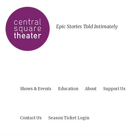
Epic Stories Told Intimately
Shows & Events
Education
About
Support Us
Contact Us
Season Ticket Login