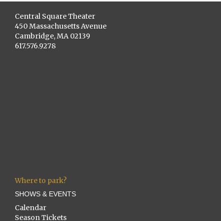
Central Square Theater
450 Massachusetts Avenue
Cambridge, MA 02139
617.576.9278
Where to park?
SHOWS & EVENTS
Calendar
Season Tickets