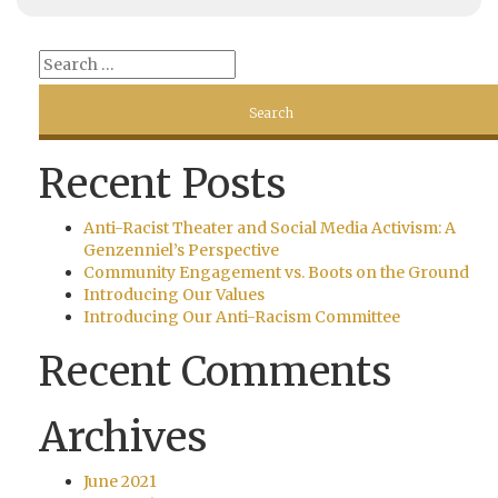
Recent Posts
Anti-Racist Theater and Social Media Activism: A
Genzenniel’s Perspective
Community Engagement vs. Boots on the Ground
Introducing Our Values
Introducing Our Anti-Racism Committee
Recent Comments
Archives
June 2021