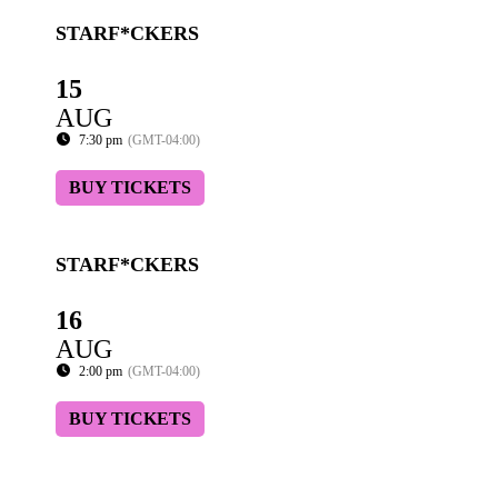
STARF*CKERS
15
AUG
7:30 pm
(GMT-04:00)
BUY TICKETS
STARF*CKERS
16
AUG
2:00 pm
(GMT-04:00)
BUY TICKETS