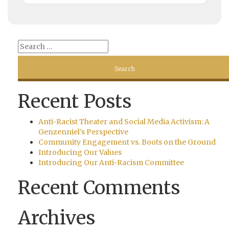
Recent Posts
Anti-Racist Theater and Social Media Activism: A
Genzenniel’s Perspective
Community Engagement vs. Boots on the Ground
Introducing Our Values
Introducing Our Anti-Racism Committee
Recent Comments
Archives