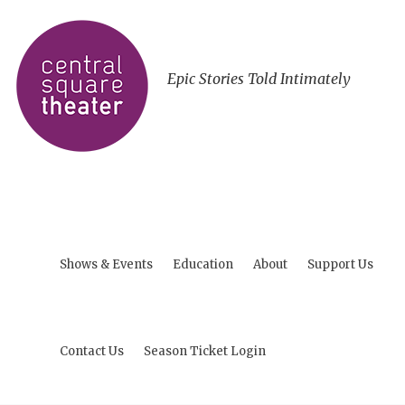
Epic Stories Told Intimately
Shows & Events
Education
About
Support Us
Contact Us
Season Ticket Login