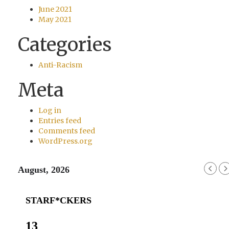
June 2021
May 2021
Categories
Anti-Racism
Meta
Log in
Entries feed
Comments feed
WordPress.org
August, 2026
STARF*CKERS
13