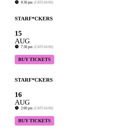
9:30 pm
(GMT-04:00)
STARF*CKERS
15
AUG
7:30 pm
(GMT-04:00)
BUY TICKETS
STARF*CKERS
16
AUG
2:00 pm
(GMT-04:00)
BUY TICKETS