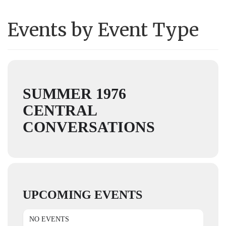
Events by Event Type
SUMMER 1976
CENTRAL
CONVERSATIONS
UPCOMING EVENTS
NO EVENTS