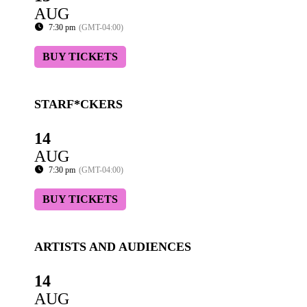
AUG
7:30 pm
(GMT-04:00)
BUY TICKETS
STARF*CKERS
14
AUG
7:30 pm
(GMT-04:00)
BUY TICKETS
ARTISTS AND AUDIENCES
14
AUG