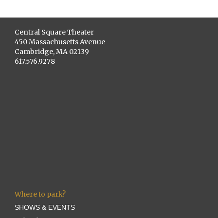
Central Square Theater
450 Massachusetts Avenue
Cambridge, MA 02139
617.576.9278
Where to park?
SHOWS & EVENTS