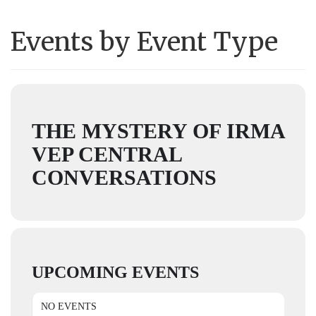
Events by Event Type
THE MYSTERY OF IRMA
VEP CENTRAL
CONVERSATIONS
UPCOMING EVENTS
NO EVENTS