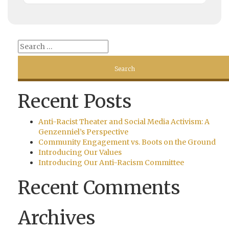
Recent Posts
Anti-Racist Theater and Social Media Activism: A
Genzenniel’s Perspective
Community Engagement vs. Boots on the Ground
Introducing Our Values
Introducing Our Anti-Racism Committee
Recent Comments
Archives