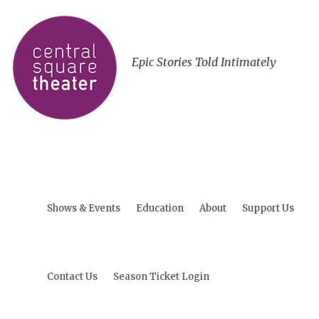
Epic Stories Told Intimately
Shows & Events
Education
About
Support Us
Contact Us
Season Ticket Login