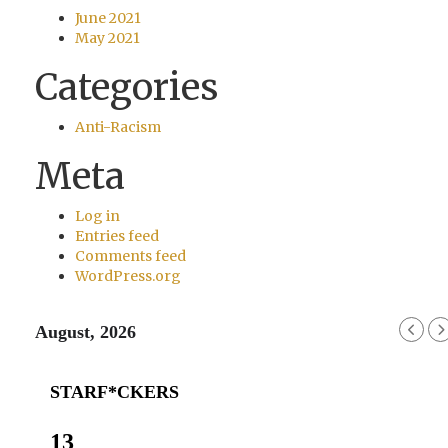
June 2021
May 2021
Categories
Anti-Racism
Meta
Log in
Entries feed
Comments feed
WordPress.org
August, 2026
STARF*CKERS
13