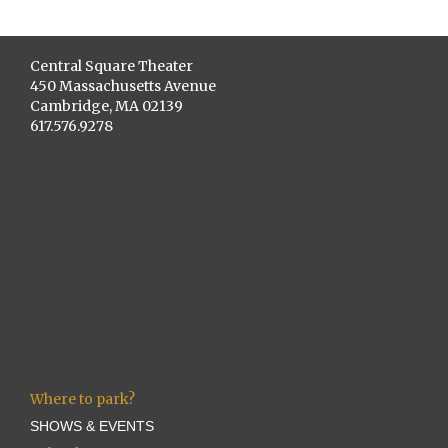
Central Square Theater
450 Massachusetts Avenue
Cambridge, MA 02139
617.576.9278
Where to park?
SHOWS & EVENTS