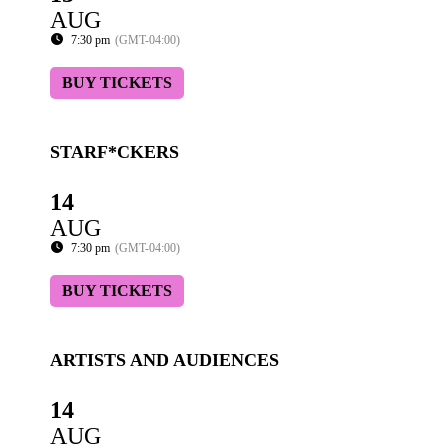
AUG
7:30 pm
(GMT-04:00)
BUY TICKETS
STARF*CKERS
14
AUG
7:30 pm
(GMT-04:00)
BUY TICKETS
ARTISTS AND AUDIENCES
14
AUG