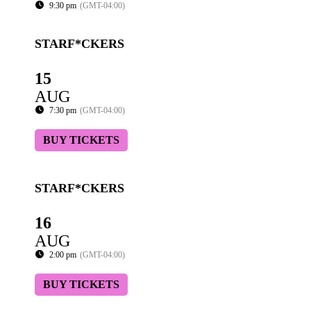
9:30 pm
(GMT-04:00)
STARF*CKERS
15
AUG
7:30 pm
(GMT-04:00)
BUY TICKETS
STARF*CKERS
16
AUG
2:00 pm
(GMT-04:00)
BUY TICKETS