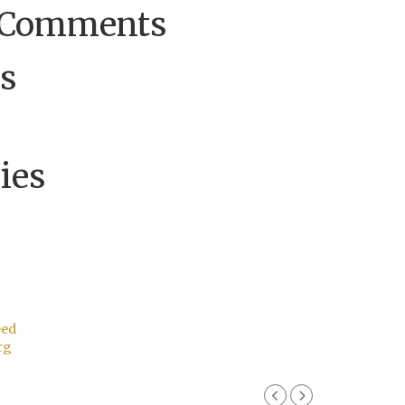
 Comments
s
ies
eed
rg