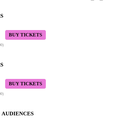
S
BUY TICKETS
00)
S
BUY TICKETS
00)
D AUDIENCES