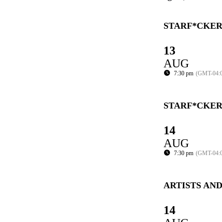
STARF*CKER
13
AUG
7:30 pm
(GMT-04:
STARF*CKER
14
AUG
7:30 pm
(GMT-04:
ARTISTS AN
14