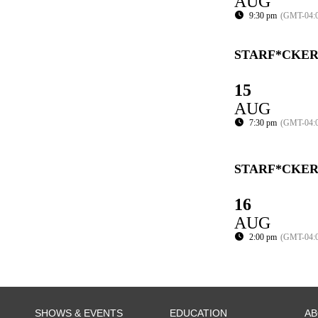
AUG
9:30 pm
(GMT-04:
STARF*CKER
15
AUG
7:30 pm
(GMT-04:
STARF*CKER
16
AUG
2:00 pm
(GMT-04:
SHOWS & EVENTS
EDUCATION
A