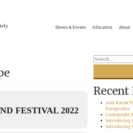
tely
Shows & Events
Education
About
pe
Recent 
Anti-Racist T
D FESTIVAL 2022
Perspective
Community E
Introducing 
Introducing 