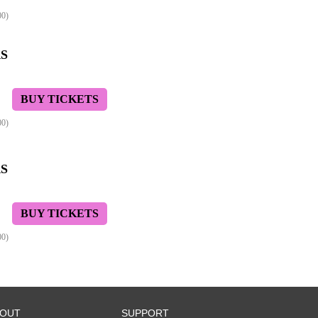
00)
S
BUY TICKETS
00)
S
BUY TICKETS
00)
BOUT
SUPPORT