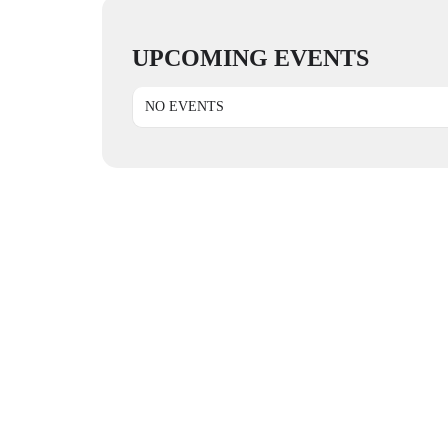
UPCOMING EVENTS
NO EVENTS