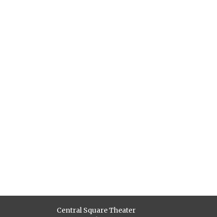
Central Square Theater