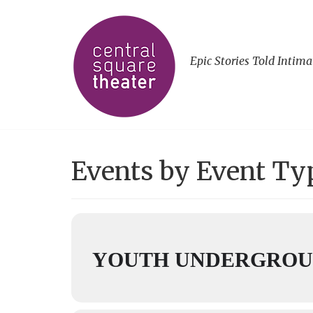
Epic Stories Told Intima
Events by Event Ty
YOUTH UNDERGROUN