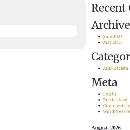
Recent
Archive
June 2021
May 2021
Categor
Anti-Racism
Meta
Log in
Entries feed
Comments f
WordPress.o
August, 2026