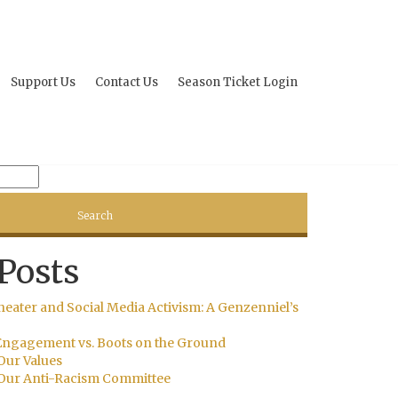
Support Us
Contact Us
Season Ticket Login
Posts
heater and Social Media Activism: A Genzenniel’s
ngagement vs. Boots on the Ground
Our Values
Our Anti-Racism Committee