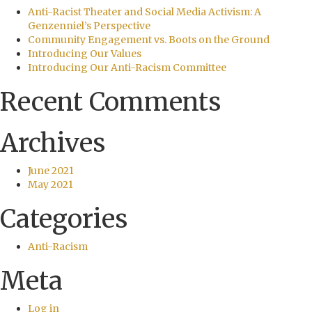
Anti-Racist Theater and Social Media Activism: A
Genzenniel’s Perspective
Community Engagement vs. Boots on the Ground
Introducing Our Values
Introducing Our Anti-Racism Committee
Recent Comments
Archives
June 2021
May 2021
Categories
Anti-Racism
Meta
Log in