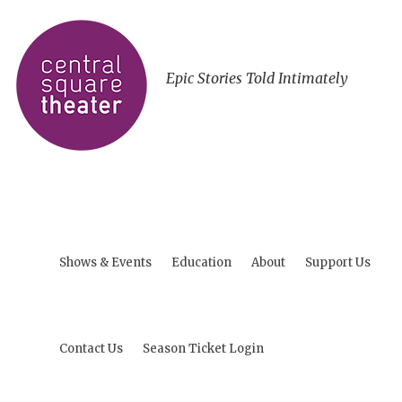
Epic Stories Told Intimately
Shows & Events
Education
About
Support Us
Contact Us
Season Ticket Login