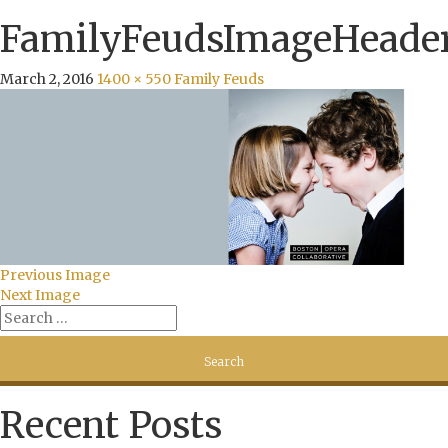
FamilyFeudsImageHeade
March 2, 2016
1400 × 550
Family Feuds
Previous Image
Next Image
Recent Posts