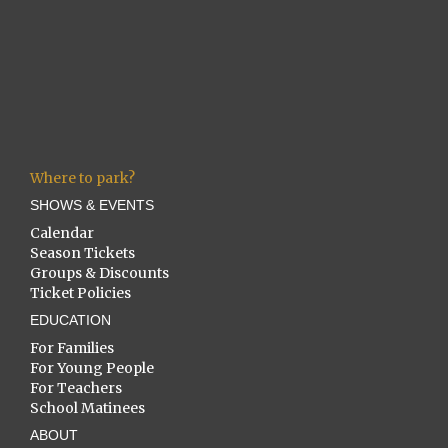
Where to park?
SHOWS & EVENTS
Calendar
Season Tickets
Groups & Discounts
Ticket Policies
EDUCATION
For Families
For Young People
For Teachers
School Matinees
ABOUT