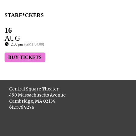
STARF*CKERS
16
AUG
2:00 pm
(GMT-04:00)
BUY TICKETS
Central Square Theater
450 Massachusetts Avenue
Cambridge, MA 02139
617.576.9278