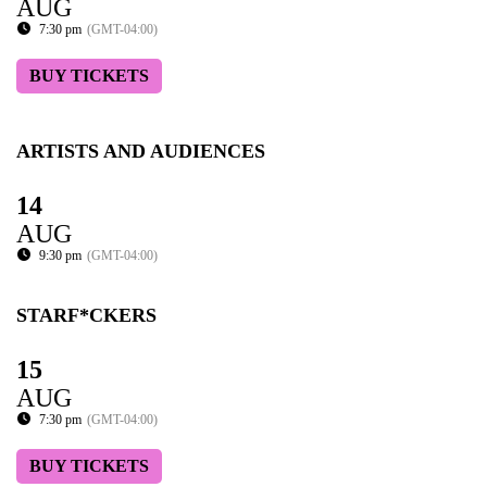
AUG
7:30 pm
(GMT-04:00)
BUY TICKETS
ARTISTS AND AUDIENCES
14
AUG
9:30 pm
(GMT-04:00)
STARF*CKERS
15
AUG
7:30 pm
(GMT-04:00)
BUY TICKETS