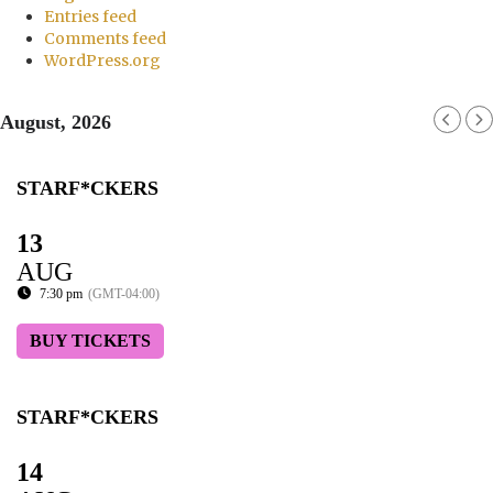
Entries feed
Comments feed
WordPress.org
August, 2026
STARF*CKERS
13
AUG
7:30 pm
(GMT-04:00)
BUY TICKETS
STARF*CKERS
14