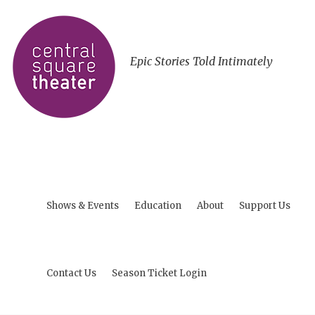
Epic Stories Told Intimately
Shows & Events
Education
About
Support Us
Contact Us
Season Ticket Login