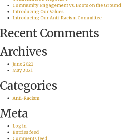
Community Engagement vs. Boots on the Ground
Introducing Our Values
Introducing Our Anti-Racism Committee
Recent Comments
Archives
June 2021
May 2021
Categories
Anti-Racism
Meta
Log in
Entries feed
Comments feed