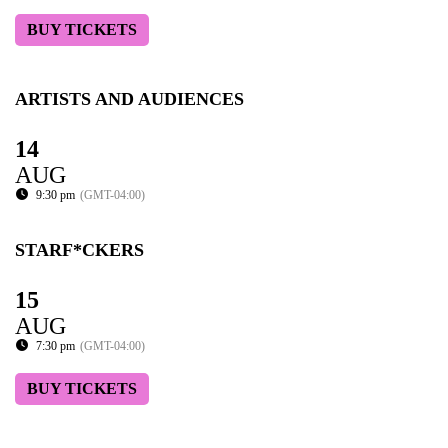
BUY TICKETS
ARTISTS AND AUDIENCES
14
AUG
9:30 pm
(GMT-04:00)
STARF*CKERS
15
AUG
7:30 pm
(GMT-04:00)
BUY TICKETS