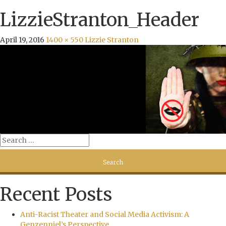
LizzieStranton_Header
April 19, 2016
1400 × 550
Lizzie Stranton
Recent Posts
Anti-Racist Theater and Social Media Activism: A
Genzenniel’s Perspective