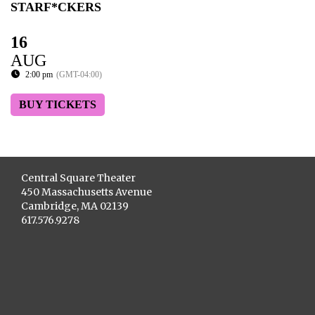
STARF*CKERS
16
AUG
2:00 pm
(GMT-04:00)
BUY TICKETS
Central Square Theater
450 Massachusetts Avenue
Cambridge, MA 02139
617.576.9278