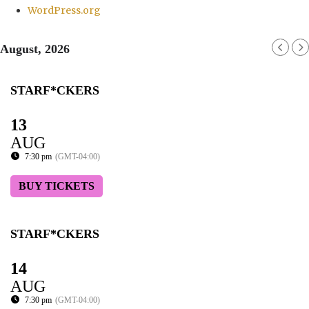
WordPress.org
August, 2026
STARF*CKERS
13
AUG
7:30 pm
(GMT-04:00)
BUY TICKETS
STARF*CKERS
14
AUG
7:30 pm
(GMT-04:00)