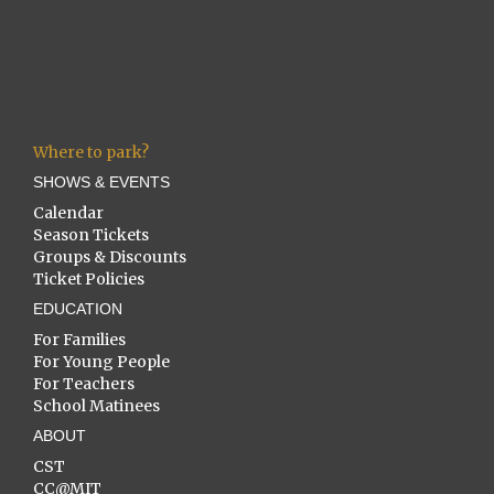
Where to park?
SHOWS & EVENTS
Calendar
Season Tickets
Groups & Discounts
Ticket Policies
EDUCATION
For Families
For Young People
For Teachers
School Matinees
ABOUT
CST
CC@MIT