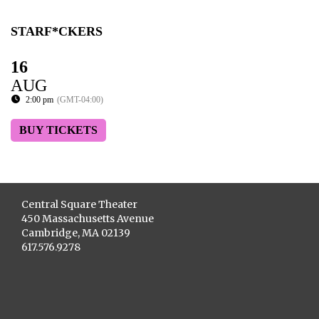
STARF*CKERS
16
AUG
2:00 pm
(GMT-04:00)
BUY TICKETS
Central Square Theater
450 Massachusetts Avenue
Cambridge, MA 02139
617.576.9278