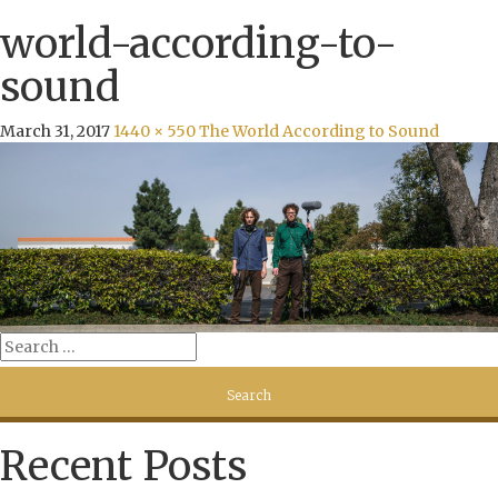
world-according-to-
sound
March 31, 2017
1440 × 550
The World According to Sound
Recent Posts