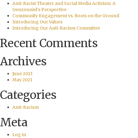
Anti-Racist Theater and Social Media Activism: A
Genzenniel’s Perspective
Community Engagement vs. Boots on the Ground
Introducing Our Values
Introducing Our Anti-Racism Committee
Recent Comments
Archives
June 2021
May 2021
Categories
Anti-Racism
Meta
Log in