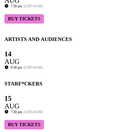
AUG
7:30 pm
(GMT-04:00)
BUY TICKETS
ARTISTS AND AUDIENCES
14
AUG
9:30 pm
(GMT-04:00)
STARF*CKERS
15
AUG
7:30 pm
(GMT-04:00)
BUY TICKETS