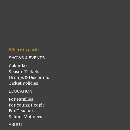
Where to park?
SHOWS & EVENTS
Calendar
Season Tickets
Groups & Discounts
Ticket Policies
EDUCATION
For Families
For Young People
For Teachers
School Matinees
ABOUT