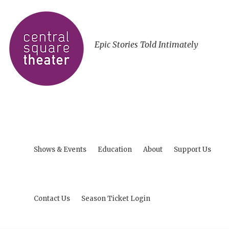
Epic Stories Told Intimately
Shows & Events
Education
About
Support Us
Contact Us
Season Ticket Login