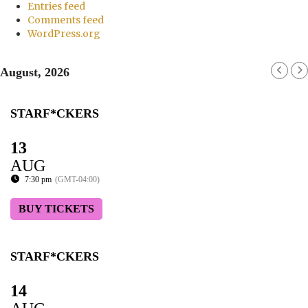
Entries feed
Comments feed
WordPress.org
August, 2026
STARF*CKERS
13
AUG
7:30 pm
(GMT-04:00)
BUY TICKETS
STARF*CKERS
14