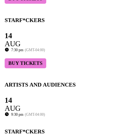
STARF*CKERS
14
AUG
7:30 pm
(GMT-04:00)
BUY TICKETS
ARTISTS AND AUDIENCES
14
AUG
9:30 pm
(GMT-04:00)
STARF*CKERS