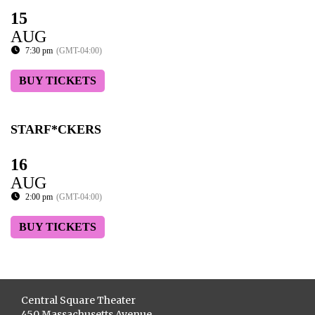
15
AUG
7:30 pm
(GMT-04:00)
BUY TICKETS
STARF*CKERS
16
AUG
2:00 pm
(GMT-04:00)
BUY TICKETS
Central Square Theater
450 Massachusetts Avenue