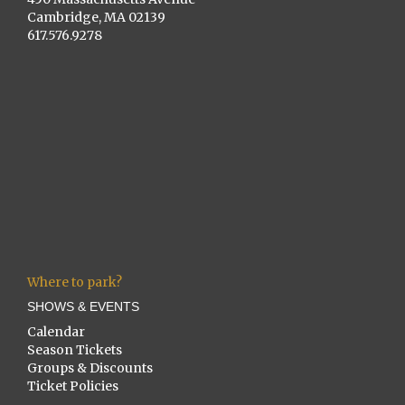
Cambridge, MA 02139
617.576.9278
Where to park?
SHOWS & EVENTS
Calendar
Season Tickets
Groups & Discounts
Ticket Policies