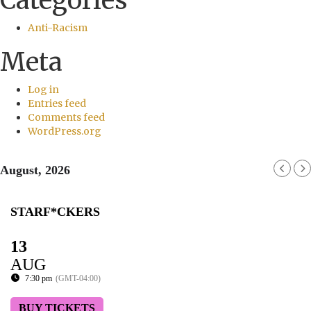
Categories
Anti-Racism
Meta
Log in
Entries feed
Comments feed
WordPress.org
August, 2026
STARF*CKERS
13
AUG
7:30 pm
(GMT-04:00)
BUY TICKETS