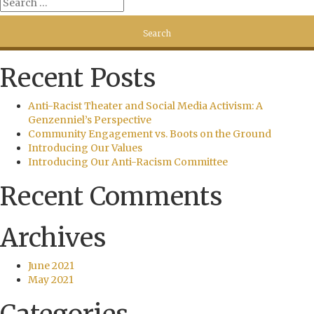
Recent Posts
Anti-Racist Theater and Social Media Activism: A
Genzenniel’s Perspective
Community Engagement vs. Boots on the Ground
Introducing Our Values
Introducing Our Anti-Racism Committee
Recent Comments
Archives
June 2021
May 2021