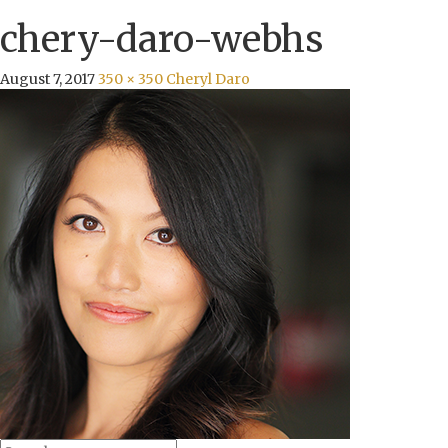
chery-daro-webhs
August 7, 2017
350 × 350
Cheryl Daro