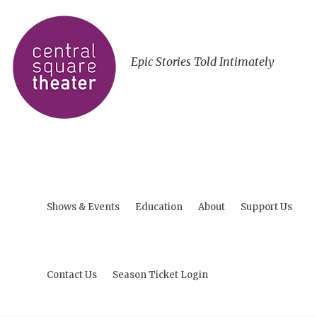
Epic Stories Told Intimately
Shows & Events
Education
About
Support Us
Contact Us
Season Ticket Login