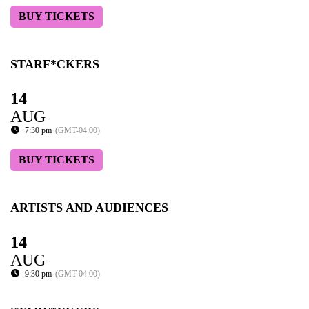
BUY TICKETS
STARF*CKERS
14
AUG
7:30 pm
(GMT-04:00)
BUY TICKETS
ARTISTS AND AUDIENCES
14
AUG
9:30 pm
(GMT-04:00)