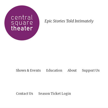
Epic Stories Told Intimately
Shows & Events
Education
About
Support Us
Contact Us
Season Ticket Login