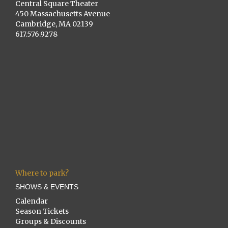
Central Square Theater
450 Massachusetts Avenue
Cambridge, MA 02139
617.576.9278
Where to park?
SHOWS & EVENTS
Calendar
Season Tickets
Groups & Discounts