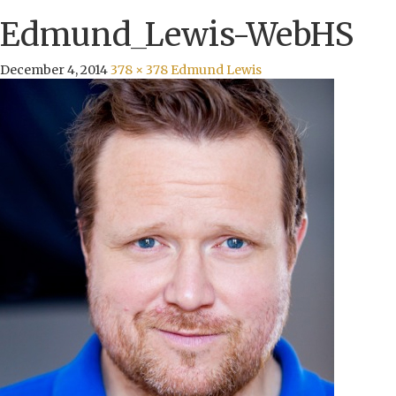
Edmund_Lewis-WebHS
December 4, 2014
378 × 378
Edmund Lewis