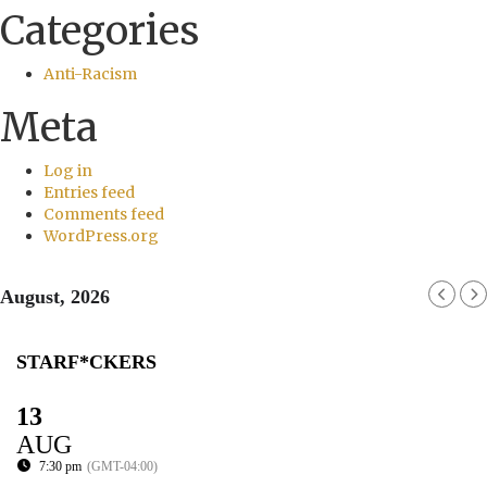
Categories
Anti-Racism
Meta
Log in
Entries feed
Comments feed
WordPress.org
August, 2026
STARF*CKERS
13
AUG
7:30 pm
(GMT-04:00)