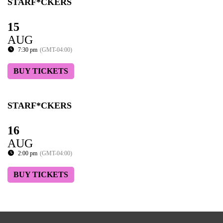
STARF*CKERS
15
AUG
7:30 pm
(GMT-04:00)
BUY TICKETS
STARF*CKERS
16
AUG
2:00 pm
(GMT-04:00)
BUY TICKETS