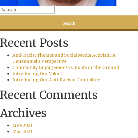
Recent Posts
Anti-Racist Theater and Social Media Activism: A
Genzenniel’s Perspective
Community Engagement vs. Boots on the Ground
Introducing Our Values
Introducing Our Anti-Racism Committee
Recent Comments
Archives
June 2021
May 2021