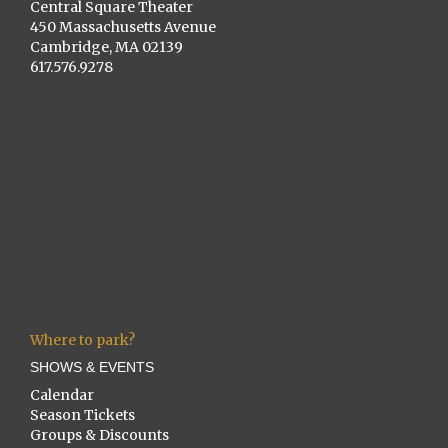
Central Square Theater
450 Massachusetts Avenue
Cambridge, MA 02139
617.576.9278
Where to park?
SHOWS & EVENTS
Calendar
Season Tickets
Groups & Discounts