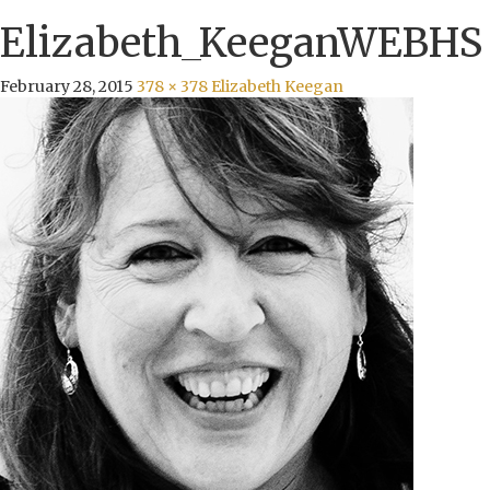
Elizabeth_KeeganWEBHS
February 28, 2015
378 × 378
Elizabeth Keegan