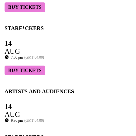
BUY TICKETS
STARF*CKERS
14
AUG
7:30 pm
(GMT-04:00)
BUY TICKETS
ARTISTS AND AUDIENCES
14
AUG
9:30 pm
(GMT-04:00)