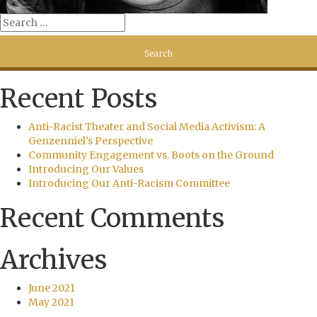
Recent Posts
Anti-Racist Theater and Social Media Activism: A
Genzenniel’s Perspective
Community Engagement vs. Boots on the Ground
Introducing Our Values
Introducing Our Anti-Racism Committee
Recent Comments
Archives
June 2021
May 2021