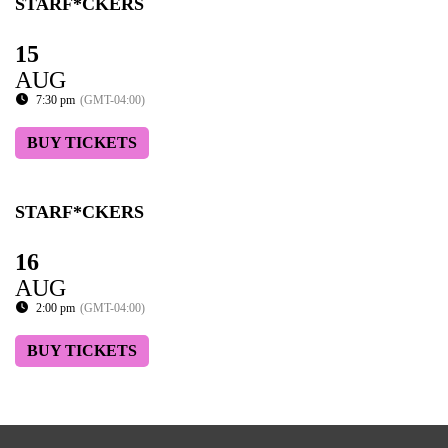
STARF*CKERS
15
AUG
7:30 pm
(GMT-04:00)
BUY TICKETS
STARF*CKERS
16
AUG
2:00 pm
(GMT-04:00)
BUY TICKETS