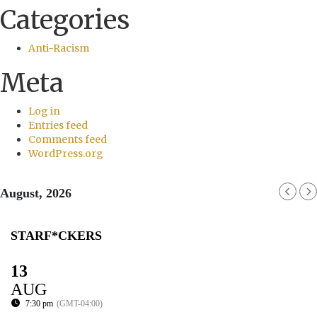
Categories
Anti-Racism
Meta
Log in
Entries feed
Comments feed
WordPress.org
August, 2026
STARF*CKERS
13
AUG
7:30 pm
(GMT-04:00)