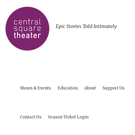
Epic Stories Told Intimately
Shows & Events
Education
About
Support Us
Contact Us
Season Ticket Login