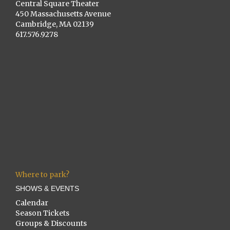
Central Square Theater
450 Massachusetts Avenue
Cambridge, MA 02139
617.576.9278
Where to park?
SHOWS & EVENTS
Calendar
Season Tickets
Groups & Discounts