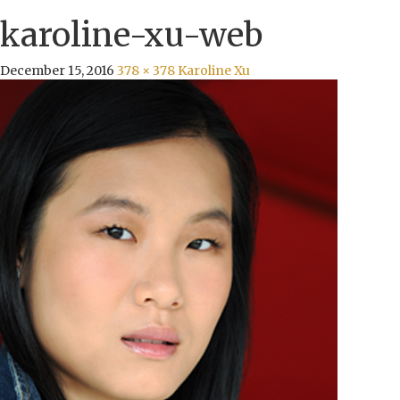
karoline-xu-web
December 15, 2016
378 × 378
Karoline Xu