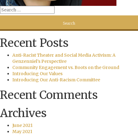
Recent Posts
Anti-Racist Theater and Social Media Activism: A
Genzenniel’s Perspective
Community Engagement vs. Boots on the Ground
Introducing Our Values
Introducing Our Anti-Racism Committee
Recent Comments
Archives
June 2021
May 2021