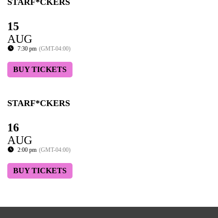
STARF*CKERS
15
AUG
7:30 pm
(GMT-04:00)
BUY TICKETS
STARF*CKERS
16
AUG
2:00 pm
(GMT-04:00)
BUY TICKETS