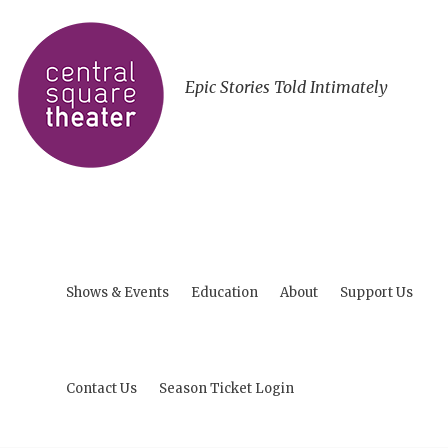
Epic Stories Told Intimately
Shows & Events
Education
About
Support Us
Contact Us
Season Ticket Login