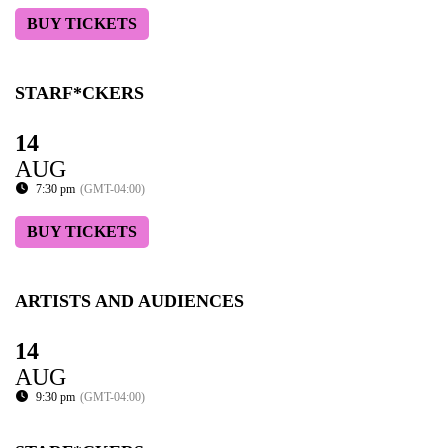
BUY TICKETS
STARF*CKERS
14
AUG
7:30 pm
(GMT-04:00)
BUY TICKETS
ARTISTS AND AUDIENCES
14
AUG
9:30 pm
(GMT-04:00)