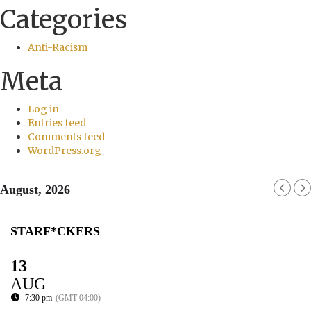
Categories
Anti-Racism
Meta
Log in
Entries feed
Comments feed
WordPress.org
August, 2026
STARF*CKERS
13
AUG
7:30 pm
(GMT-04:00)