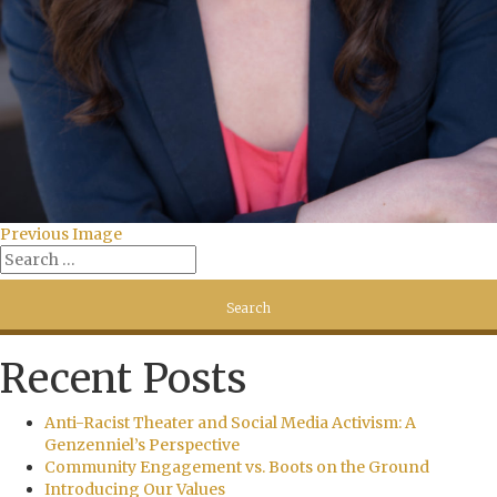
Previous Image
Recent Posts
Anti-Racist Theater and Social Media Activism: A
Genzenniel’s Perspective
Community Engagement vs. Boots on the Ground
Introducing Our Values