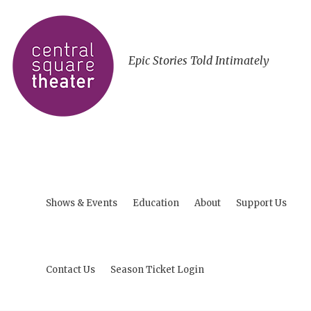
Epic Stories Told Intimately
Shows & Events
Education
About
Support Us
Contact Us
Season Ticket Login