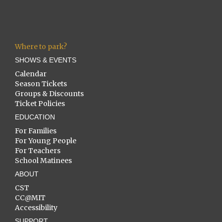
Where to park?
SHOWS & EVENTS
Calendar
Season Tickets
Groups & Discounts
Ticket Policies
EDUCATION
For Families
For Young People
For Teachers
School Matinees
ABOUT
CST
CC@MIT
Accessibility
SUPPORT