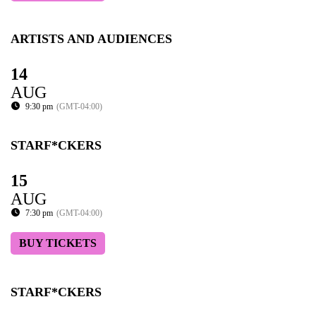
ARTISTS AND AUDIENCES
14
AUG
9:30 pm
(GMT-04:00)
STARF*CKERS
15
AUG
7:30 pm
(GMT-04:00)
BUY TICKETS
STARF*CKERS