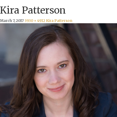
Kira Patterson
March 7, 2017
3930 × 4912
Kira Patterson