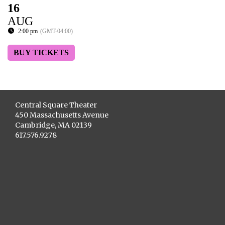
16
AUG
2:00 pm
(GMT-04:00)
BUY TICKETS
Central Square Theater
450 Massachusetts Avenue
Cambridge, MA 02139
617.576.9278