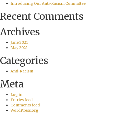
Introducing Our Anti-Racism Committee
Recent Comments
Archives
June 2021
May 2021
Categories
Anti-Racism
Meta
Log in
Entries feed
Comments feed
WordPress.org