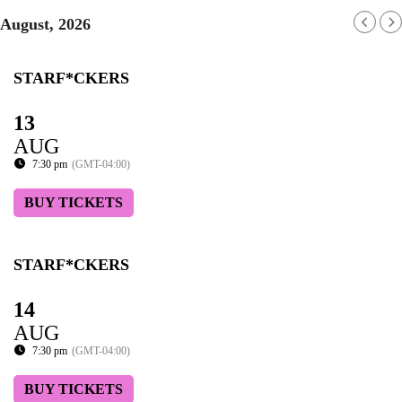
August, 2026
STARF*CKERS
13
AUG
7:30 pm
(GMT-04:00)
BUY TICKETS
STARF*CKERS
14
AUG
7:30 pm
(GMT-04:00)
BUY TICKETS