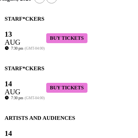
STARF*CKERS
13
BUY TICKETS
AUG
7:30 pm
(GMT-04:00)
STARF*CKERS
14
BUY TICKETS
AUG
7:30 pm
(GMT-04:00)
ARTISTS AND AUDIENCES
14