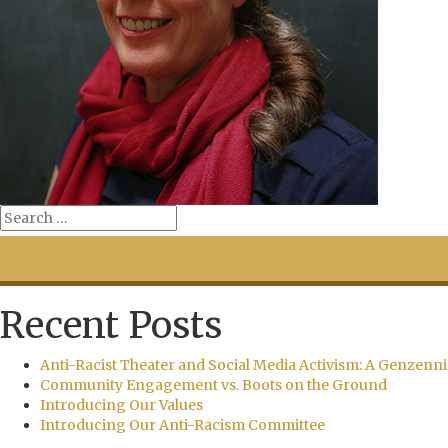
Recent Posts
Anti-Racist Theater and Social Media Activism: A Genzenni
Community Engagement vs. Boots on the Ground
Introducing Our Values
Introducing Our Anti-Racism Committee