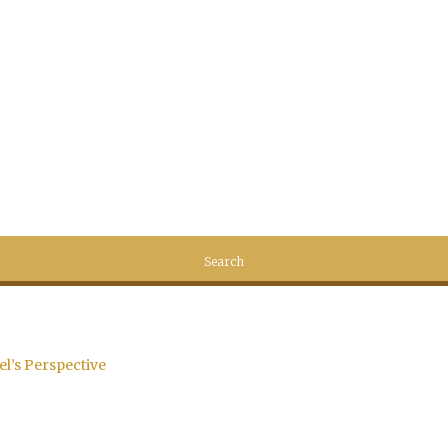
el’s Perspective