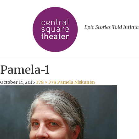
Epic Stories Told Intima
Pamela-1
October 15, 2015
378 × 378
Pamela Niskanen