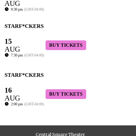
AUG
9:30 pm
(GMT-04:00)
STARF*CKERS
15
BUY TICKETS
AUG
7:30 pm
(GMT-04:00)
STARF*CKERS
16
BUY TICKETS
AUG
2:00 pm
(GMT-04:00)
Central Square Theater