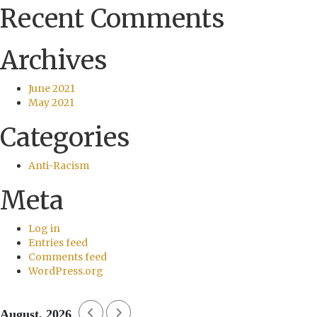
Recent Comments
Archives
June 2021
May 2021
Categories
Anti-Racism
Meta
Log in
Entries feed
Comments feed
WordPress.org
August, 2026