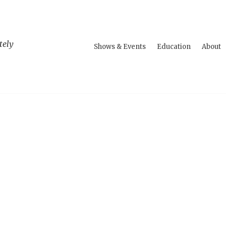
tely
Shows & Events
Education
About