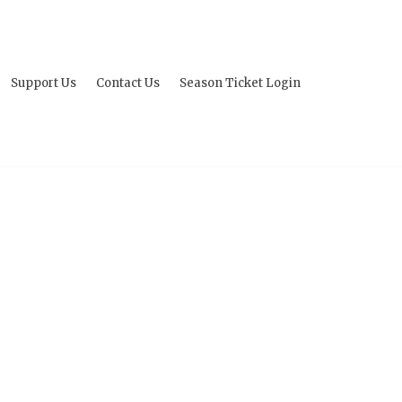
Support Us
Contact Us
Season Ticket Login