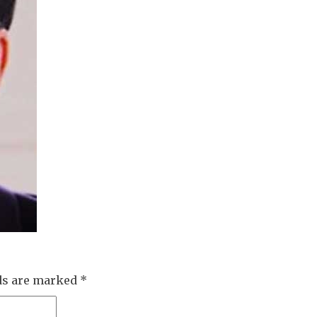
lds are marked
*