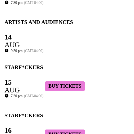
7:30 pm
(GMT-04:00)
ARTISTS AND AUDIENCES
14
AUG
9:30 pm
(GMT-04:00)
STARF*CKERS
15
BUY TICKETS
AUG
7:30 pm
(GMT-04:00)
STARF*CKERS
16