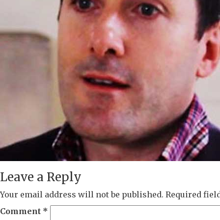
Leave a Reply
Your email address will not be published.
Required fie
Comment
*