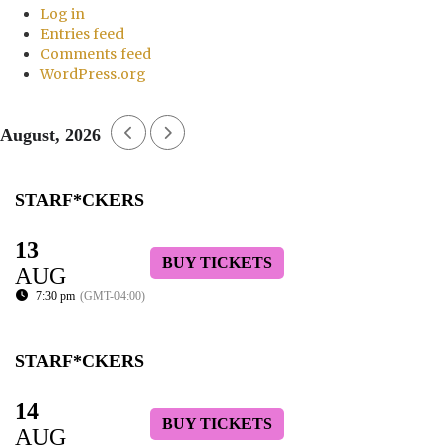
Log in
Entries feed
Comments feed
WordPress.org
August, 2026
STARF*CKERS
13
BUY TICKETS
AUG
7:30 pm
(GMT-04:00)
STARF*CKERS
14
BUY TICKETS
AUG