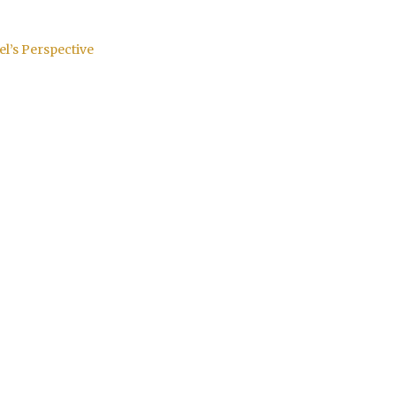
el’s Perspective