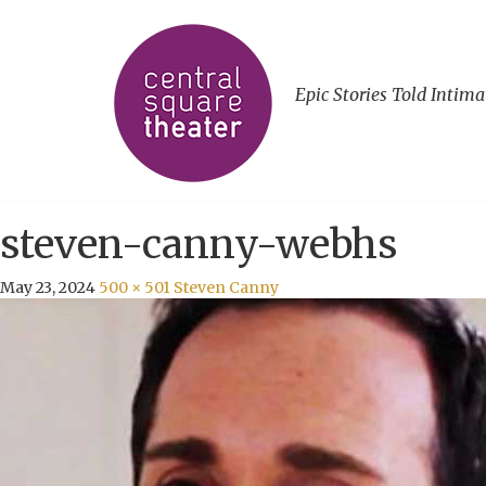
Epic Stories Told Intima
steven-canny-webhs
May 23, 2024
500 × 501
Steven Canny