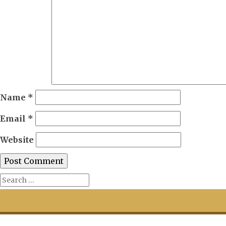
Name
*
Email
*
Website