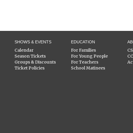
SHOWS & EVENTS
EDUCATION
A
Calendar
For Families
C
Season Tickets
For Young People
C
Groups & Discounts
For Teachers
Ac
Ticket Policies
School Matinees