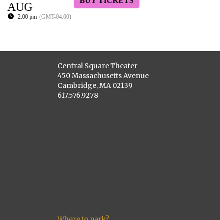
BUY TICKETS
AUG
2:00 pm
(GMT-04:00)
Central Square Theater
450 Massachusetts Avenue
Cambridge, MA 02139
617.576.9278
Where to park?