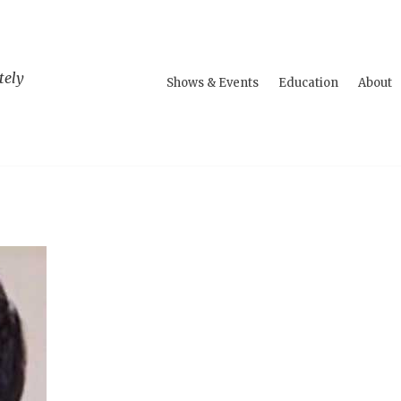
tely
Shows & Events
Education
About