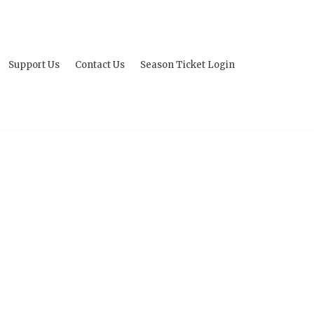
Support Us
Contact Us
Season Ticket Login