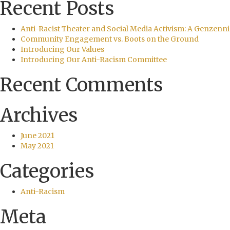
Recent Posts
Anti-Racist Theater and Social Media Activism: A Genzenni
Community Engagement vs. Boots on the Ground
Introducing Our Values
Introducing Our Anti-Racism Committee
Recent Comments
Archives
June 2021
May 2021
Categories
Anti-Racism
Meta