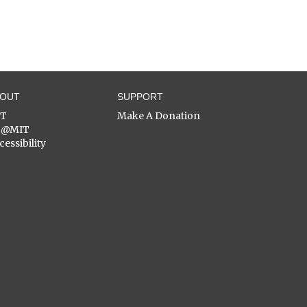
BOUT
SUPPORT
ST
Make A Donation
C@MIT
cessibility