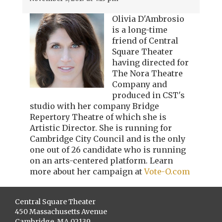
Olivia D'Ambrosio
is a long-time
friend of Central
Square Theater
having directed for
The Nora Theatre
Company and
produced in CST's
studio with her company Bridge
Repertory Theatre of which she is
Artistic Director. She is running for
Cambridge City Council and is the only
one out of 26 candidate who is running
on an arts-centered platform. Learn
more about her campaign at
Vote-O.com
Central Square Theater
450 Massachusetts Avenue
Cambridge, MA 02139