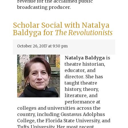
revenue for the acclaimed public
broadcasting producer.
Scholar Social with Natalya
Baldyga for
The Revolutionists
October 26, 2017 at 9:30 pm
Natalya Baldyga
is
theatre historian,
educator, and
director. She has
taught theatre
history, theory,
literature, and
performance at
colleges and universities across the
country, including Gustavus Adolphus
College, the Florida State University, and
Tufts University. Her most recent