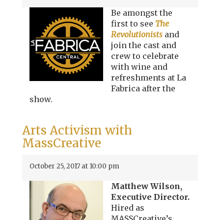
Be amongst the
first to see
The
Revolutionists
and
join the cast and
crew to celebrate
with wine and
refreshments at La
Fabrica after the
show.
Arts Activism with
MassCreative
October 25, 2017 at 10:00 pm
Matthew Wilson,
Executive Director.
Hired as
MASSCreative’s