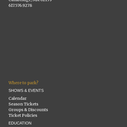
617.576.9278
Where to park?
SHOWS & EVENTS
Calendar
Season Tickets
Groups & Discounts
Ticket Policies
EDUCATION