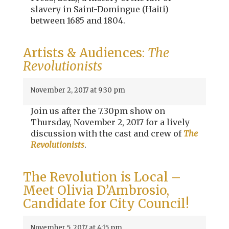
slavery in Saint-Domingue (Haiti)
between 1685 and 1804.
Artists & Audiences:
The
Revolutionists
November 2, 2017 at 9:30 pm
Join us after the 7.30pm show on
Thursday, November 2, 2017 for a lively
discussion with the cast and crew of
The
Revolutionists
.
The Revolution is Local –
Meet Olivia D’Ambrosio,
Candidate for City Council!
November 5, 2017 at 4:15 pm