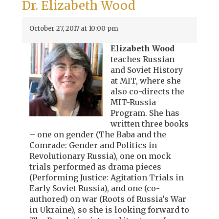
Dr. Elizabeth Wood
October 27, 2017 at 10:00 pm
Elizabeth Wood
teaches Russian
and Soviet History
at MIT, where she
also co-directs the
MIT-Russia
Program. She has
written three books
– one on gender (The Baba and the
Comrade: Gender and Politics in
Revolutionary Russia), one on mock
trials performed as drama pieces
(Performing Justice: Agitation Trials in
Early Soviet Russia), and one (co-
authored) on war (Roots of Russia’s War
in Ukraine), so she is looking forward to