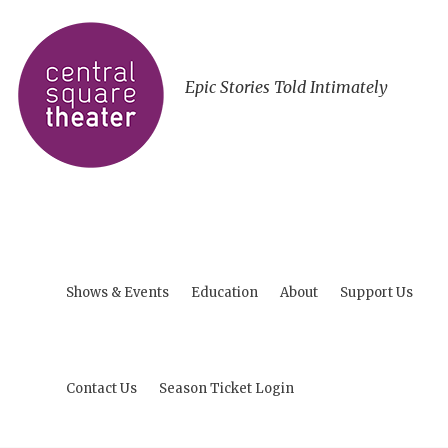
Epic Stories Told Intimately
Shows & Events
Education
About
Support Us
Contact Us
Season Ticket Login