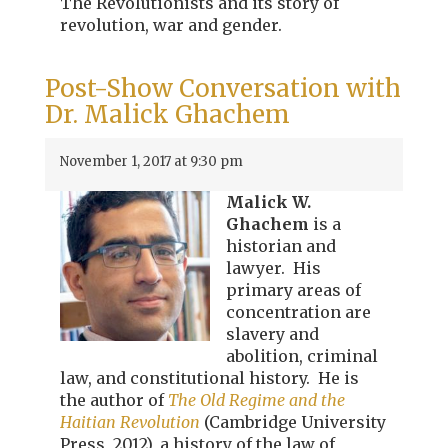
The Revolutionists and its story of
revolution, war and gender.
Post-Show Conversation with
Dr. Malick Ghachem
November 1, 2017 at 9:30 pm
Malick W.
Ghachem
is a
historian and
lawyer. His
primary areas of
concentration are
slavery and
abolition, criminal
law, and constitutional history. He is
the author of
The Old Regime and the
Haitian Revolution
(Cambridge University
Press, 2012), a history of the law of