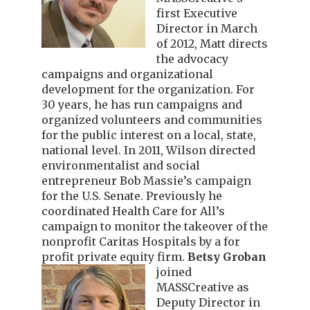
first Executive
Director in March
of 2012, Matt directs
the advocacy
campaigns and organizational
development for the organization. For
30 years, he has run campaigns and
organized volunteers and communities
for the public interest on a local, state,
national level. In 2011, Wilson directed
environmentalist and social
entrepreneur Bob Massie’s campaign
for the U.S. Senate. Previously he
coordinated Health Care for All’s
campaign to monitor the takeover of the
nonprofit Caritas Hospitals by a for
profit private equity firm.
Betsy Groban
joined
MASSCreative as
Deputy Director in