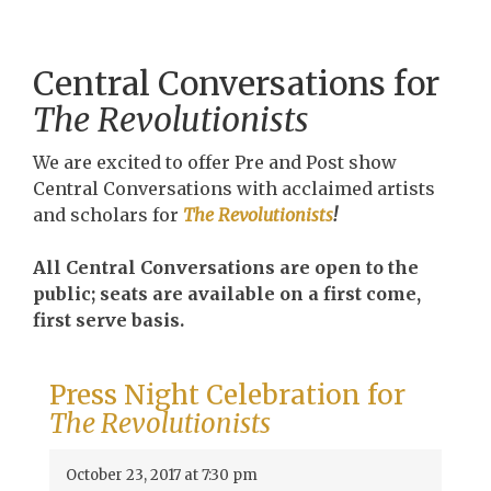
Central Conversations for
The Revolutionists
We are excited to offer Pre and Post show
Central Conversations with acclaimed artists
and scholars for
The Revolutionists
!
All Central Conversations are open to the
public; seats are available on a first come,
first serve basis.
Press Night Celebration for
The Revolutionists
October 23, 2017 at 7:30 pm