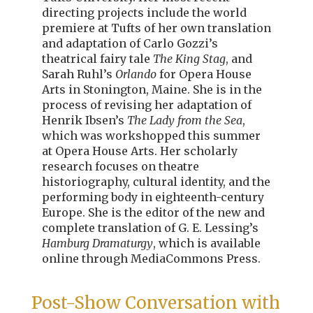
directing projects include the world
premiere at Tufts of her own translation
and adaptation of Carlo Gozzi’s
theatrical fairy tale
The King Stag
,
and
Sarah Ruhl’s
Orlando
for Opera House
Arts in Stonington, Maine. She is in the
process of revising her adaptation of
Henrik Ibsen’s
The Lady from the Sea
,
which was workshopped this summer
at Opera House Arts. Her scholarly
research focuses on theatre
historiography, cultural identity, and the
performing body in eighteenth-century
Europe. She is the editor of the new and
complete translation of G. E. Lessing’s
Hamburg Dramaturgy
, which is available
online through MediaCommons Press.
Post-Show Conversation with