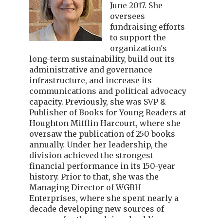
June 2017. She
oversees
fundraising efforts
to support the
organization's
long-term sustainability, build out its
administrative and governance
infrastructure, and increase its
communications and political advocacy
capacity. Previously, she was SVP &
Publisher of Books for Young Readers at
Houghton Mifflin Harcourt, where she
oversaw the publication of 250 books
annually. Under her leadership, the
division achieved the strongest
financial performance in its 150-year
history. Prior to that, she was the
Managing Director of WGBH
Enterprises, where she spent nearly a
decade developing new sources of