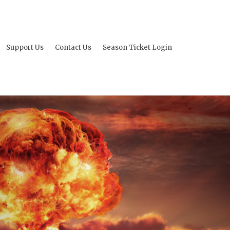
Support Us
Contact Us
Season Ticket Login