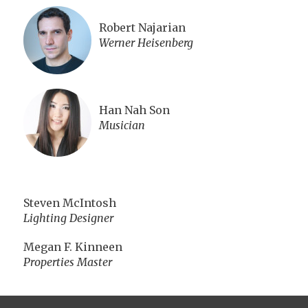
Robert Najarian
Werner Heisenberg
Han Nah Son
Musician
Steven McIntosh
Lighting Designer
Megan F. Kinneen
Properties Master