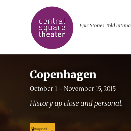
Epic Stories Told Intima
Copenhagen
October 1 - November 15, 2015
History up close and personal.