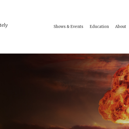
tely
Shows & Events
Education
About