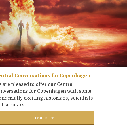
ntral Conversations for Copenhagen
 are pleased to offer our Central
nversations for Copenhagen with some
nderfully exciting historians, scientists
d scholars!
Learn more