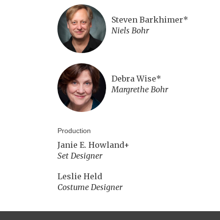
Steven Barkhimer*
Niels Bohr
Debra Wise*
Margrethe Bohr
Production
Janie E. Howland+
Set Designer
Leslie Held
Costume Designer