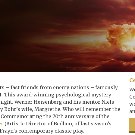
Ce
sts – fast friends from enemy nations – famously
We
II. This award-winning psychological mystery
Co
 night. Werner Heisenberg and his mentor Niels
wo
 by Bohr’s wife, Margrethe. Who will remember the
an
y? Commemorating the 70th anniversary of the
er
(Artistic Director of Bedlam, of last season’s
Frayn’s contemporary classic play.