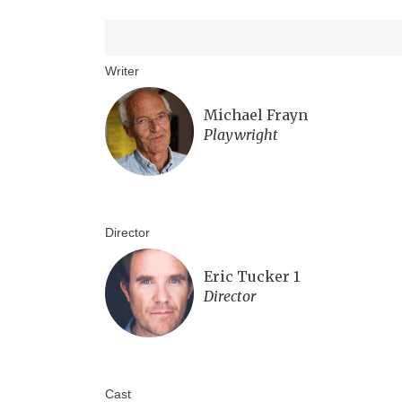
Writer
Michael Frayn
Playwright
Director
Eric Tucker 1
Director
Cast