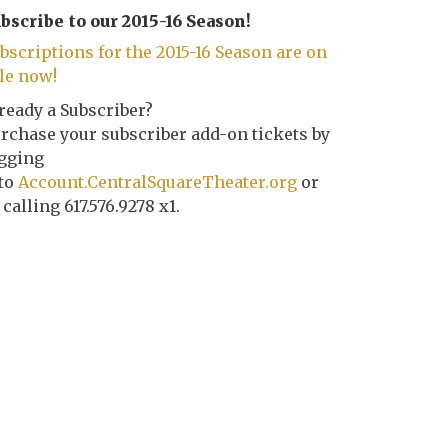
bscribe to our 2015-16 Season!
bscriptions for the 2015-16 Season are on
le now!
ready a Subscriber?
rchase your subscriber add-on tickets by
gging
to
Account.CentralSquareTheater.org
or
 calling 617.576.9278 x1.