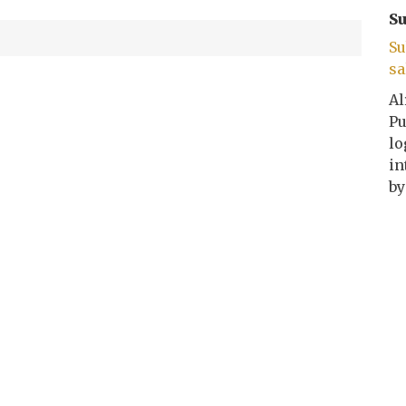
Su
Su
sa
Al
Pu
lo
in
by