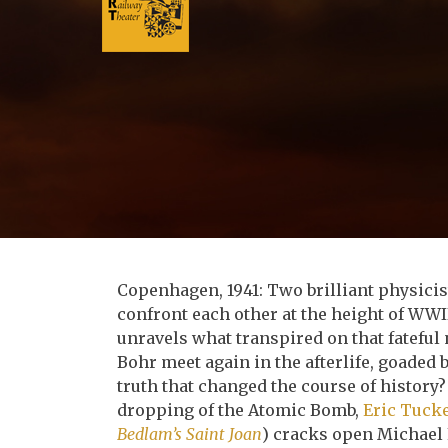
Copenhagen, 1941: Two brilliant physici
confront each other at the height of WW
unravels what transpired on that fateful
Bohr meet again in the afterlife, goaded
truth that changed the course of histor
dropping of the Atomic Bomb,
Eric Tuck
Bedlam’s Saint Joan
) cracks open Michael 