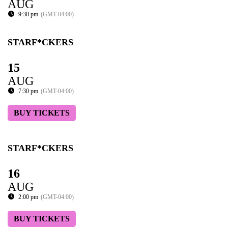
AUG
9:30 pm
(GMT-04:00)
STARF*CKERS
15
AUG
7:30 pm
(GMT-04:00)
BUY TICKETS
STARF*CKERS
16
AUG
2:00 pm
(GMT-04:00)
BUY TICKETS