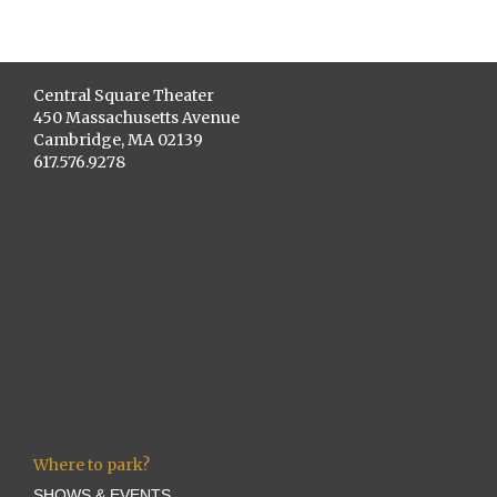
Central Square Theater
450 Massachusetts Avenue
Cambridge, MA 02139
617.576.9278
Where to park?
SHOWS & EVENTS