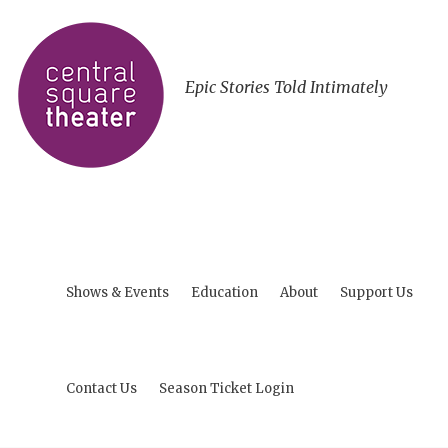
Epic Stories Told Intimately
Shows & Events
Education
About
Support Us
Contact Us
Season Ticket Login