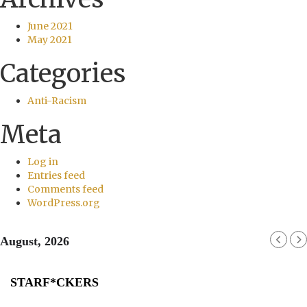
June 2021
May 2021
Categories
Anti-Racism
Meta
Log in
Entries feed
Comments feed
WordPress.org
August, 2026
STARF*CKERS