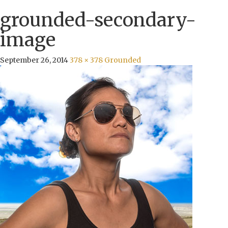
grounded-secondary-
image
September 26, 2014
378 × 378
Grounded