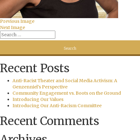
Previous Image
Next Image
Recent Posts
Anti-Racist Theater and Social Media Activism: A
Genzenniel’s Perspective
Community Engagement vs. Boots on the Ground
Introducing Our Values
Introducing Our Anti-Racism Committee
Recent Comments
Archives