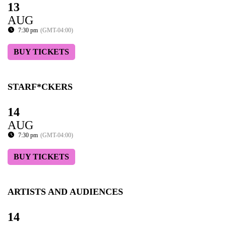
13
AUG
7:30 pm
(GMT-04:00)
BUY TICKETS
STARF*CKERS
14
AUG
7:30 pm
(GMT-04:00)
BUY TICKETS
ARTISTS AND AUDIENCES
14